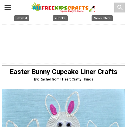
search
Newest
eBooks
Newsletters
Easter Bunny Cupcake Liner Crafts
By:
Rachel from I Heart Crafty Things