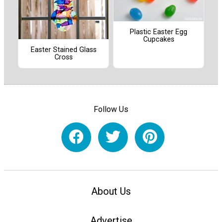
Plastic Easter Egg
Cupcakes
Easter Stained Glass
Cross
Follow Us
About Us
Advertise