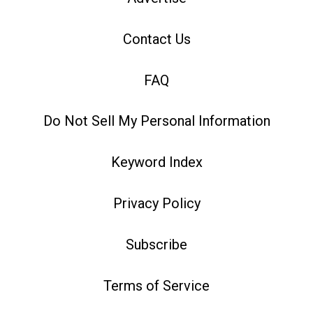
Contact Us
FAQ
Do Not Sell My Personal Information
Keyword Index
Privacy Policy
Subscribe
Terms of Service