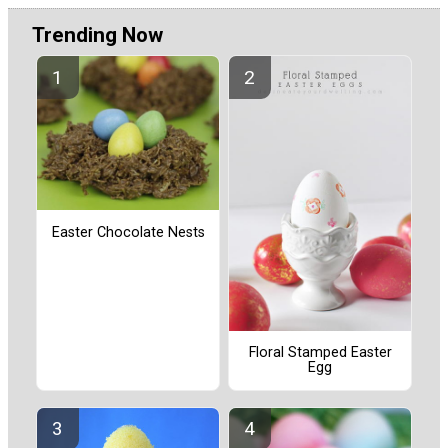
Trending Now
Easter Chocolate Nests
Floral Stamped Easter
Egg