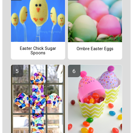
Easter Chick Sugar
Ombre Easter Eggs
Spoons