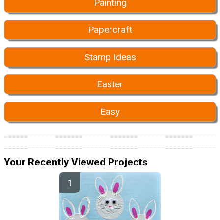
Painting
Papercraft
Stamp Ideas
Easter
Easy
Your Recently Viewed Projects