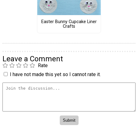
Easter Bunny Cupcake Liner
Crafts
Leave a Comment
Rate
I have not made this yet so I cannot rate it.