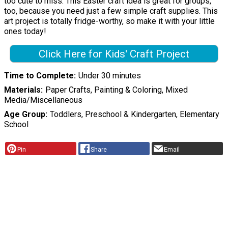
too cute to miss. This Easter craft idea is great for groups,
too, because you need just a few simple craft supplies. This
art project is totally fridge-worthy, so make it with your little
ones today!
Click Here for Kids' Craft Project
Time to Complete
Under 30 minutes
Materials
Paper Crafts, Painting & Coloring, Mixed
Media/Miscellaneous
Age Group
Toddlers, Preschool & Kindergarten, Elementary
School
Pin
Share
Email