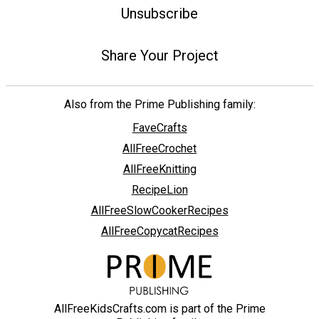
Unsubscribe
Share Your Project
Also from the Prime Publishing family:
FaveCrafts
AllFreeCrochet
AllFreeKnitting
RecipeLion
AllFreeSlowCookerRecipes
AllFreeCopycatRecipes
AllFreeKidsCrafts.com is part of the Prime