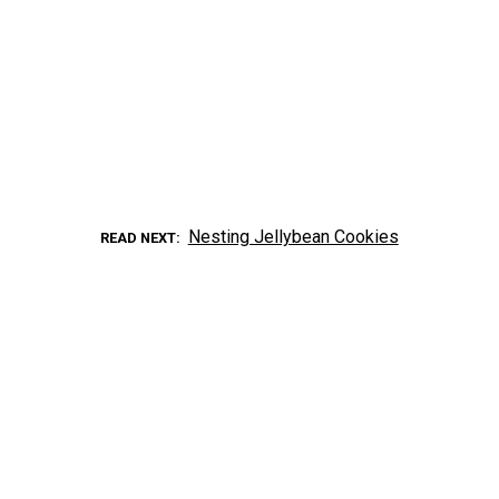
Nesting Jellybean Cookies
READ NEXT