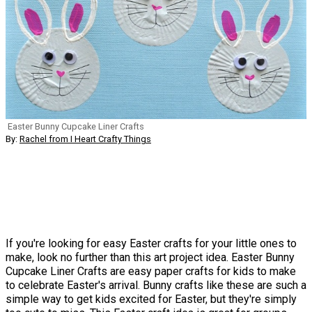
Easter Bunny Cupcake Liner Crafts
By:
Rachel from I Heart Crafty Things
If you're looking for easy Easter crafts for your little ones to
make, look no further than this art project idea. Easter Bunny
Cupcake Liner Crafts are easy paper crafts for kids to make
to celebrate Easter's arrival. Bunny crafts like these are such a
simple way to get kids excited for Easter, but they're simply