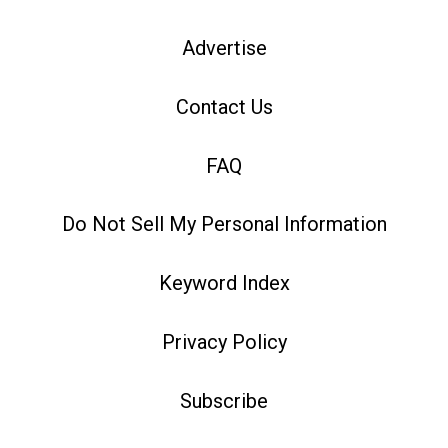
Advertise
Contact Us
FAQ
Do Not Sell My Personal Information
Keyword Index
Privacy Policy
Subscribe