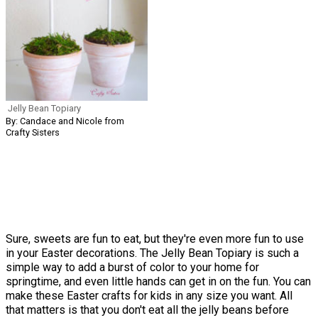
Jelly Bean Topiary
By: Candace and Nicole from
Crafty Sisters
Sure, sweets are fun to eat, but they're even more fun to use
in your Easter decorations. The Jelly Bean Topiary is such a
simple way to add a burst of color to your home for
springtime, and even little hands can get in on the fun. You can
make these Easter crafts for kids in any size you want. All
that matters is that you don't eat all the jelly beans before