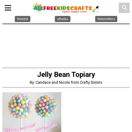
search
Newest
eBooks
Newsletters
Jelly Bean Topiary
By: Candace and Nicole from Crafty Sisters