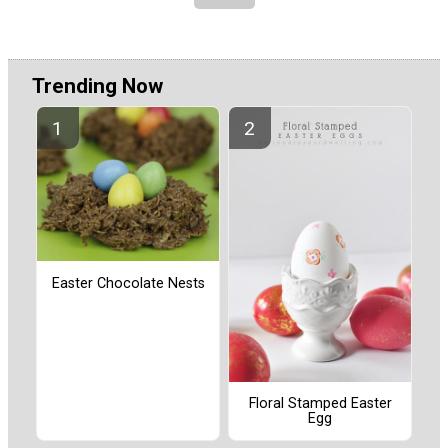
Trending Now
Easter Chocolate Nests
Floral Stamped Easter
Egg