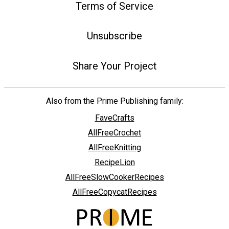
Terms of Service
Unsubscribe
Share Your Project
Also from the Prime Publishing family:
FaveCrafts
AllFreeCrochet
AllFreeKnitting
RecipeLion
AllFreeSlowCookerRecipes
AllFreeCopycatRecipes