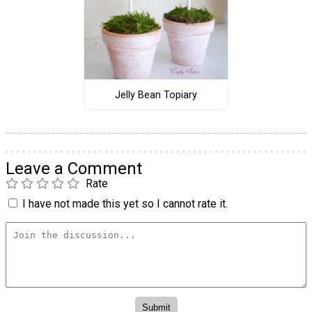
Jelly Bean Topiary
Leave a Comment
Rate
I have not made this yet so I cannot rate it.