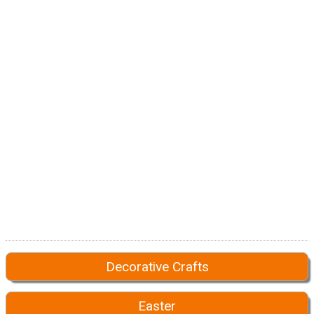
Decorative Crafts
Easter