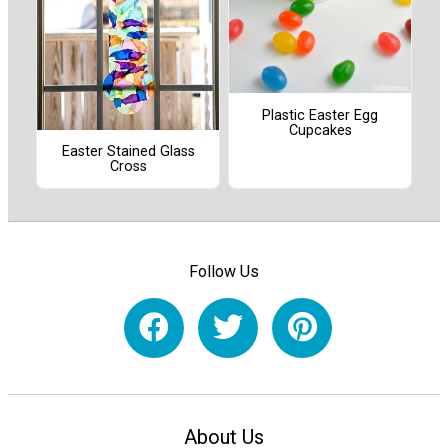
Plastic Easter Egg
Cupcakes
Easter Stained Glass
Cross
Follow Us
About Us