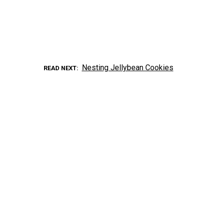
Nesting Jellybean Cookies
READ NEXT