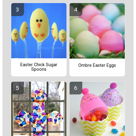
Easter Chick Sugar
Ombre Easter Eggs
Spoons