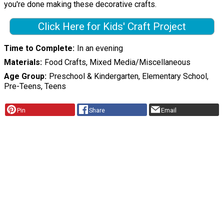
you're done making these decorative crafts.
Click Here for Kids' Craft Project
Time to Complete
In an evening
Materials
Food Crafts, Mixed Media/Miscellaneous
Age Group
Preschool & Kindergarten, Elementary School,
Pre-Teens, Teens
Pin
Share
Email