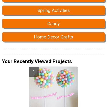
Spring Activities
Candy
Home Decor Crafts
Your Recently Viewed Projects