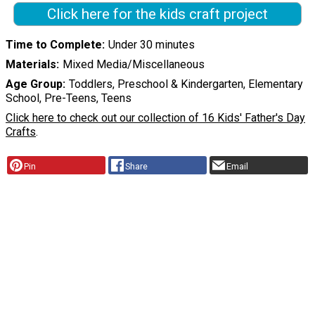
Click here for the kids craft project
Time to Complete
Under 30 minutes
Materials
Mixed Media/Miscellaneous
Age Group
Toddlers, Preschool & Kindergarten, Elementary
School, Pre-Teens, Teens
Click here to check out our collection of 16 Kids' Father's Day
Crafts
.
Pin
Share
Email