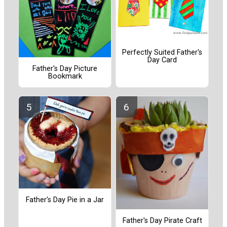
Perfectly Suited Father's
Day Card
Father's Day Picture
Bookmark
Father's Day Pie in a Jar
Father's Day Pirate Craft