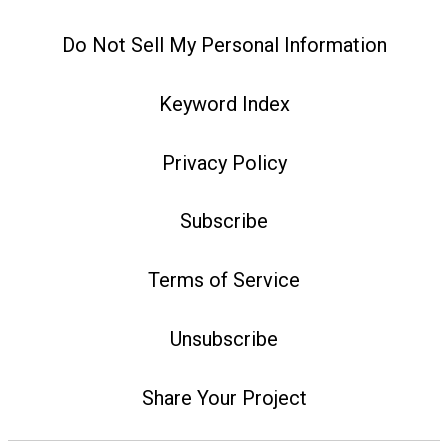
Do Not Sell My Personal Information
Keyword Index
Privacy Policy
Subscribe
Terms of Service
Unsubscribe
Share Your Project