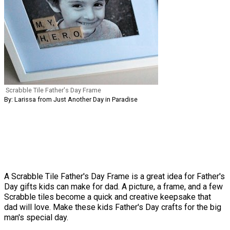
Scrabble Tile Father's Day Frame
By: Larissa from Just Another Day in Paradise
A Scrabble Tile Father's Day Frame is a great idea for Father's
Day gifts kids can make for dad. A picture, a frame, and a few
Scrabble tiles become a quick and creative keepsake that
dad will love. Make these kids Father's Day crafts for the big
man's special day.