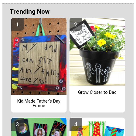
Trending Now
Grow Closer to Dad
Kid Made Father's Day
Frame