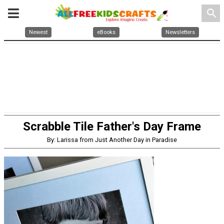
search
Newest
eBooks
Newsletters
Scrabble Tile Father's Day Frame
By: Larissa from Just Another Day in Paradise