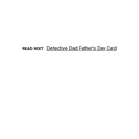
Detective Dad Father's Day Card
READ NEXT