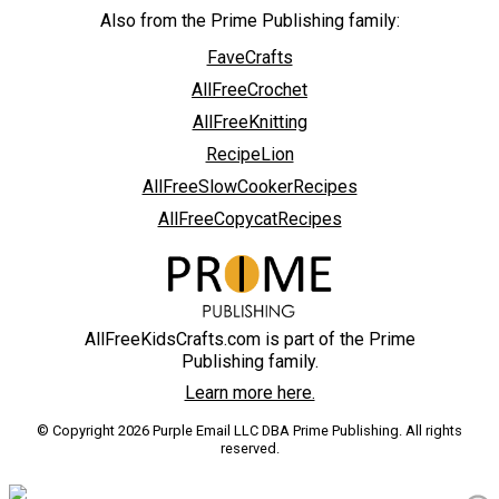
Also from the Prime Publishing family:
FaveCrafts
AllFreeCrochet
AllFreeKnitting
RecipeLion
AllFreeSlowCookerRecipes
AllFreeCopycatRecipes
AllFreeKidsCrafts.com is part of the Prime
Publishing family.
Learn more here.
© Copyright 2026 Purple Email LLC DBA Prime Publishing. All rights
reserved.