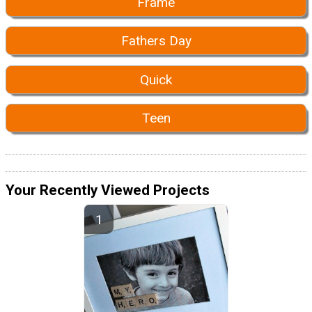
Frame
Fathers Day
Quick
Teen
Your Recently Viewed Projects