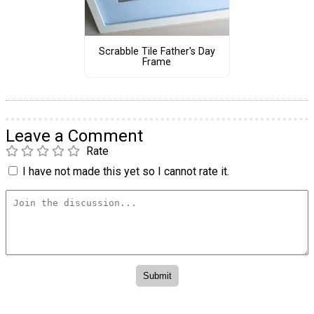
Scrabble Tile Father's Day
Frame
Leave a Comment
Rate
I have not made this yet so I cannot rate it.