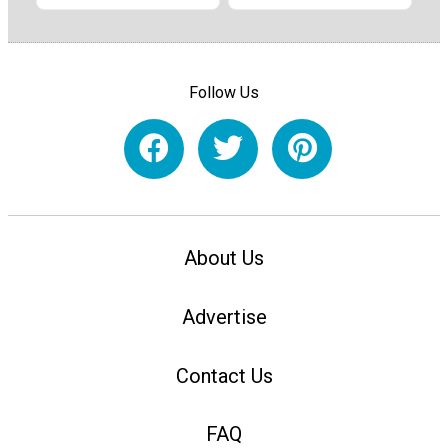
Follow Us
About Us
Advertise
Contact Us
FAQ