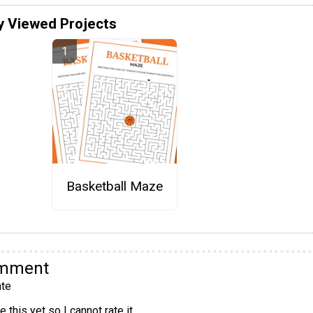
y Viewed Projects
Basketball Maze
omment
te
 this yet so I cannot rate it.