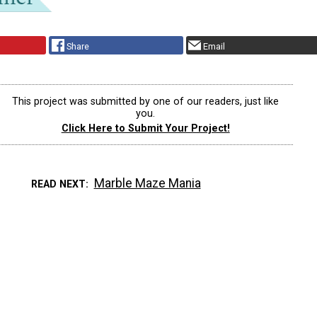
Share
Email
This project was submitted by one of our readers, just like
you.
Click Here to Submit Your Project!
Marble Maze Mania
READ NEXT