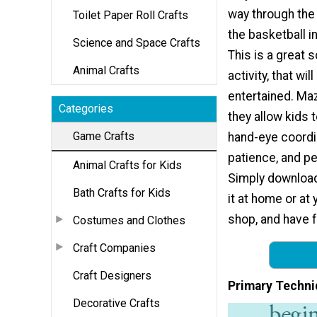
way through the
Toilet Paper Roll Crafts
the basketball i
Science and Space Crafts
This is a great 
Animal Crafts
activity, that wil
entertained. Ma
Categories
they allow kids t
Game Crafts
hand-eye coordin
patience, and p
Animal Crafts for Kids
Simply download
Bath Crafts for Kids
it at home or at 
shop, and have f
Costumes and Clothes
Craft Companies
Craft Designers
Primary Techni
Decorative Crafts