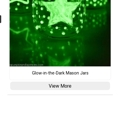
Glow-in-the-Dark Mason Jars
View More