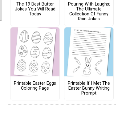
The 19 Best Butter
Pouring With Laughs:
Jokes You Will Read
The Ultimate
Today
Collection Of Funny
Rain Jokes
Printable Easter Eggs
Printable If I Met The
Coloring Page
Easter Bunny Writing
Prompt