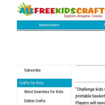
Newsletters
Subscribe
Crafts for Kids
"Challenge kids 
Word Searches for Kids
printable basket
Edible Crafts
Players will need