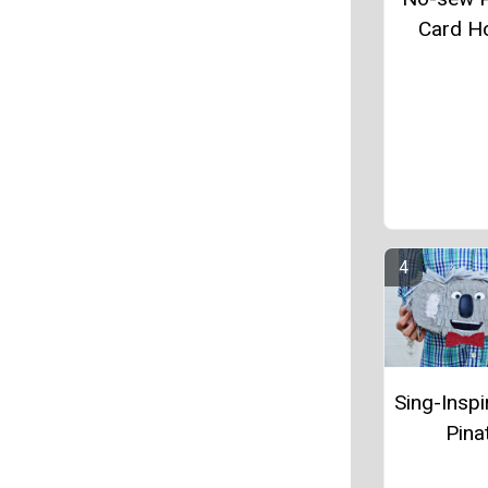
Card H
Sing-Inspi
Pina