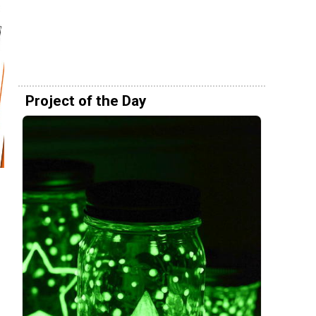
Project of the Day