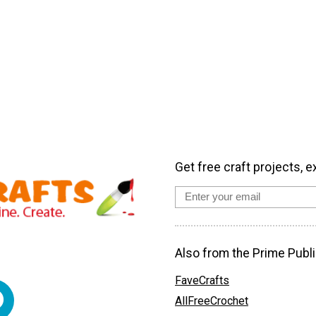
Get free craft projects, e
Also from the Prime Publi
FaveCrafts
AllFreeCrochet