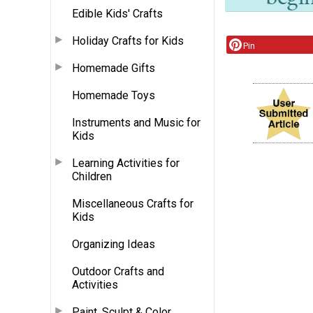
Edible Kids' Crafts
Holiday Crafts for Kids
Pin
Homemade Gifts
Homemade Toys
Instruments and Music for
Kids
Learning Activities for
Children
Miscellaneous Crafts for
Kids
Organizing Ideas
Outdoor Crafts and
Activities
Paint, Sculpt & Color