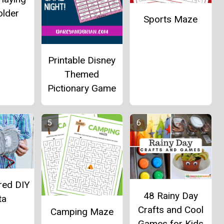
older
Sports Maze
Printable Disney
Themed
Pictionary Game
red DIY
48 Rainy Day
ta
Crafts and Cool
Camping Maze
Games for Kids