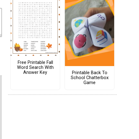
Free Printable Fall
Word Search With
Answer Key
Printable Back To
School Chatterbox
Game