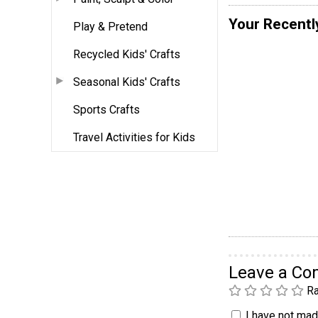
Your Recentl
Play & Pretend
Recycled Kids' Crafts
Seasonal Kids' Crafts
Sports Crafts
Travel Activities for Kids
Leave a C
Ra
I have not made