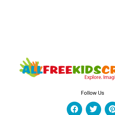
Follow Us