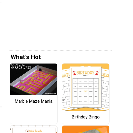
What's Hot
Marble Maze Mania
Birthday Bingo