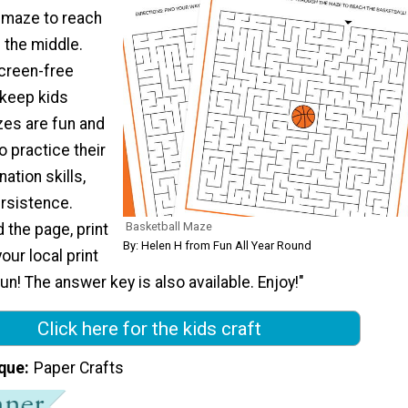
 maze to reach
n the middle.
screen-free
l keep kids
zes are fun and
o practice their
ation skills,
ersistence.
Basketball Maze
 the page, print
By: Helen H from Fun All Year Round
your local print
un! The answer key is also available. Enjoy!"
Click here for the kids craft
que
Paper Crafts