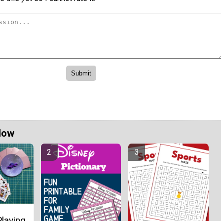
Now
laying