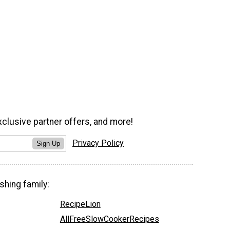
xclusive partner offers, and more!
Privacy Policy
Sign Up
shing family:
RecipeLion
AllFreeSlowCookerRecipes