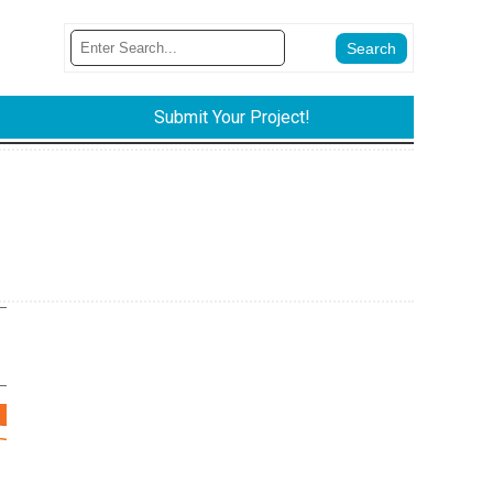
Submit Your Project!