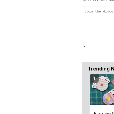
Trending 
No-sew P