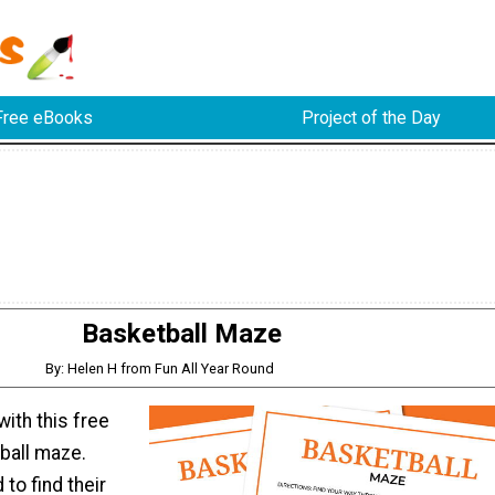
Free eBooks
Project of the Day
Basketball Maze
By: Helen H from Fun All Year Round
with this free
ball maze.
 to find their