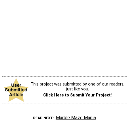
This project was submitted by one of our readers,
just like you.
Click Here to Submit Your Project!
Marble Maze Mania
READ NEXT