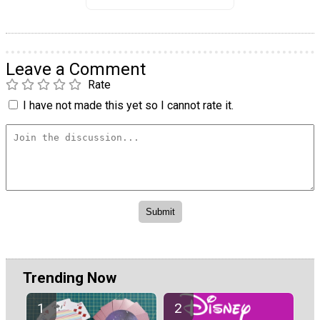
Leave a Comment
Rate
I have not made this yet so I cannot rate it.
Trending Now