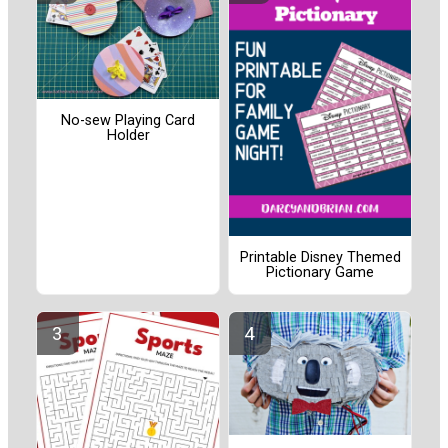
No-sew Playing Card
Holder
Printable Disney Themed
Pictionary Game