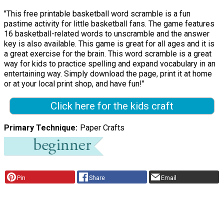
"This free printable basketball word scramble is a fun
pastime activity for little basketball fans. The game features
16 basketball-related words to unscramble and the answer
key is also available. This game is great for all ages and it is
a great exercise for the brain. This word scramble is a great
way for kids to practice spelling and expand vocabulary in an
entertaining way. Simply download the page, print it at home
or at your local print shop, and have fun!"
Click here for the kids craft
Primary Technique
Paper Crafts
Pin
Share
Email