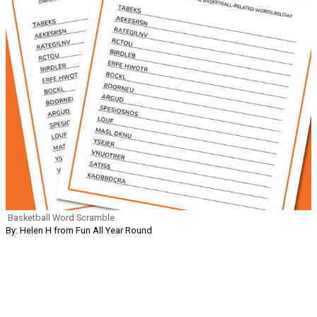
Basketball Word Scramble
By: Helen H from Fun All Year Round