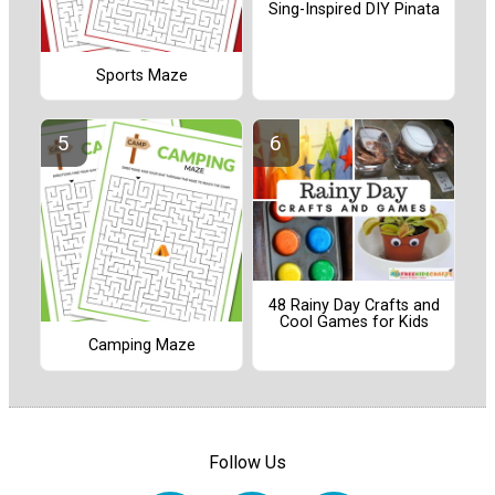
Sing-Inspired DIY Pinata
Sports Maze
48 Rainy Day Crafts and
Cool Games for Kids
Camping Maze
Follow Us