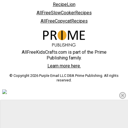
RecipeLion
AllFreeSlowCookerRecipes
AllFreeCopycatRecipes
AllFreeKidsCrafts.com is part of the Prime
Publishing family.
Learn more here.
© Copyright 2026 Purple Email LLC DBA Prime Publishing. All rights
reserved.