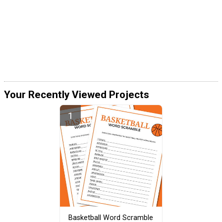
Your Recently Viewed Projects
Basketball Word Scramble