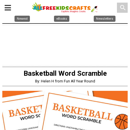
search
Newest
eBooks
Newsletters
Basketball Word Scramble
By: Helen H from Fun All Year Round