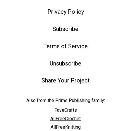
Privacy Policy
Subscribe
Terms of Service
Unsubscribe
Share Your Project
Also from the Prime Publishing family:
FaveCrafts
AllFreeCrochet
AllFreeKnitting