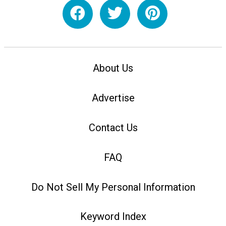
About Us
Advertise
Contact Us
FAQ
Do Not Sell My Personal Information
Keyword Index