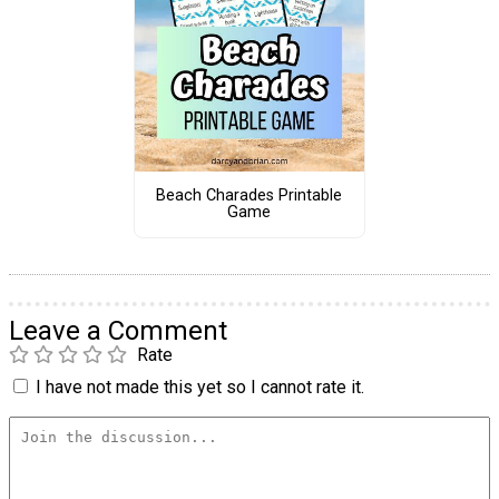
Beach Charades Printable
Game
Leave a Comment
Rate
I have not made this yet so I cannot rate it.