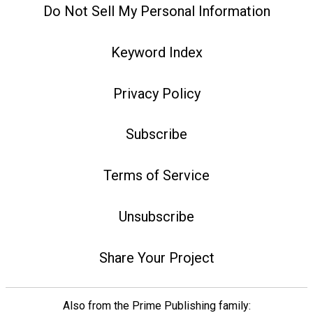
Do Not Sell My Personal Information
Keyword Index
Privacy Policy
Subscribe
Terms of Service
Unsubscribe
Share Your Project
Also from the Prime Publishing family: