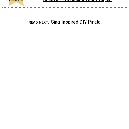
Sing-Inspired DIY Pinata
READ NEXT