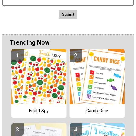
Trending Now
Fruit I Spy
Candy Dice