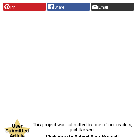
Pin
Share
Email
This project was submitted by one of our readers,
just like you.
Click Here to Submit Your Project!