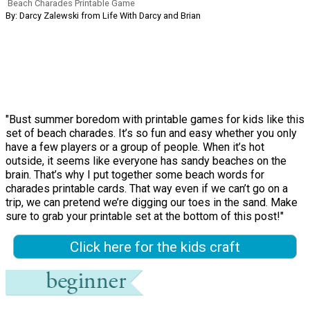
Beach Charades Printable Game
By: Darcy Zalewski from Life With Darcy and Brian
"Bust summer boredom with printable games for kids like this
set of beach charades. It’s so fun and easy whether you only
have a few players or a group of people. When it’s hot
outside, it seems like everyone has sandy beaches on the
brain. That’s why I put together some beach words for
charades printable cards. That way even if we can’t go on a
trip, we can pretend we’re digging our toes in the sand. Make
sure to grab your printable set at the bottom of this post!"
Click here for the kids craft