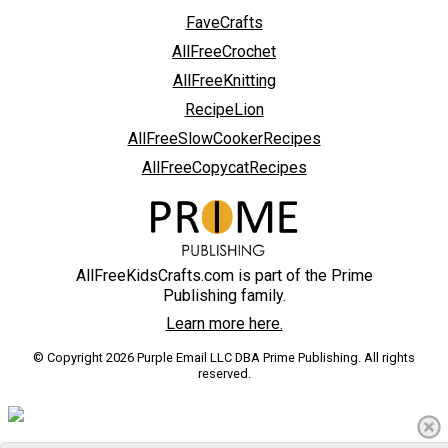
FaveCrafts
AllFreeCrochet
AllFreeKnitting
RecipeLion
AllFreeSlowCookerRecipes
AllFreeCopycatRecipes
AllFreeKidsCrafts.com is part of the Prime
Publishing family.
Learn more here.
© Copyright 2026 Purple Email LLC DBA Prime Publishing. All rights
reserved.