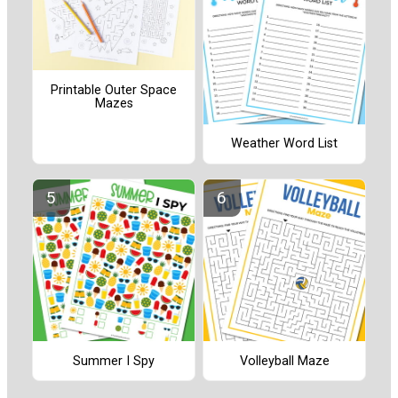
Printable Outer Space
Mazes
Weather Word List
Summer I Spy
Volleyball Maze