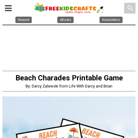
search
Newest
eBooks
Newsletters
Beach Charades Printable Game
By: Darcy Zalewski from Life With Darcy and Brian