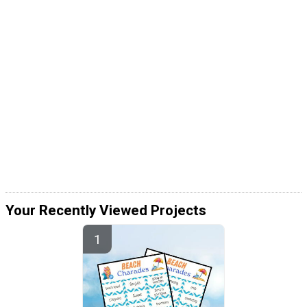
Your Recently Viewed Projects