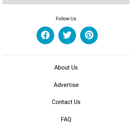
Follow Us
About Us
Advertise
Contact Us
FAQ