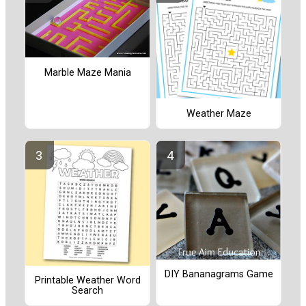
Marble Maze Mania
Weather Maze
DIY Bananagrams Game
Printable Weather Word
Search