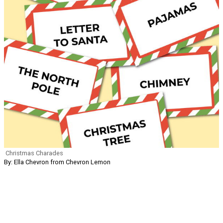
Christmas Charades
By: Ella Chevron from Chevron Lemon