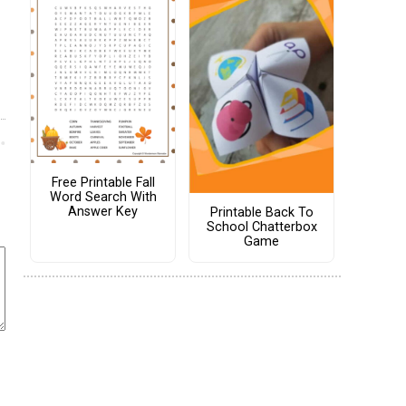
Free Printable Fall
Word Search With
Answer Key
Printable Back To
School Chatterbox
Game