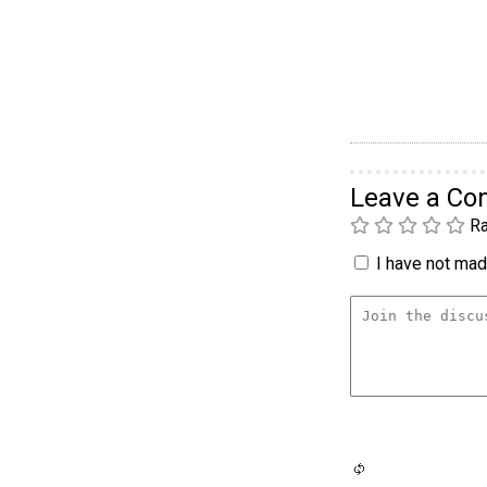
Leave a C
Ra
I have not made