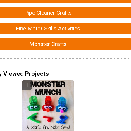
Pipe Cleaner Crafts
Fine Motor Skills Activities
Monster Crafts
y Viewed Projects