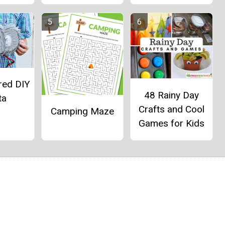
red DIY
48 Rainy Day
ta
Crafts and Cool
Camping Maze
Games for Kids