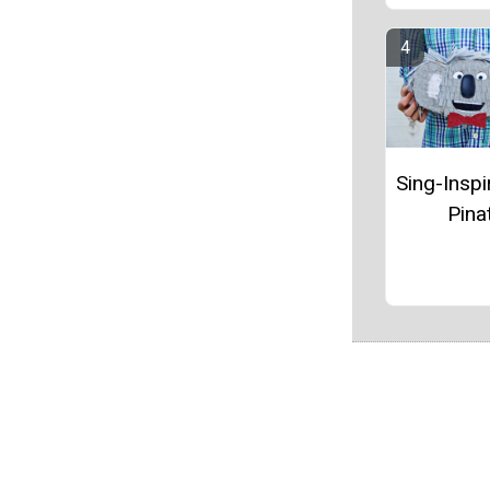
Sing-Inspi
Pina