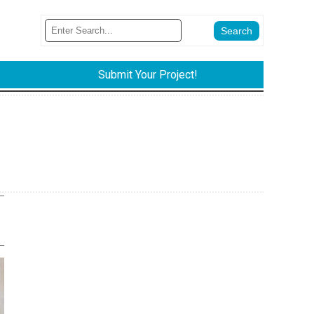
Submit Your Project!