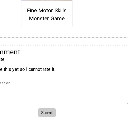
Fine Motor Skills
Monster Game
omment
te
 this yet so I cannot rate it.