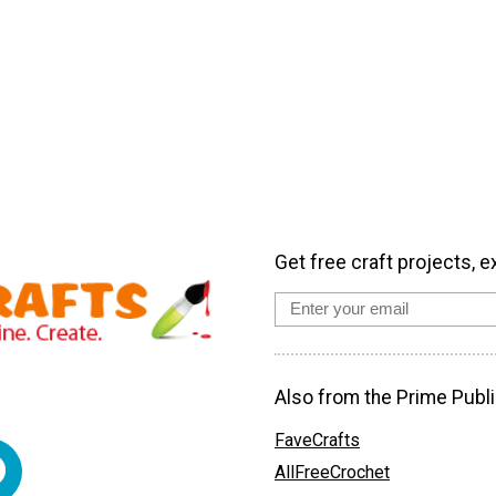
Get free craft projects, e
Also from the Prime Publi
FaveCrafts
AllFreeCrochet