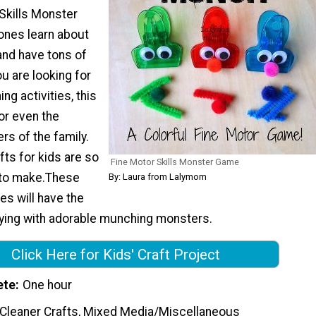
Skills Monster
 ones learn about
and have tons of
you are looking for
ng activities, this
for even the
s of the family.
fts for kids are so
Fine Motor Skills Monster Game
y to make.These
By: Laura from Lalymom
 will have the
aying with adorable munching monsters.
Click Here for Kids' Craft Project
ete
One hour
 Cleaner Crafts, Mixed Media/Miscellaneous