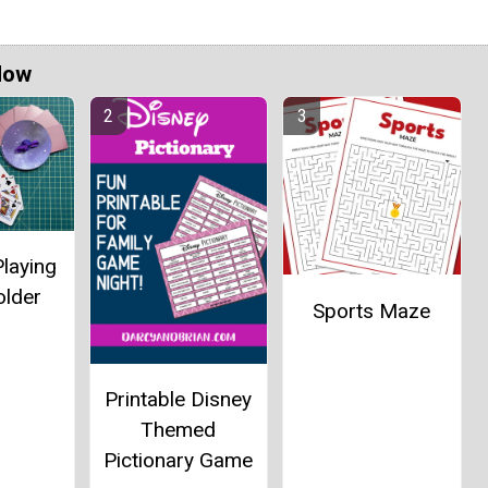
Now
laying
older
Sports Maze
Printable Disney
Themed
Pictionary Game