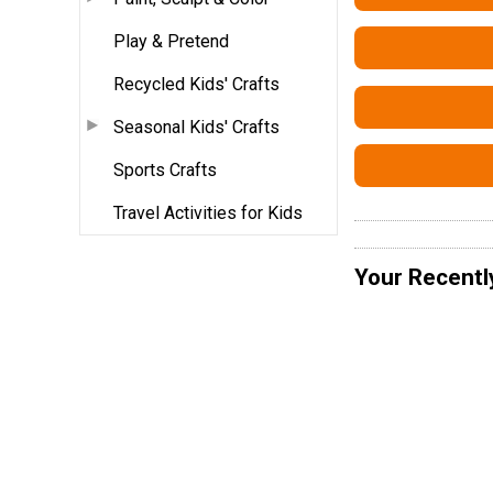
Play & Pretend
Recycled Kids' Crafts
Seasonal Kids' Crafts
Sports Crafts
Travel Activities for Kids
Your Recentl