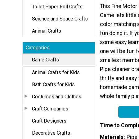
This Fine Motor 
Toilet Paper Roll Crafts
Game lets little
Science and Space Crafts
color matching 
Animal Crafts
fun doing it. If 
some easy learni
Categories
one will be fun 
Game Crafts
smallest member
Pipe cleaner cra
Animal Crafts for Kids
thrifty and eas
Bath Crafts for Kids
homemade games
whole family pl
Costumes and Clothes
Craft Companies
Craft Designers
Time to Compl
Decorative Crafts
Materials
Pipe