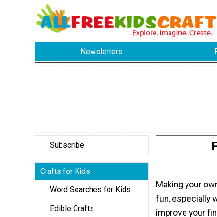
Newsletters
F
Subscribe
Crafts for Kids
Making your ow
Word Searches for Kids
fun, especially 
Edible Crafts
improve your fin