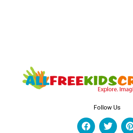
Follow Us