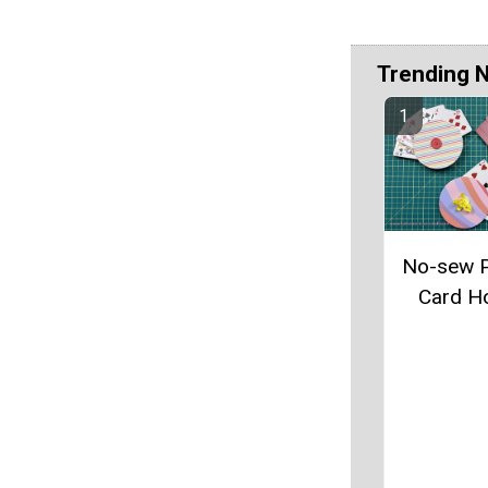
Trending 
No-sew P
Card H