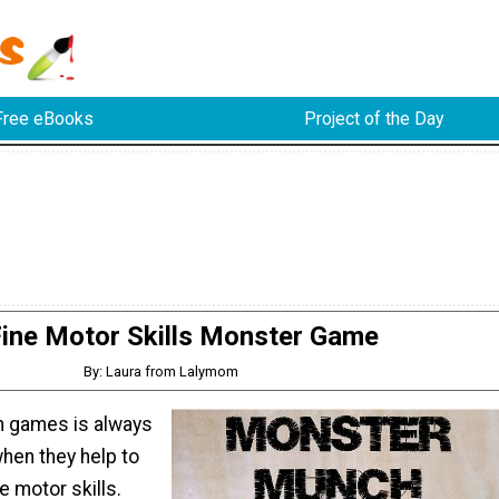
Free eBooks
Project of the Day
ine Motor Skills Monster Game
By: Laura from Lalymom
n games is always
when they help to
e motor skills.