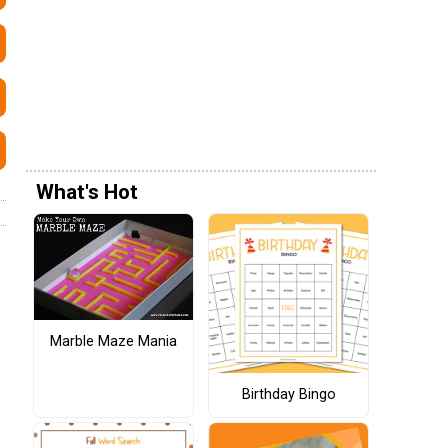
What's Hot
Marble Maze Mania
Birthday Bingo