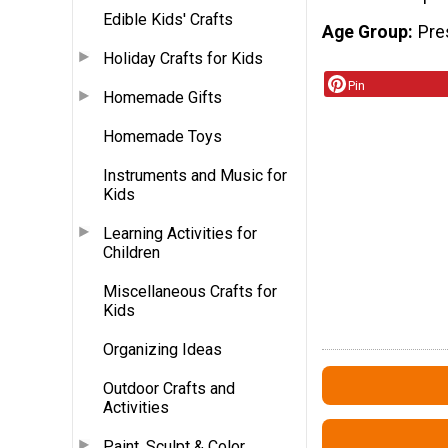
Edible Kids' Crafts
Age Group
Pre
Holiday Crafts for Kids
Pin
Homemade Gifts
Homemade Toys
Instruments and Music for
Kids
Learning Activities for
Children
Miscellaneous Crafts for
Kids
Organizing Ideas
Outdoor Crafts and
Activities
Paint, Sculpt & Color