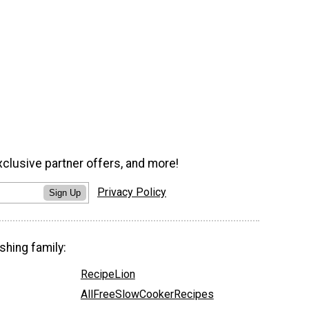
xclusive partner offers, and more!
Privacy Policy
Sign Up
shing family:
RecipeLion
AllFreeSlowCookerRecipes