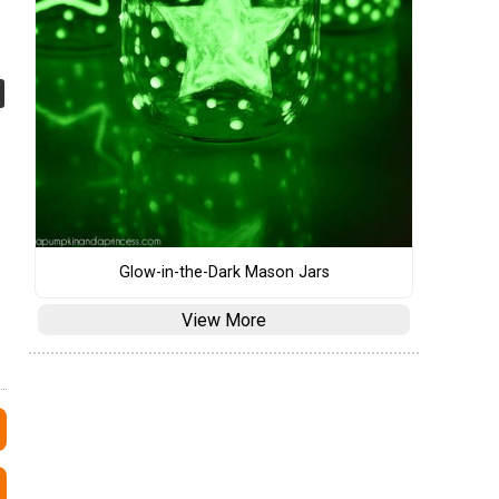
Glow-in-the-Dark Mason Jars
View More