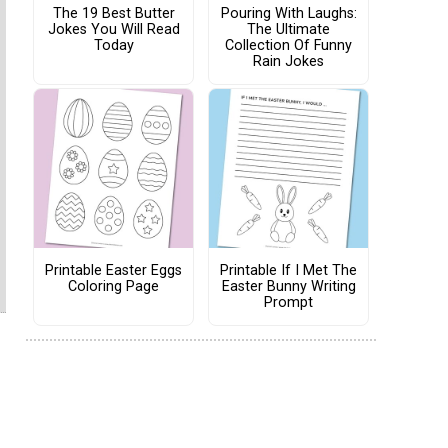
The 19 Best Butter
Pouring With Laughs:
Jokes You Will Read
The Ultimate
Today
Collection Of Funny
Rain Jokes
Printable Easter Eggs
Printable If I Met The
Coloring Page
Easter Bunny Writing
Prompt