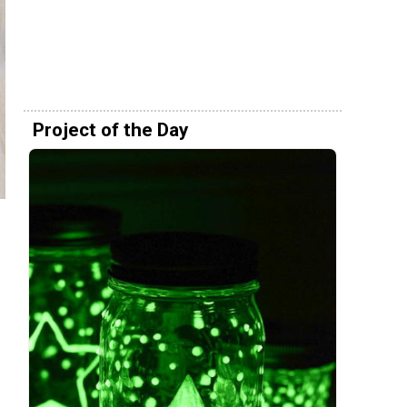
Project of the Day