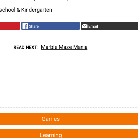
school & Kindergarten
Share
Email
Marble Maze Mania
READ NEXT
Games
Learning