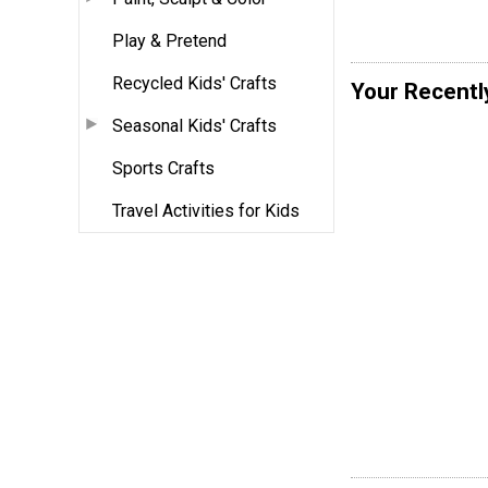
Play & Pretend
Recycled Kids' Crafts
Your Recentl
Seasonal Kids' Crafts
Sports Crafts
Travel Activities for Kids