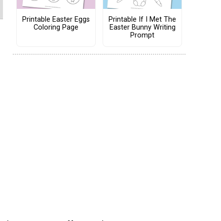
Printable Easter Eggs
Printable If I Met The
Coloring Page
Easter Bunny Writing
Prompt