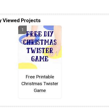
y Viewed Projects
Free Printable
Christmas Twister
Game