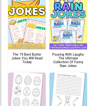
The 19 Best Butter
Pouring With Laughs:
Jokes You Will Read
The Ultimate
Today
Collection Of Funny
Rain Jokes