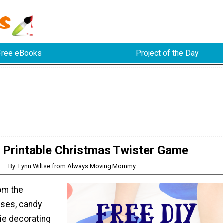
Free eBooks
Project of the Day
 Printable Christmas Twister Game
By: Lynn Wiltse from Always Moving Mommy
rom the
ses, candy
ie decorating