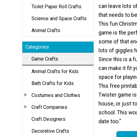
can leave lots o
Toilet Paper Roll Crafts
that needs to be
Science and Space Crafts
This fun Christ
Animal Crafts
game is the per
some of that en
Categories
lots of giggles 
Game Crafts
Since this is a 
can make it fit 
Animal Crafts for Kids
space for playi
Bath Crafts for Kids
This free printa
Twister game is 
Costumes and Clothes
house, or just t
Craft Companies
school. This wou
Craft Designers
date too."
Decorative Crafts