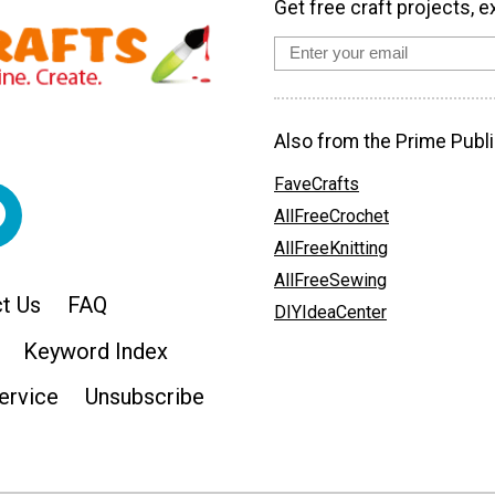
Get free craft projects, e
Also from the Prime Publi
FaveCrafts
AllFreeCrochet
AllFreeKnitting
AllFreeSewing
t Us
FAQ
DIYIdeaCenter
Keyword Index
ervice
Unsubscribe