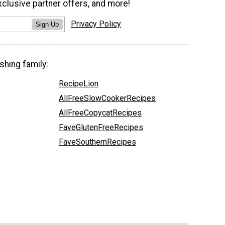
xclusive partner offers, and more!
Privacy Policy
Sign Up
shing family:
RecipeLion
AllFreeSlowCookerRecipes
AllFreeCopycatRecipes
FaveGlutenFreeRecipes
FaveSouthernRecipes