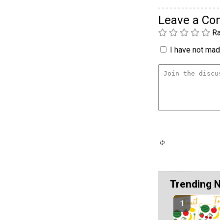
Leave a C
Ra
I have not made
Trending 