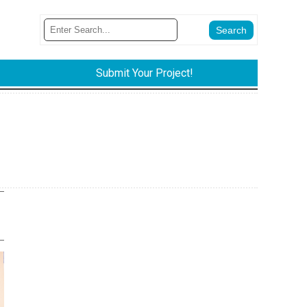
Submit Your Project!