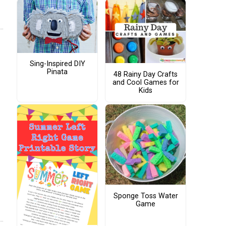
Sing-Inspired DIY
Pinata
48 Rainy Day Crafts
and Cool Games for
Kids
Sponge Toss Water
Game