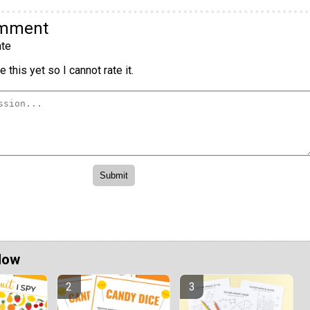
omment
te
 this yet so I cannot rate it.
Now