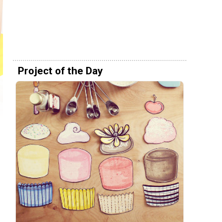
Project of the Day