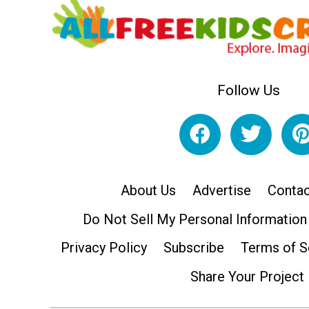
Follow Us
About Us
Advertise
Contac
Do Not Sell My Personal Information
Privacy Policy
Subscribe
Terms of S
Share Your Project