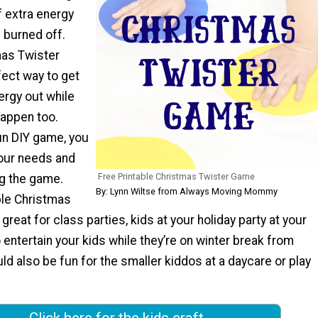
f extra energy
 burned off.
mas Twister
fect way to get
ergy out while
happen too.
fun DIY game, you
your needs and
Free Printable Christmas Twister Game
ng the game.
By: Lynn Wiltse from Always Moving Mommy
ble Christmas
great for class parties, kids at your holiday party at your
o entertain your kids while they’re on winter break from
ld also be fun for the smaller kiddos at a daycare or play
Click here for the kids craft