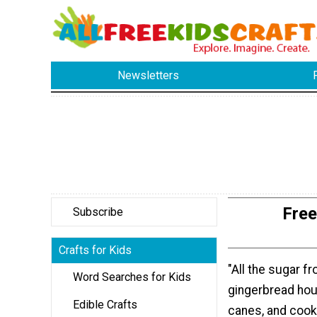
Newsletters
Free
Subscribe
Crafts for Kids
"All the sugar f
Word Searches for Kids
gingerbread hou
Edible Crafts
canes, and cook