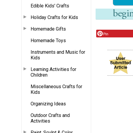
Edible Kids' Crafts
Holiday Crafts for Kids
Homemade Gifts
Pin
Homemade Toys
Instruments and Music for
Kids
Learning Activities for
Children
Miscellaneous Crafts for
Kids
Organizing Ideas
Outdoor Crafts and
Activities
Paint, Sculpt & Color