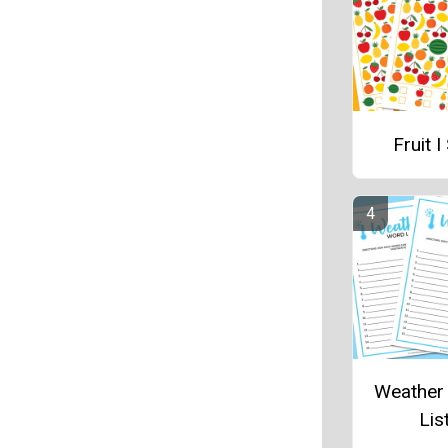
Fruit I
Weather
Lis