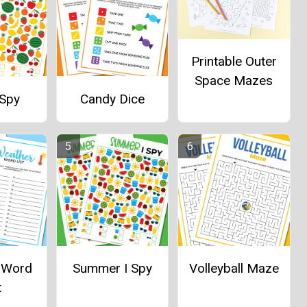
Printable Outer
Space Mazes
 Spy
Candy Dice
 Word
Summer I Spy
Volleyball Maze
t