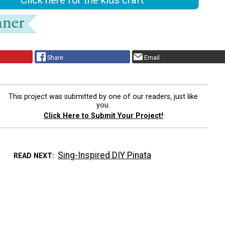
Share
Email
This project was submitted by one of our readers, just like
you.
Click Here to Submit Your Project!
Sing-Inspired DIY Pinata
READ NEXT