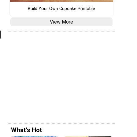
Build Your Own Cupcake Printable
View More
What's Hot