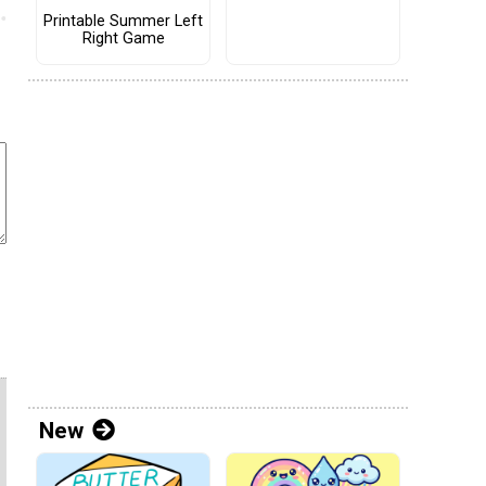
Printable Summer Left
Right Game
New