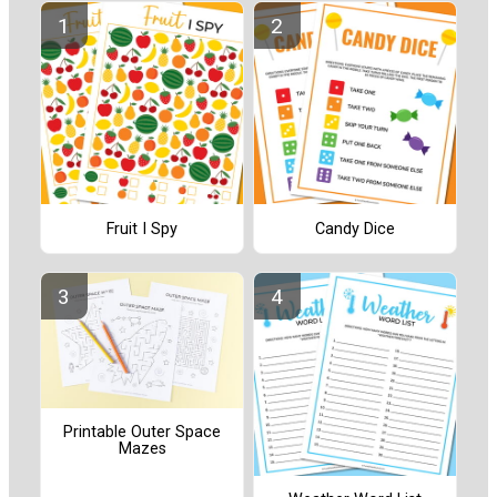
Fruit I Spy
Candy Dice
Printable Outer Space
Mazes