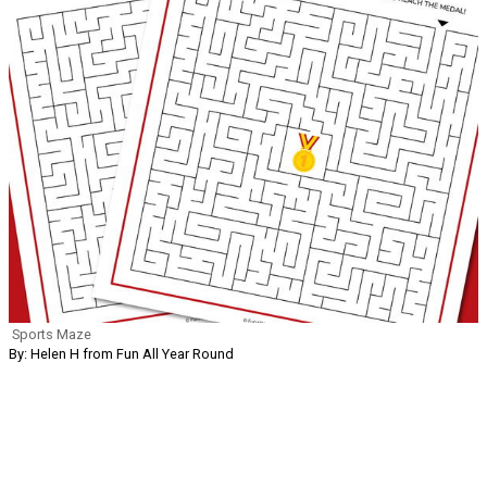
Sports Maze
By: Helen H from Fun All Year Round