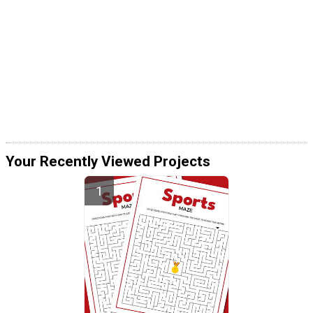
Your Recently Viewed Projects