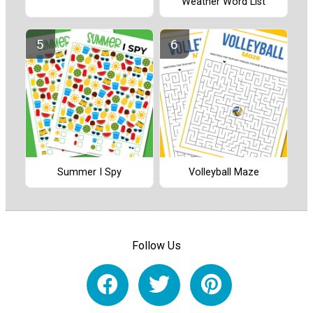
Weather Word List
Summer I Spy
Volleyball Maze
Follow Us