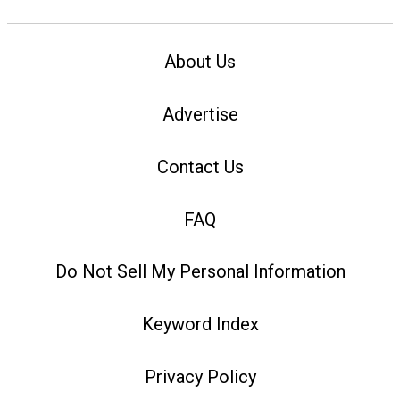
About Us
Advertise
Contact Us
FAQ
Do Not Sell My Personal Information
Keyword Index
Privacy Policy