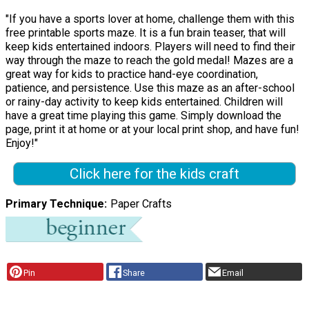
"If you have a sports lover at home, challenge them with this
free printable sports maze. It is a fun brain teaser, that will
keep kids entertained indoors. Players will need to find their
way through the maze to reach the gold medal! Mazes are a
great way for kids to practice hand-eye coordination,
patience, and persistence. Use this maze as an after-school
or rainy-day activity to keep kids entertained. Children will
have a great time playing this game. Simply download the
page, print it at home or at your local print shop, and have fun!
Enjoy!"
Click here for the kids craft
Primary Technique
Paper Crafts
Pin
Share
Email