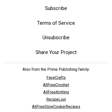
Subscribe
Terms of Service
Unsubscribe
Share Your Project
Also from the Prime Publishing family:
FaveCrafts
AllFreeCrochet
AllFreeKnitting
RecipeLion
AllFreeSlowCookerRecipes