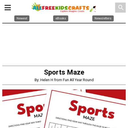
search
Newest
eBooks
Newsletters
Sports Maze
By: Helen H from Fun All Year Round