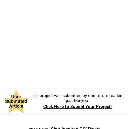
This project was submitted by one of our readers,
just like you.
Click Here to Submit Your Project!