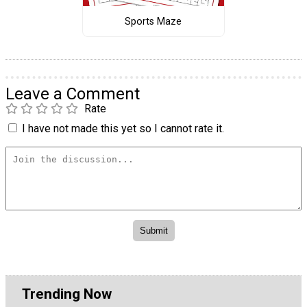
Sports Maze
Leave a Comment
Rate
I have not made this yet so I cannot rate it.
Trending Now