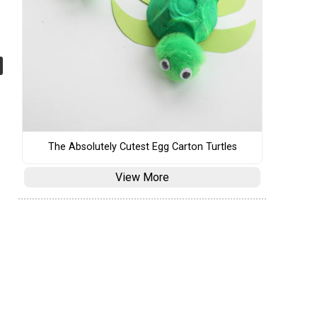
The Absolutely Cutest Egg Carton Turtles
View More