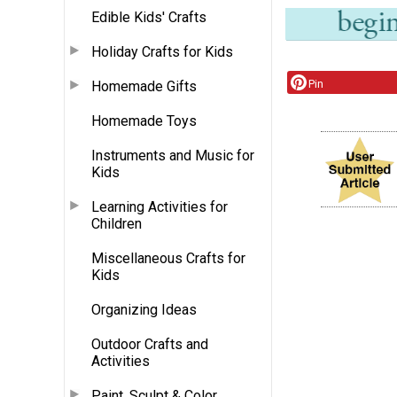
Edible Kids' Crafts
Holiday Crafts for Kids
Pin
Homemade Gifts
Homemade Toys
Instruments and Music for
Kids
Learning Activities for
Children
Miscellaneous Crafts for
Kids
Organizing Ideas
Outdoor Crafts and
Activities
Paint, Sculpt & Color