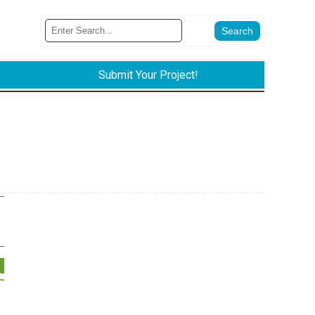
Submit Your Project!