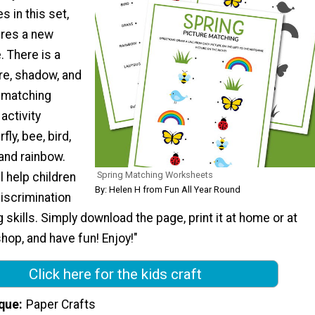
s in this set,
ures a new
 There is a
re, shadow, and
 matching
activity
fly, bee, bird,
 and rainbow.
Spring Matching Worksheets
 help children
By: Helen H from Fun All Year Round
iscrimination
g skills. Simply download the page, print it at home or at
shop, and have fun! Enjoy!"
Click here for the kids craft
que
Paper Crafts