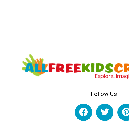
Follow Us