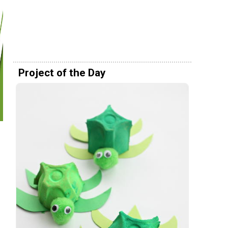
Project of the Day