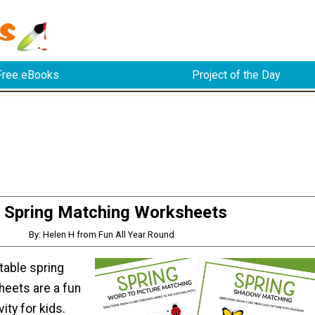
Free eBooks
Project of the Day
Spring Matching Worksheets
By: Helen H from Fun All Year Round
table spring
eets are a fun
ity for kids.