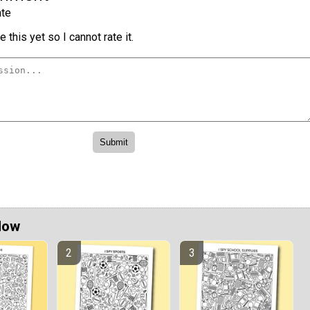
te
 this yet so I cannot rate it.
Now