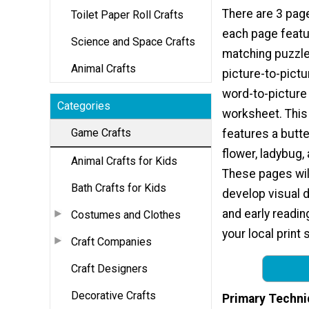
There are 3 page
Toilet Paper Roll Crafts
each page feat
Science and Space Crafts
matching puzzle.
Animal Crafts
picture-to-pictu
word-to-picture
Categories
worksheet. This 
Game Crafts
features a butter
flower, ladybug,
Animal Crafts for Kids
These pages will
Bath Crafts for Kids
develop visual d
and early readin
Costumes and Clothes
your local print 
Craft Companies
Craft Designers
Decorative Crafts
Primary Techni