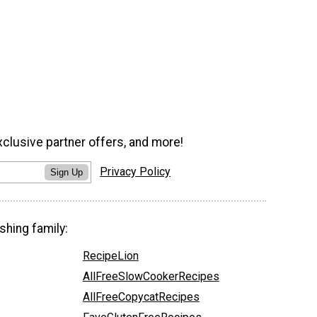
xclusive partner offers, and more!
Privacy Policy
Sign Up
shing family:
RecipeLion
AllFreeSlowCookerRecipes
AllFreeCopycatRecipes