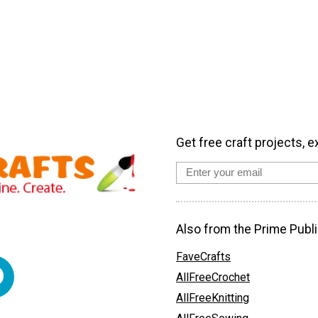
Get free craft projects, e
Also from the Prime Publi
FaveCrafts
AllFreeCrochet
AllFreeKnitting