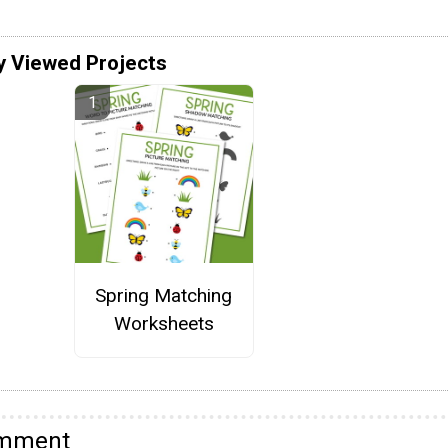
y Viewed Projects
Spring Matching
Worksheets
omment