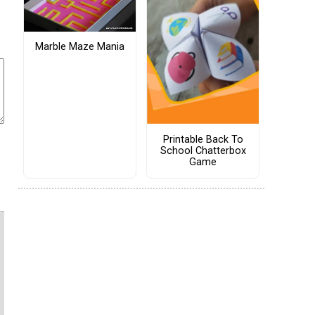
Marble Maze Mania
Printable Back To
School Chatterbox
Game