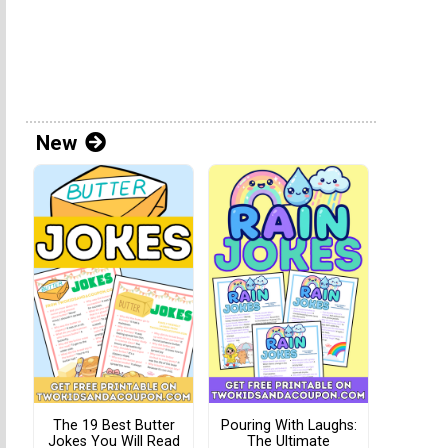
New
The 19 Best Butter
Pouring With Laughs:
Jokes You Will Read
The Ultimate