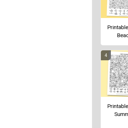
Printable
Bea
Printable
Summ