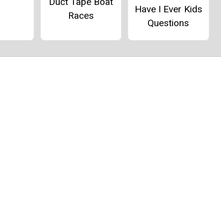
Duct Tape Boat
Have I Ever Kids
Races
Questions