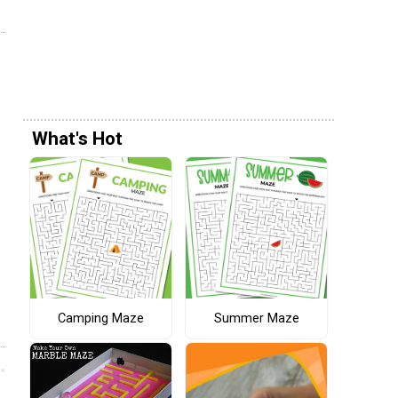
What's Hot
Camping Maze
Summer Maze