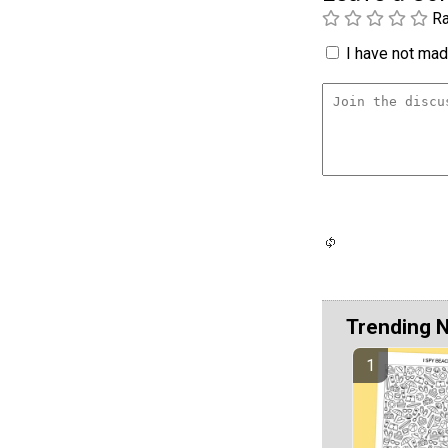
Ra
I have not made
Trending 