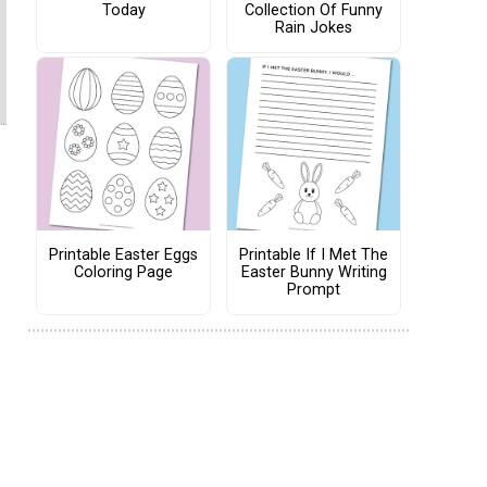
Today
Collection Of Funny
Rain Jokes
Printable Easter Eggs
Printable If I Met The
Coloring Page
Easter Bunny Writing
Prompt