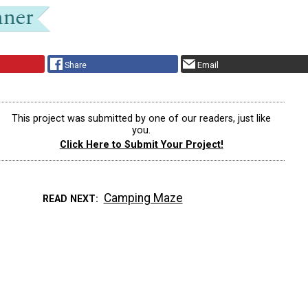
Share
Email
This project was submitted by one of our readers, just like
you.
Click Here to Submit Your Project!
Camping Maze
READ NEXT