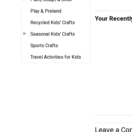
Play & Pretend
Your Recentl
Recycled Kids' Crafts
Seasonal Kids' Crafts
Sports Crafts
Travel Activities for Kids
Leave a C