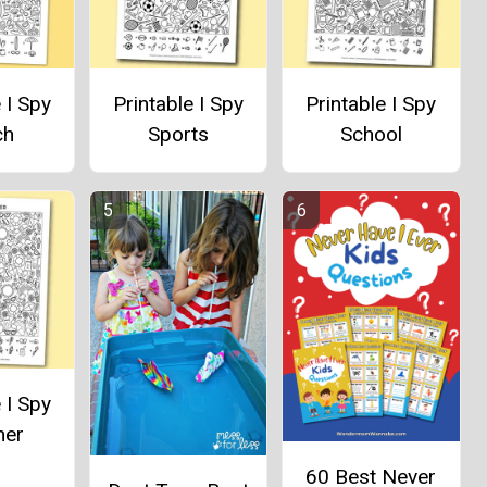
 I Spy
Printable I Spy
Printable I Spy
ch
Sports
School
 I Spy
er
60 Best Never