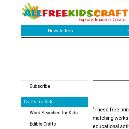
Newsletters
Subscribe
Crafts for Kids
"These free prin
Word Searches for Kids
matching worksh
Edible Crafts
educational activ