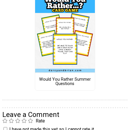
Would You Rather Summer
Questions
Leave a Comment
Rate
I have not made this yet so I cannot rate it.