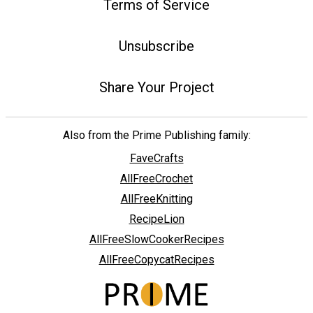
Terms of Service
Unsubscribe
Share Your Project
Also from the Prime Publishing family:
FaveCrafts
AllFreeCrochet
AllFreeKnitting
RecipeLion
AllFreeSlowCookerRecipes
AllFreeCopycatRecipes