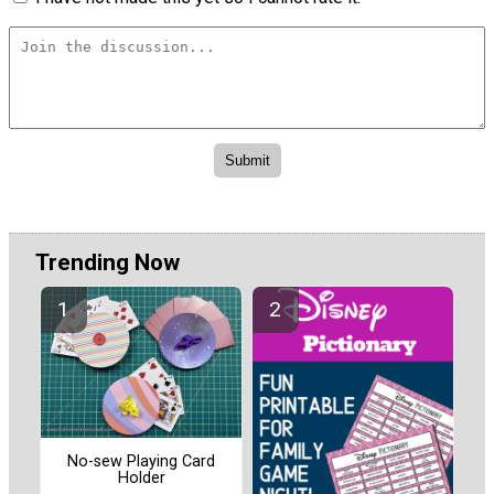
Trending Now
No-sew Playing Card
Holder