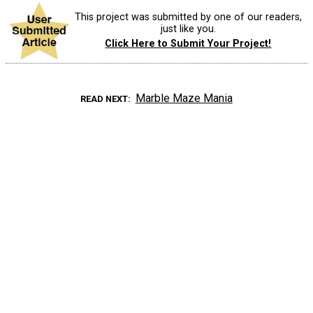
This project was submitted by one of our readers,
just like you.
Click Here to Submit Your Project!
Marble Maze Mania
READ NEXT