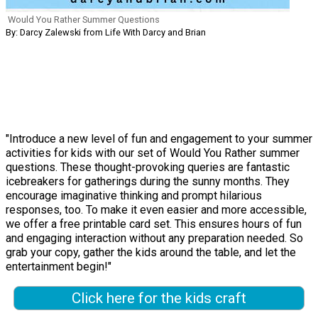
Would You Rather Summer Questions
By: Darcy Zalewski from Life With Darcy and Brian
"Introduce a new level of fun and engagement to your summer
activities for kids with our set of Would You Rather summer
questions. These thought-provoking queries are fantastic
icebreakers for gatherings during the sunny months. They
encourage imaginative thinking and prompt hilarious
responses, too. To make it even easier and more accessible,
we offer a free printable card set. This ensures hours of fun
and engaging interaction without any preparation needed. So
grab your copy, gather the kids around the table, and let the
entertainment begin!"
Click here for the kids craft