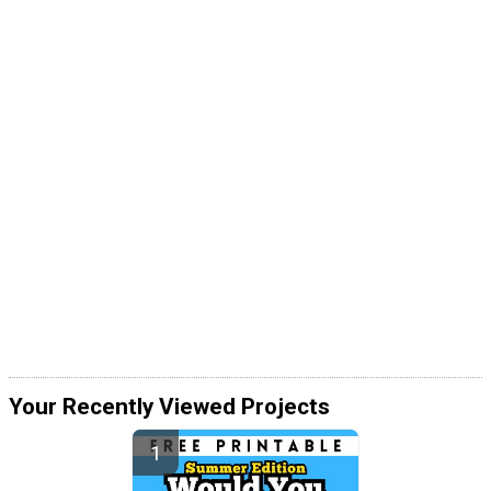
Your Recently Viewed Projects