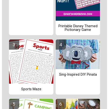
Printable Disney Themed
Pictionary Game
Sing-Inspired DIY Pinata
Sports Maze