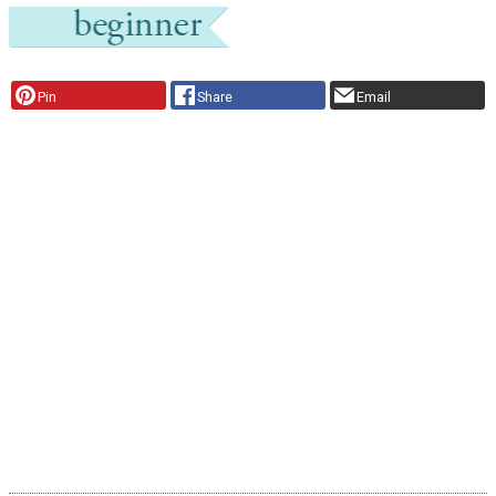
Pin
Share
Email