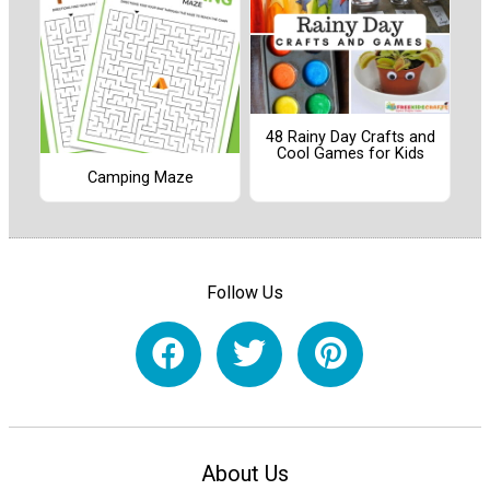
48 Rainy Day Crafts and
Cool Games for Kids
Camping Maze
Follow Us
About Us