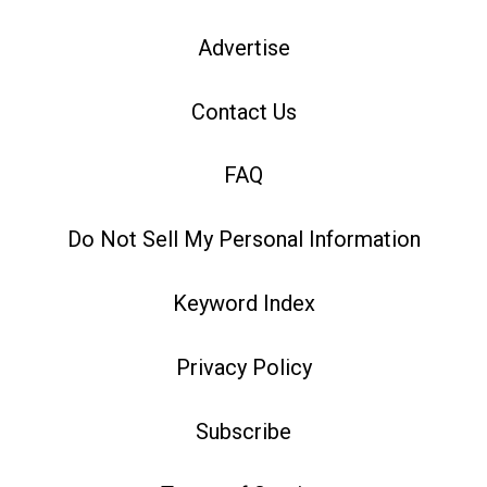
Advertise
Contact Us
FAQ
Do Not Sell My Personal Information
Keyword Index
Privacy Policy
Subscribe