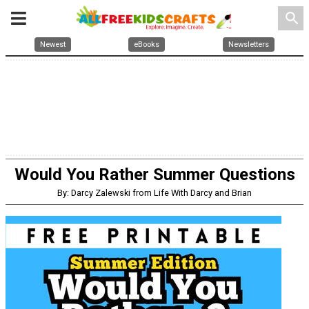
search
Newest
eBooks
Newsletters
Would You Rather Summer Questions
By: Darcy Zalewski from Life With Darcy and Brian