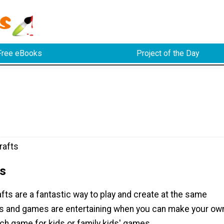
Free eBooks
Project of the Day
rafts
s
ts are a fantastic way to play and create at the same
fts and games are entertaining when you can make your ow
ch game for kids or family kids' games.