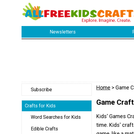
Newsletters
Home
> Game C
Subscribe
Game Craft
Crafts for Kids
Kids' Games Craf
Word Searches for Kids
time. Kids' cra
Edible Crafts
game, like a mat