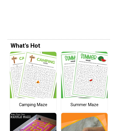
What's Hot
Camping Maze
Summer Maze