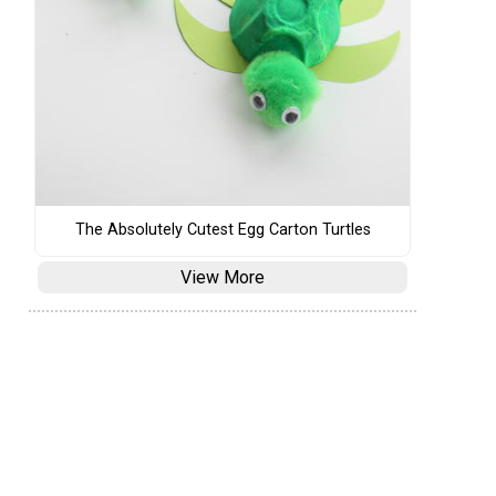
The Absolutely Cutest Egg Carton Turtles
View More