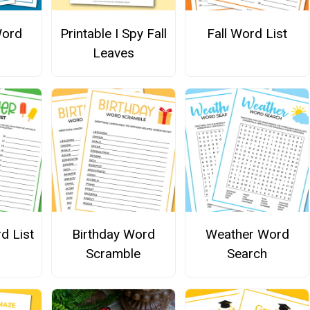
Word
Printable I Spy Fall
Fall Word List
Leaves
d List
Birthday Word
Weather Word
Scramble
Search