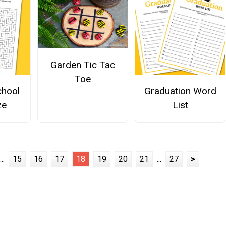
Garden Tic Tac
Toe
chool
Graduation Word
ze
List
...
15
16
17
18
19
20
21
...
27
>