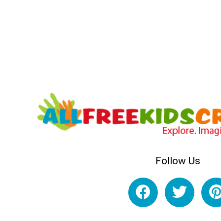
Follow Us