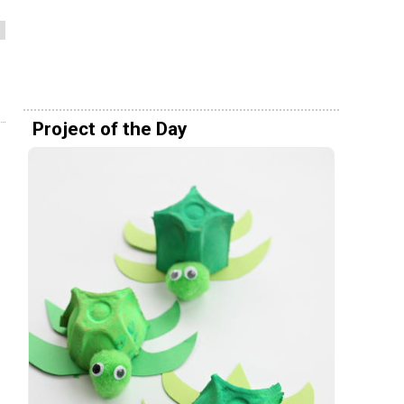
Project of the Day