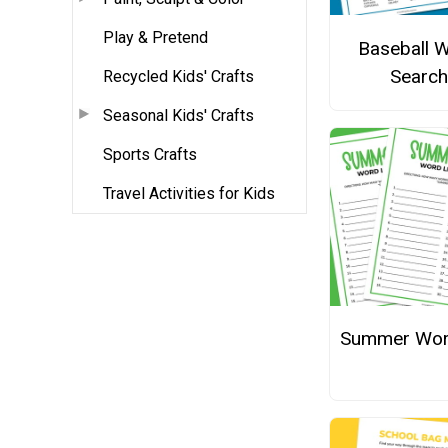
Play & Pretend
Baseball 
Search
Recycled Kids' Crafts
Seasonal Kids' Crafts
Sports Crafts
Travel Activities for Kids
Summer Wor