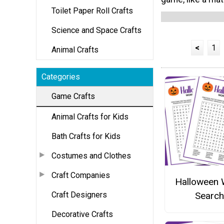
Toilet Paper Roll Crafts
Science and Space Crafts
<
1
Animal Crafts
Categories
Game Crafts
Animal Crafts for Kids
Bath Crafts for Kids
Costumes and Clothes
Craft Companies
Halloween
Craft Designers
Search
Decorative Crafts