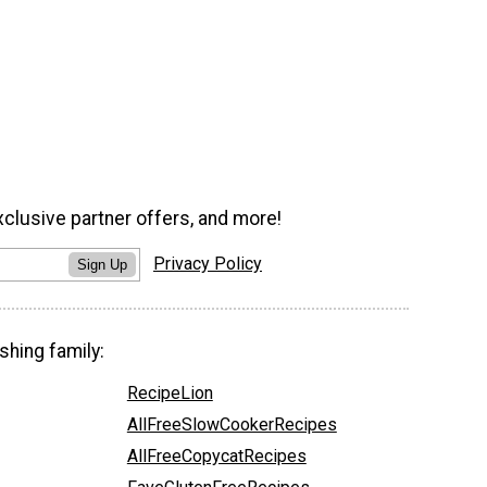
xclusive partner offers, and more!
Privacy Policy
Sign Up
shing family:
RecipeLion
AllFreeSlowCookerRecipes
AllFreeCopycatRecipes