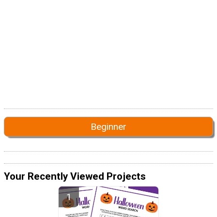
Beginner
Your Recently Viewed Projects