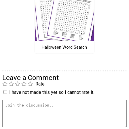
Halloween Word Search
Leave a Comment
Rate
I have not made this yet so I cannot rate it.