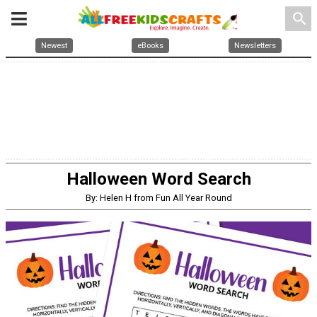
search
Newest
eBooks
Newsletters
Halloween Word Search
By: Helen H from Fun All Year Round