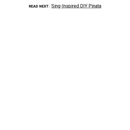
Sing-Inspired DIY Pinata
READ NEXT