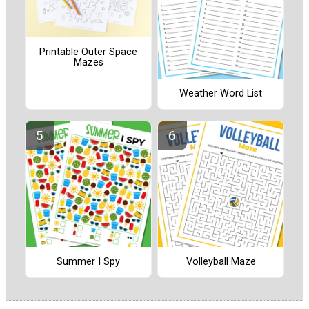
Printable Outer Space
Mazes
Weather Word List
Summer I Spy
Volleyball Maze