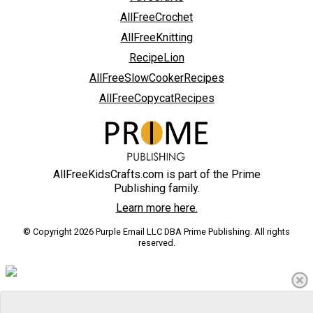
AllFreeCrochet
AllFreeKnitting
RecipeLion
AllFreeSlowCookerRecipes
AllFreeCopycatRecipes
AllFreeKidsCrafts.com is part of the Prime
Publishing family.
Learn more here.
© Copyright 2026 Purple Email LLC DBA Prime Publishing. All rights
reserved.