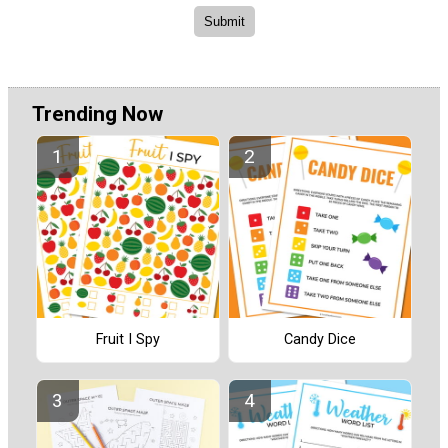
Trending Now
Fruit I Spy
Candy Dice