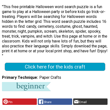
"This free printable Halloween word search puzzle is a fun
game to play at a Halloween party or before kids go trick-or-
treating. Players will be searching for Halloween words
hidden in the letter grid. This word search puzzle includes 16
words to find: candy, cemetery, costume, ghost, haunted,
monster, night, pumpkin, scream, skeleton, spider, spooky,
treat, trick, vampire, and witch. Use this page at home or in the
classroom. Kids will not only have lots of fun, but they will
also practice their language skills. Simply download the page,
print it at home or at your local print shop, and have fun! Enjoy!
"
Click here for the kids craft
Primary Technique
Paper Crafts
Pin
Share
Email