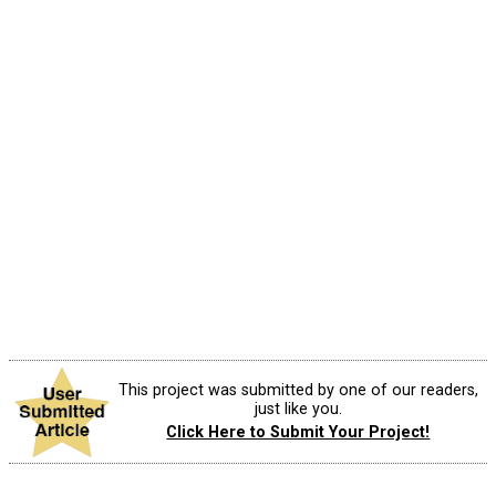
This project was submitted by one of our readers,
just like you.
Click Here to Submit Your Project!