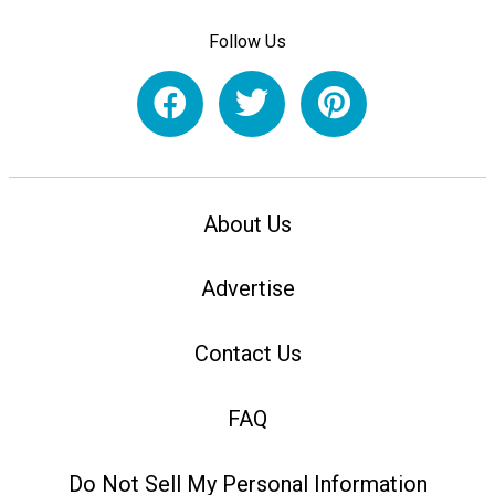
Follow Us
About Us
Advertise
Contact Us
FAQ
Do Not Sell My Personal Information