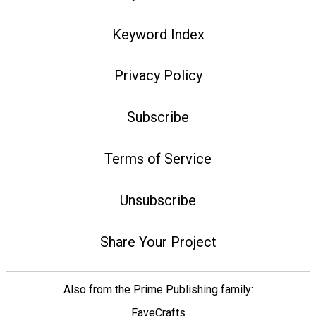
Keyword Index
Privacy Policy
Subscribe
Terms of Service
Unsubscribe
Share Your Project
Also from the Prime Publishing family:
FaveCrafts