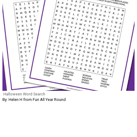
Halloween Word Search
By: Helen H from Fun All Year Round