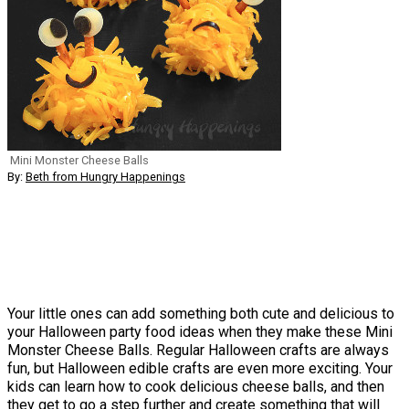
Mini Monster Cheese Balls
By:
Beth from Hungry Happenings
Your little ones can add something both cute and delicious to
your Halloween party food ideas when they make these Mini
Monster Cheese Balls. Regular Halloween crafts are always
fun, but Halloween edible crafts are even more exciting. Your
kids can learn how to cook delicious cheese balls, and then
they get to go a step further and create something that will