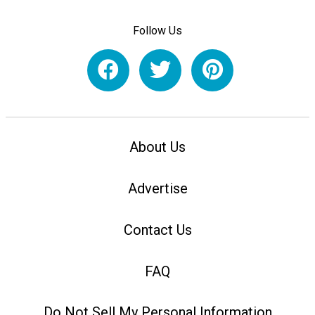
Follow Us
About Us
Advertise
Contact Us
FAQ
Do Not Sell My Personal Information