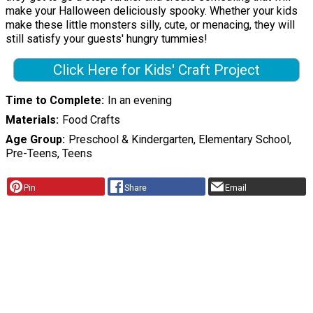
make your Halloween deliciously spooky. Whether your kids
make these little monsters silly, cute, or menacing, they will
still satisfy your guests' hungry tummies!
Click Here for Kids' Craft Project
Time to Complete
In an evening
Materials
Food Crafts
Age Group
Preschool & Kindergarten, Elementary School,
Pre-Teens, Teens
Pin
Share
Email