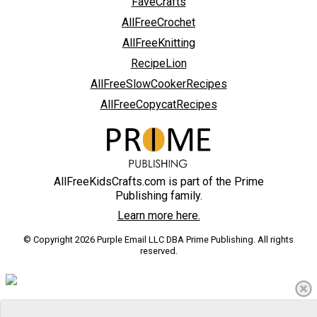
FaveCrafts
AllFreeCrochet
AllFreeKnitting
RecipeLion
AllFreeSlowCookerRecipes
AllFreeCopycatRecipes
AllFreeKidsCrafts.com is part of the Prime
Publishing family.
Learn more here.
© Copyright 2026 Purple Email LLC DBA Prime Publishing. All rights
reserved.