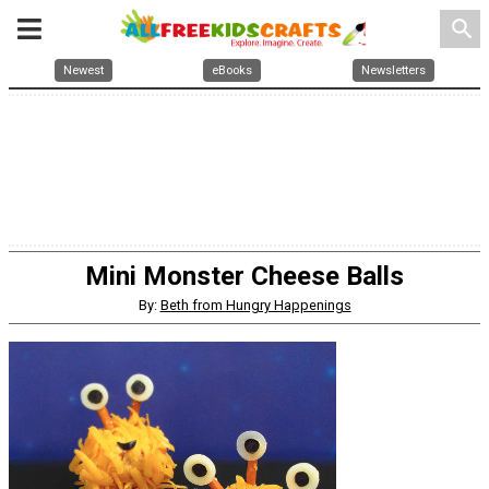
search
Newest
eBooks
Newsletters
Mini Monster Cheese Balls
By:
Beth from Hungry Happenings