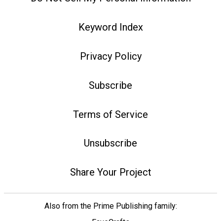
Keyword Index
Privacy Policy
Subscribe
Terms of Service
Unsubscribe
Share Your Project
Also from the Prime Publishing family: