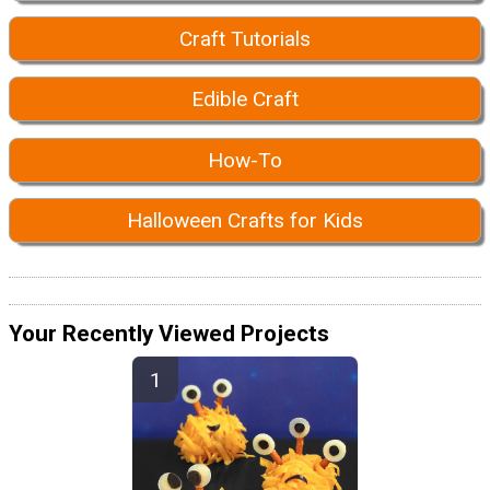
Craft Tutorials
Edible Craft
How-To
Halloween Crafts for Kids
Your Recently Viewed Projects