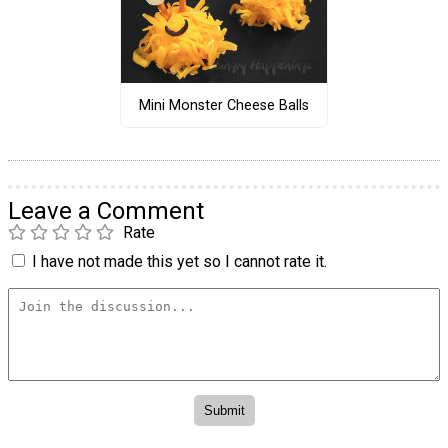
Mini Monster Cheese Balls
Leave a Comment
Rate
I have not made this yet so I cannot rate it.