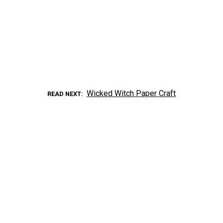
Wicked Witch Paper Craft
READ NEXT