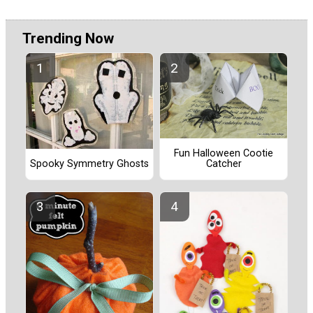
Trending Now
Fun Halloween Cootie
Catcher
Spooky Symmetry Ghosts