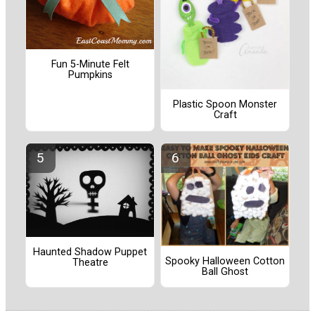
Fun 5-Minute Felt
Pumpkins
Plastic Spoon Monster
Craft
Haunted Shadow Puppet
Spooky Halloween Cotton
Theatre
Ball Ghost