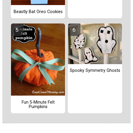
Beastly Bat Oreo Cookies
Spooky Symmetry Ghosts
Fun 5-Minute Felt
Pumpkins