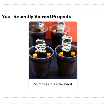
Your Recently Viewed Projects
Mummies in a Graveyard