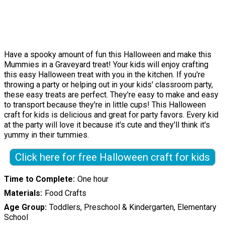
Have a spooky amount of fun this Halloween and make this
Mummies in a Graveyard treat! Your kids will enjoy crafting
this easy Halloween treat with you in the kitchen. If you're
throwing a party or helping out in your kids' classroom party,
these easy treats are perfect. They're easy to make and easy
to transport because they're in little cups! This Halloween
craft for kids is delicious and great for party favors. Every kid
at the party will love it because it's cute and they'll think it's
yummy in their tummies.
Click here for free Halloween craft for kids
Time to Complete
One hour
Materials
Food Crafts
Age Group
Toddlers, Preschool & Kindergarten, Elementary
School