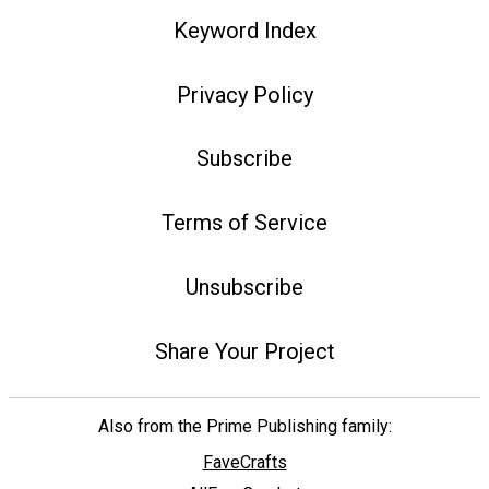
Keyword Index
Privacy Policy
Subscribe
Terms of Service
Unsubscribe
Share Your Project
Also from the Prime Publishing family:
FaveCrafts