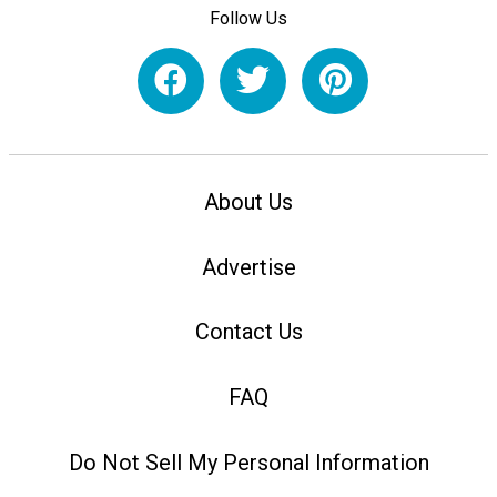
Follow Us
About Us
Advertise
Contact Us
FAQ
Do Not Sell My Personal Information