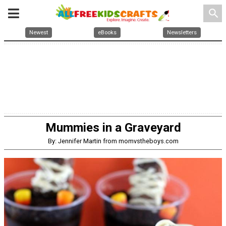
search
Newest
eBooks
Newsletters
Mummies in a Graveyard
By: Jennifer Martin from momvstheboys.com