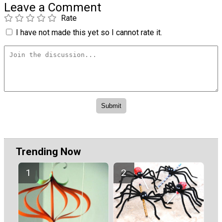
Leave a Comment
Rate
I have not made this yet so I cannot rate it.
Trending Now