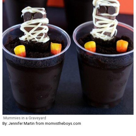
Mummies in a Graveyard
By: Jennifer Martin from momvstheboys.com