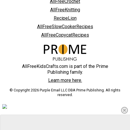
AllFreeCrochet
AllFreeKnitting
RecipeLion
AllFreeSlowCookerRecipes
AllFreeCopycatRecipes
AllFreeKidsCrafts.com is part of the Prime
Publishing family.
Learn more here.
© Copyright 2026 Purple Email LLC DBA Prime Publishing. All rights
reserved.