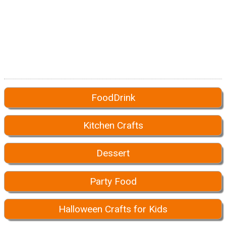
FoodDrink
Kitchen Crafts
Dessert
Party Food
Halloween Crafts for Kids