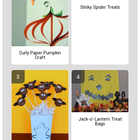
Slinky Spider Treats
Curly Paper Pumpkin
Craft
Jack-o'-Lantern Treat
Bags