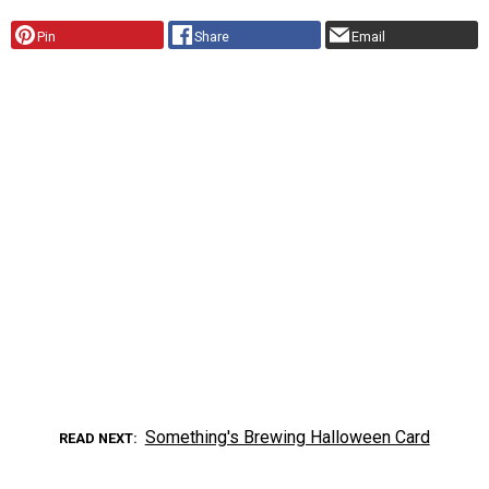
Pin
Share
Email
Something's Brewing Halloween Card
READ NEXT