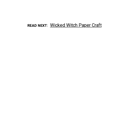
Wicked Witch Paper Craft
READ NEXT