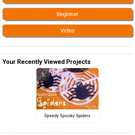
Beginner
Video
Your Recently Viewed Projects
Speedy Spooky Spiders