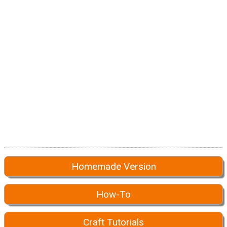
Homemade Version
How-To
Craft Tutorials