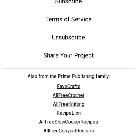
Subscribe
Terms of Service
Unsubscribe
Share Your Project
Also from the Prime Publishing family:
FaveCrafts
AllFreeCrochet
AllFreeKnitting
RecipeLion
AllFreeSlowCookerRecipes
AllFreeCopycatRecipes