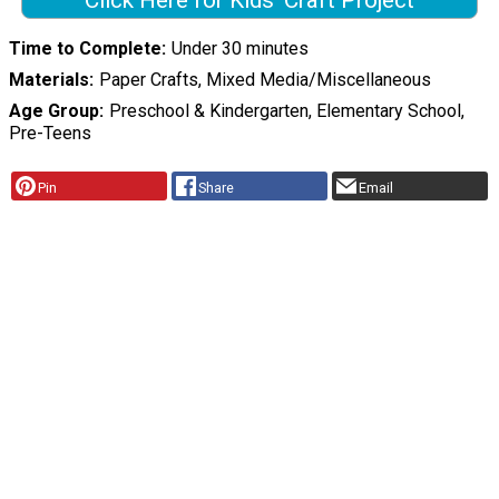
Click Here for Kids' Craft Project
Time to Complete
Under 30 minutes
Materials
Paper Crafts, Mixed Media/Miscellaneous
Age Group
Preschool & Kindergarten, Elementary School,
Pre-Teens
Pin
Share
Email