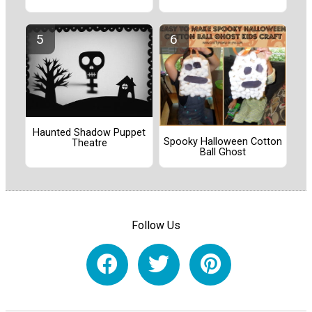
Haunted Shadow Puppet
Spooky Halloween Cotton
Theatre
Ball Ghost
Follow Us