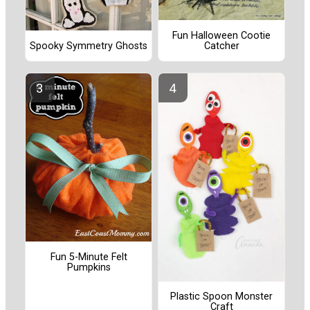
Fun Halloween Cootie
Catcher
Spooky Symmetry Ghosts
Fun 5-Minute Felt
Pumpkins
Plastic Spoon Monster
Craft