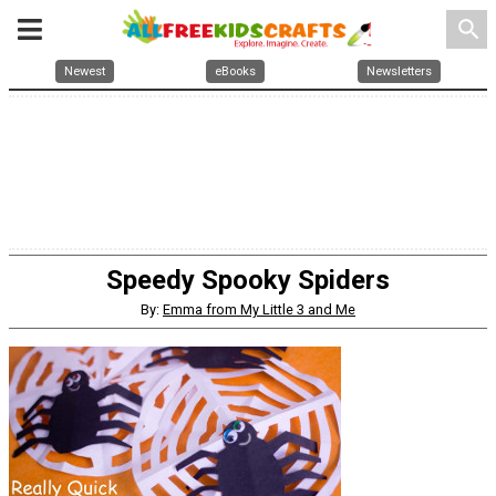
search
Newest
eBooks
Newsletters
Speedy Spooky Spiders
By:
Emma from My Little 3 and Me