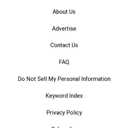
About Us
Advertise
Contact Us
FAQ
Do Not Sell My Personal Information
Keyword Index
Privacy Policy