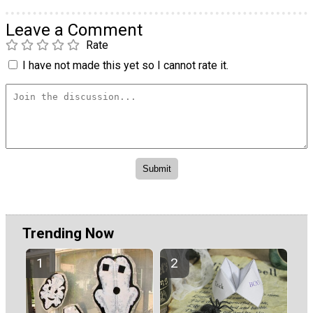
Leave a Comment
Rate
I have not made this yet so I cannot rate it.
Trending Now