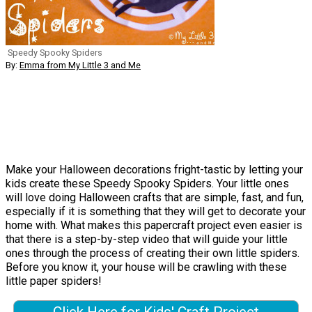
Speedy Spooky Spiders
By:
Emma from My Little 3 and Me
Make your Halloween decorations fright-tastic by letting your
kids create these Speedy Spooky Spiders. Your little ones
will love doing Halloween crafts that are simple, fast, and fun,
especially if it is something that they will get to decorate your
home with. What makes this papercraft project even easier is
that there is a step-by-step video that will guide your little
ones through the process of creating their own little spiders.
Before you know it, your house will be crawling with these
little paper spiders!