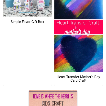
Simple Favor Gift Box
Heart Transfer Mother's Day
Card Craft