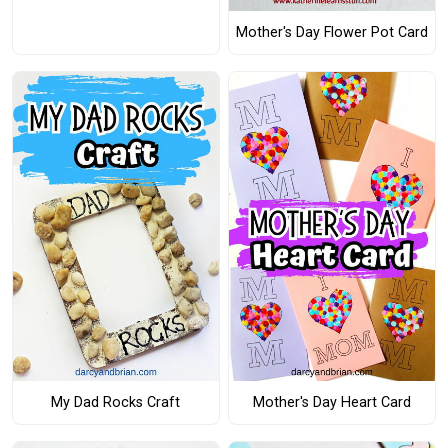
Mother's Day Flower Pot Card
My Dad Rocks Craft
Mother's Day Heart Card