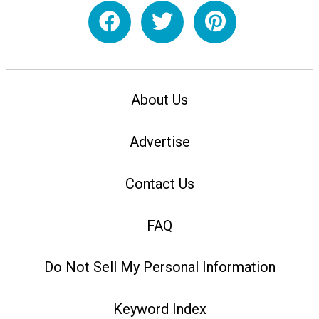
About Us
Advertise
Contact Us
FAQ
Do Not Sell My Personal Information
Keyword Index