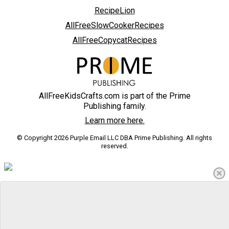
RecipeLion
AllFreeSlowCookerRecipes
AllFreeCopycatRecipes
AllFreeKidsCrafts.com is part of the Prime
Publishing family.
Learn more here.
© Copyright 2026 Purple Email LLC DBA Prime Publishing. All rights
reserved.