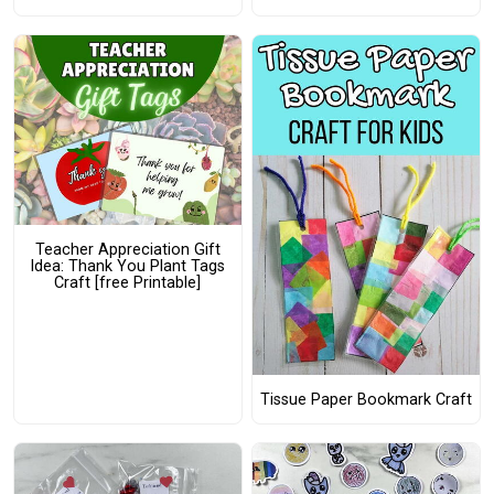
Teacher Appreciation Gift
Idea: Thank You Plant Tags
Craft [free Printable]
Tissue Paper Bookmark Craft