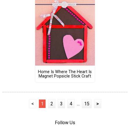
Home Is Where The Heart Is
Magnet Popsicle Stick Craft
<
1
2
3
4
...
15
>
Follow Us