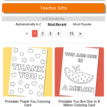
Teacher Gifts
Sort Results By:
Alphabetically A-Z
Most Recent
Most Popular
<
1
2
3
4
...
15
>
Printable Thank You Coloring
Printable You Are One In A
Card
Melon Coloring Card