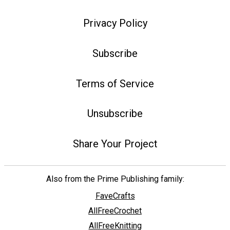
Privacy Policy
Subscribe
Terms of Service
Unsubscribe
Share Your Project
Also from the Prime Publishing family:
FaveCrafts
AllFreeCrochet
AllFreeKnitting