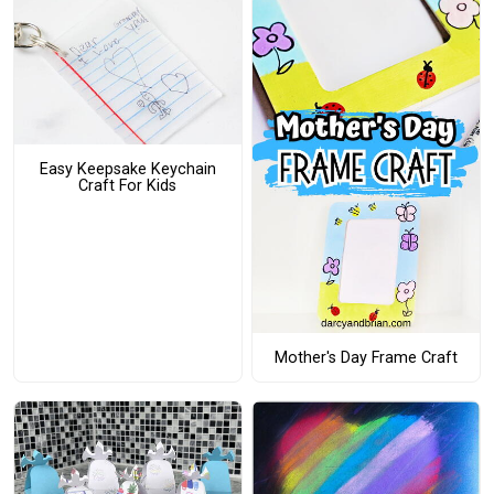
Easy Keepsake Keychain
Craft For Kids
Mother's Day Frame Craft