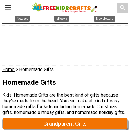
search
Newest
eBooks
Newsletters
Home
> Homemade Gifts
Homemade Gifts
Kids' Homemade Gifts are the best kind of gifts because
they're made from the heart. You can make all kind of easy
homemade gifts for kids including homemade Christmas
gifts, homemade birthday gifts, and homemade holiday gifts.
Grandparent Gifts