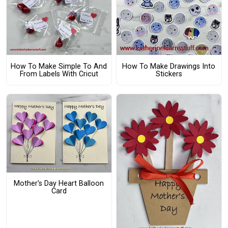
How To Make Simple To And
How To Make Drawings Into
From Labels With Cricut
Stickers
Mother's Day Heart Balloon
Card