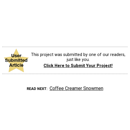
This project was submitted by one of our readers,
just like you.
Click Here to Submit Your Project!
Coffee Creamer Snowmen
READ NEXT