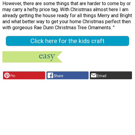
However, there are some things that are harder to come by or
may carry a hefty price tag. With Christmas almost here I am
already getting the house ready for all things Merry and Bright
and what better way to get your home Christmas perfect then
with gorgeous Rae Dunn Christmas Tree Ornaments. "
Click here for the kids craft
Pin
Share
Email