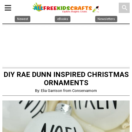
search
Newest
eBooks
Newsletters
DIY RAE DUNN INSPIRED CHRISTMAS
ORNAMENTS
By: Elia Garrison from Conservamom