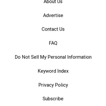
About Us
Advertise
Contact Us
FAQ
Do Not Sell My Personal Information
Keyword Index
Privacy Policy
Subscribe