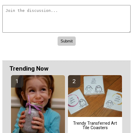
Trending Now
Trendy Transferred Art
Tile Coasters