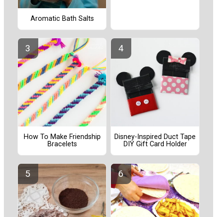
Aromatic Bath Salts
How To Make Friendship
Disney-Inspired Duct Tape
Bracelets
DIY Gift Card Holder