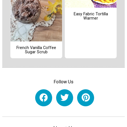
Easy Fabric Tortilla
Warmer
French Vanilla Coffee
Sugar Scrub
Follow Us