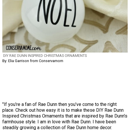
DIY RAE DUNN INSPIRED CHRISTMAS ORNAMENTS
By: Elia Garrison from Conservamom
"If you’re a fan of Rae Dunn then you’ve come to the right
place. Check out how easy it is to make these DIY Rae Dunn
Inspired Christmas Ornaments that are inspired by Rae Dunn’s
farmhouse style. I am in love with Rae Dunn. I have been
steadily growing a collection of Rae Dunn home decor.