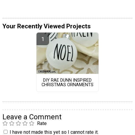
Your Recently Viewed Projects
DIY RAE DUNN INSPIRED
CHRISTMAS ORNAMENTS
Leave a Comment
Rate
I have not made this yet so I cannot rate it.