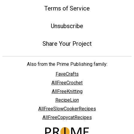
Terms of Service
Unsubscribe
Share Your Project
Also from the Prime Publishing family:
FaveCrafts
AllFreeCrochet
AllFreeKnitting
RecipeLion
AllFreeSlowCookerRecipes
AllFreeCopycatRecipes