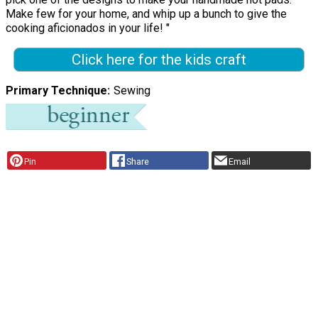
Make few for your home, and whip up a bunch to give the
cooking aficionados in your life! "
Click here for the kids craft
Primary Technique
Sewing
Pin
Share
Email