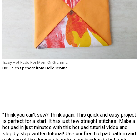
Easy Hot Pads For Mom Or Gramma
By: Helen Spencer from HelloSewing
"Think you can't sew? Think again. This quick and easy project
is perfect for a start. It has just few straight stitches! Make a
hot pad in just minutes with this hot pad tutorial video and
step by step written tutorial! Use our free hot pad pattern and
pick one of the designs to make your handmade hot pads.