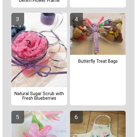
Denim Flower Frame
Butterfly Treat Bags
Natural Sugar Scrub with
Fresh Blueberries