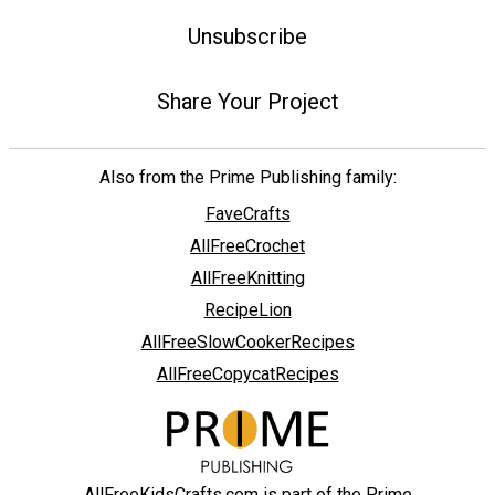
Unsubscribe
Share Your Project
Also from the Prime Publishing family:
FaveCrafts
AllFreeCrochet
AllFreeKnitting
RecipeLion
AllFreeSlowCookerRecipes
AllFreeCopycatRecipes
AllFreeKidsCrafts.com is part of the Prime