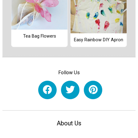
Tea Bag Flowers
Easy Rainbow DIY Apron
Follow Us
About Us