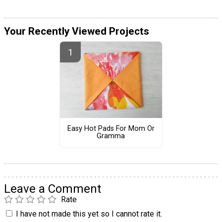
Your Recently Viewed Projects
Easy Hot Pads For Mom Or
Gramma
Leave a Comment
Rate
I have not made this yet so I cannot rate it.