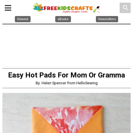
search
Newest
eBooks
Newsletters
Easy Hot Pads For Mom Or Gramma
By: Helen Spencer from HelloSewing