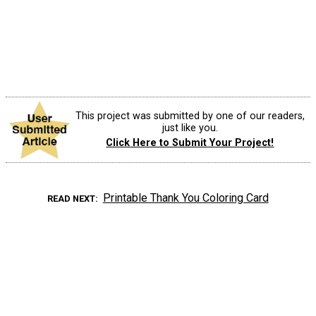
This project was submitted by one of our readers,
just like you.
Click Here to Submit Your Project!
Printable Thank You Coloring Card
READ NEXT