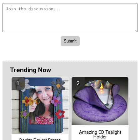
Trending Now
Amazing CD Tealight
Holder