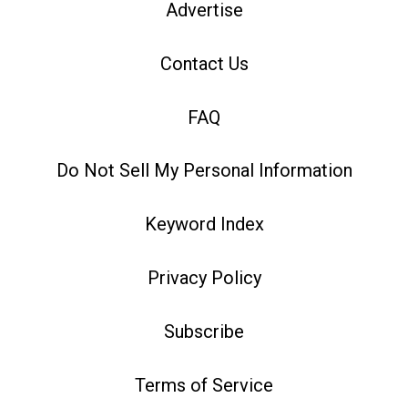
Advertise
Contact Us
FAQ
Do Not Sell My Personal Information
Keyword Index
Privacy Policy
Subscribe
Terms of Service