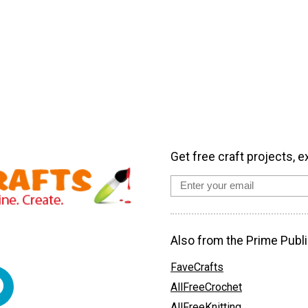
Get free craft projects, e
Also from the Prime Publi
FaveCrafts
AllFreeCrochet
AllFreeKnitting