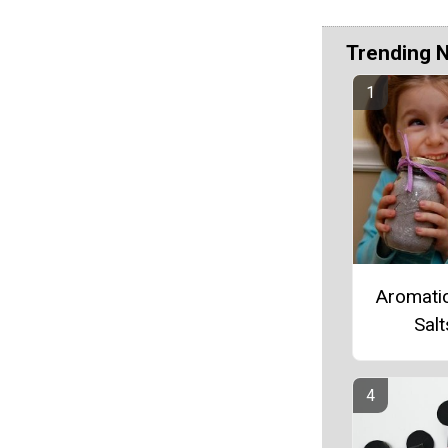
Trending 
Aromati
Salt