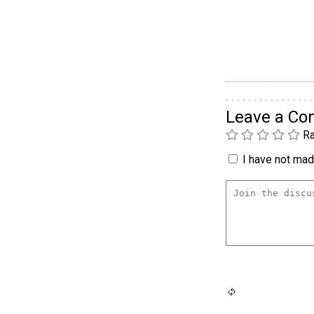
Leave a C
Ra
I have not made