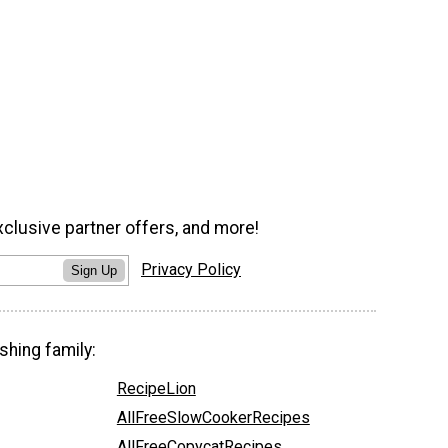
xclusive partner offers, and more!
Privacy Policy
Sign Up
shing family:
RecipeLion
AllFreeSlowCookerRecipes
AllFreeCopycatRecipes