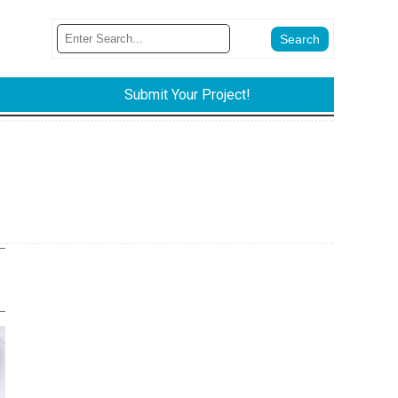
Submit Your Project!