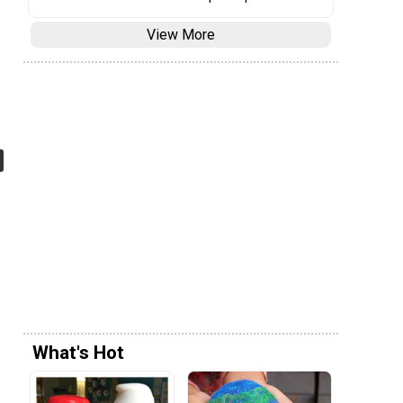
View More
What's Hot