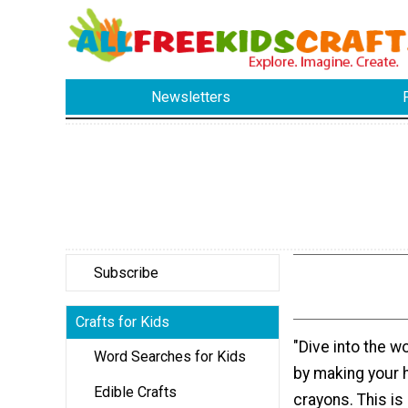
Newsletters
Subscribe
Crafts for Kids
"Dive into the wo
Word Searches for Kids
by making your
Edible Crafts
crayons. This is