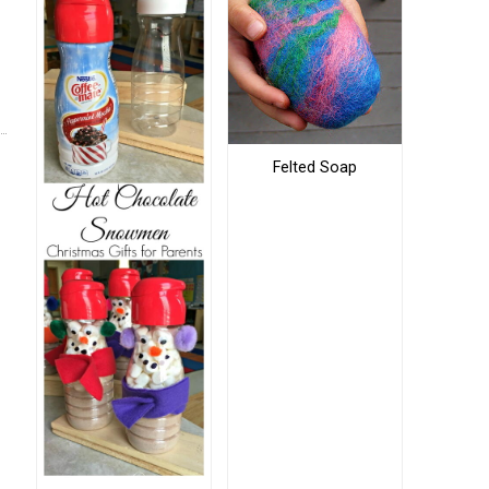
Felted Soap