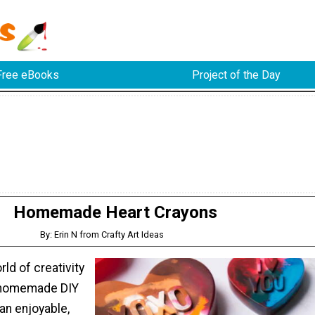
Free eBooks
Project of the Day
Homemade Heart Crayons
By: Erin N from Crafty Art Ideas
rld of creativity
 homemade DIY
 an enjoyable,