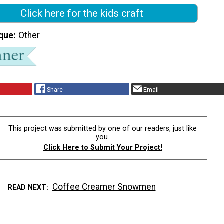
Click here for the kids craft
que
Other
Share
Email
This project was submitted by one of our readers, just like
you.
Click Here to Submit Your Project!
Coffee Creamer Snowmen
READ NEXT