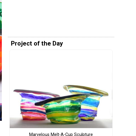
Project of the Day
Marvelous Melt-A-Cup Sculpture