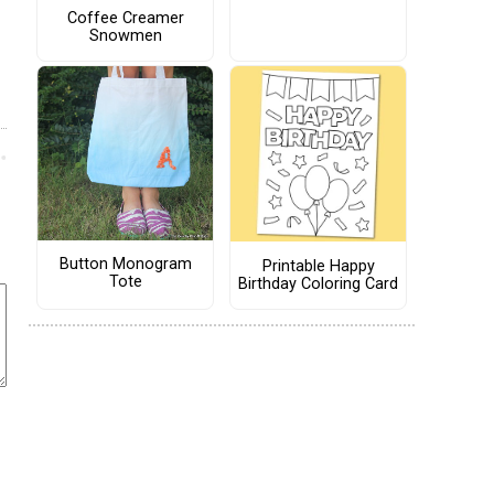
Coffee Creamer
Snowmen
Button Monogram
Printable Happy
Tote
Birthday Coloring Card