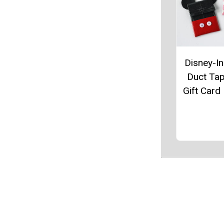
Disney-In
Duct Ta
Gift Card