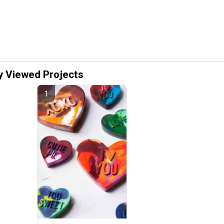
y Viewed Projects