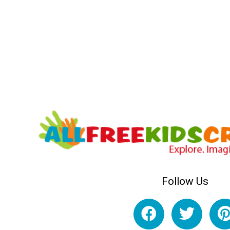
Follow Us