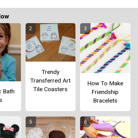
Now
Trendy
Transferred Art
How To Make
Tile Coasters
c Bath
Friendship
s
Bracelets