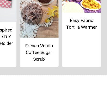
Easy Fabric
Tortilla Warmer
spired
pe DIY
 Holder
French Vanilla
Coffee Sugar
Scrub