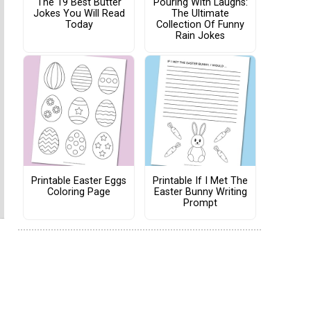
The 19 Best Butter
Pouring With Laughs:
Jokes You Will Read
The Ultimate
Today
Collection Of Funny
Rain Jokes
Printable Easter Eggs
Printable If I Met The
Coloring Page
Easter Bunny Writing
Prompt