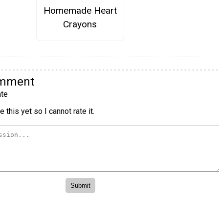
Homemade Heart
Crayons
omment
te
 this yet so I cannot rate it.