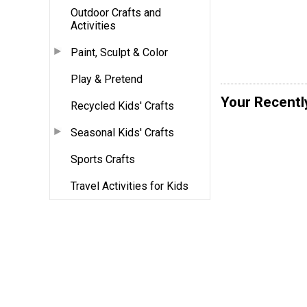
Outdoor Crafts and
Activities
Paint, Sculpt & Color
Play & Pretend
Your Recentl
Recycled Kids' Crafts
Seasonal Kids' Crafts
Sports Crafts
Travel Activities for Kids