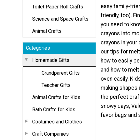
easy family-frie
Toilet Paper Roll Crafts
friendly, too). F
Science and Space Crafts
you need to kn
Animal Crafts
crayons into mo
crayons in your 
Categories
our tips for mel
Homemade Gifts
how to easily pe
and how to melt
Grandparent Gifts
oven easily. Kids
Teacher Gifts
making shapes i
the perfect craf
Animal Crafts for Kids
snowy days, Val
Bath Crafts for Kids
favor bags and s
Costumes and Clothes
Craft Companies