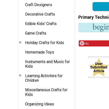
Craft Designers
Decorative Crafts
Primary Techni
Edible Kids' Crafts
Game Crafts
Holiday Crafts for Kids
Pin
Homemade Toys
Instruments and Music for
Kids
Learning Activities for
Children
Miscellaneous Crafts for
Kids
Organizing Ideas