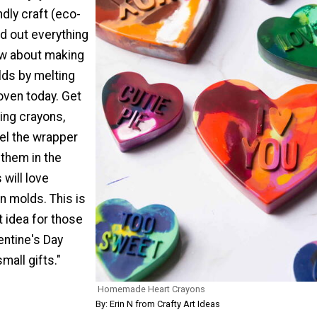
ndly craft (eco-
ind out everything
ow about making
lds by melting
oven today. Get
ting crayons,
el the wrapper
 them in the
 will love
n molds. This is
t idea for those
entine's Day
mall gifts."
Homemade Heart Crayons
By: Erin N from Crafty Art Ideas