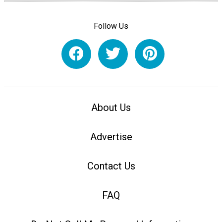
Follow Us
About Us
Advertise
Contact Us
FAQ