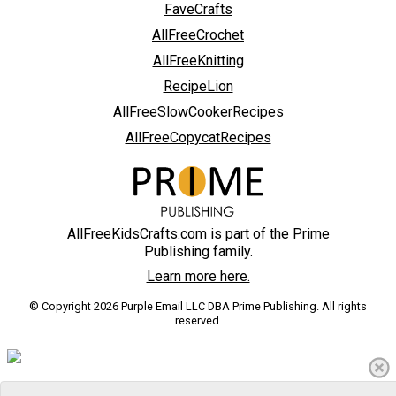
FaveCrafts
AllFreeCrochet
AllFreeKnitting
RecipeLion
AllFreeSlowCookerRecipes
AllFreeCopycatRecipes
AllFreeKidsCrafts.com is part of the Prime
Publishing family.
Learn more here.
© Copyright 2026 Purple Email LLC DBA Prime Publishing. All rights
reserved.