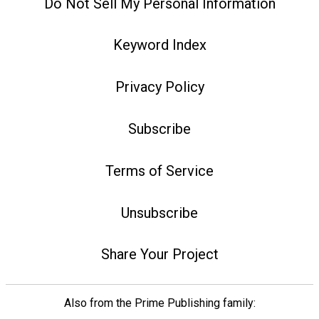
Do Not Sell My Personal Information
Keyword Index
Privacy Policy
Subscribe
Terms of Service
Unsubscribe
Share Your Project
Also from the Prime Publishing family: