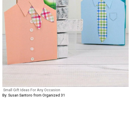
Small Gift Ideas For Any Occasion
By: Susan Santoro from Organized 31