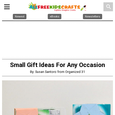
search
Newest
eBooks
Newsletters
Small Gift Ideas For Any Occasion
By: Susan Santoro from Organized 31