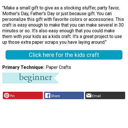
"Make a small gift to give as a stocking stuffer, party favor,
Mother's Day, Father's Day or just because gift. You can
personalize this gift with favorite colors or accessories. This
craft is easy enough to make that you can make several in 30
minutes or so. It's also easy enough that you could make
them with your kids as a kids craft. It's a great project to use
up those extra paper scraps you have laying around."
Click here for the kids craft
Primary Technique
Paper Crafts
Pin
Share
Email