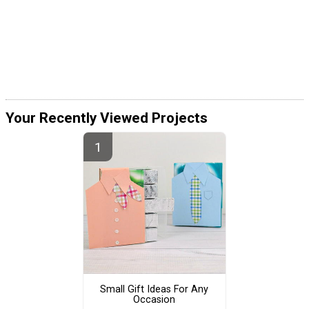
Your Recently Viewed Projects
Small Gift Ideas For Any
Occasion