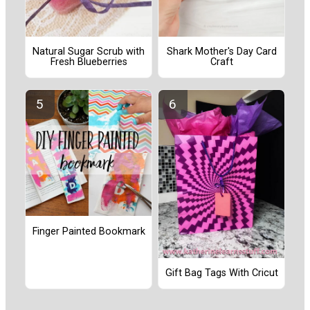
Natural Sugar Scrub with
Shark Mother's Day Card
Fresh Blueberries
Craft
Finger Painted Bookmark
Gift Bag Tags With Cricut