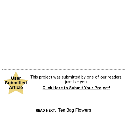
This project was submitted by one of our readers,
just like you.
Click Here to Submit Your Project!
Tea Bag Flowers
READ NEXT