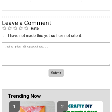
Leave a Comment
Rate
I have not made this yet so I cannot rate it.
Trending Now