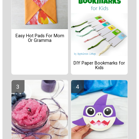
Easy Hot Pads For Mom
Or Gramma
DIY Paper Bookmarks for
Kids