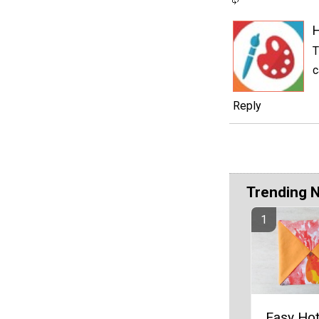
T
c
Reply
Trending 
Easy Ho