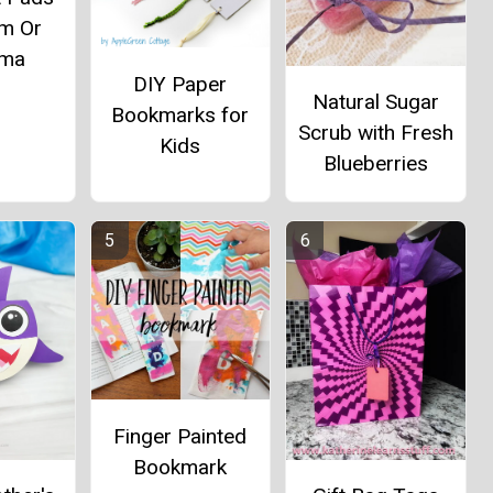
m Or
ma
DIY Paper
Natural Sugar
Bookmarks for
Scrub with Fresh
Kids
Blueberries
Finger Painted
Bookmark