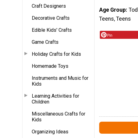
Craft Designers
Age Group
Tod
Decorative Crafts
Teens, Teens
Edible Kids' Crafts
Pin
Game Crafts
Holiday Crafts for Kids
Homemade Toys
Instruments and Music for
Kids
Learning Activities for
Children
Miscellaneous Crafts for
Kids
Organizing Ideas