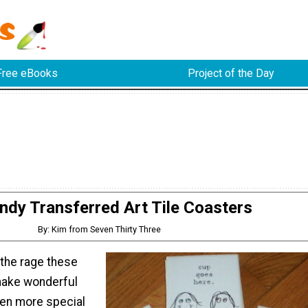
Free eBooks
Project of the Day
ndy Transferred Art Tile Coasters
By: Kim from Seven Thirty Three
 the rage these
make wonderful
ven more special