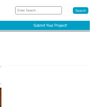
Submit Your Project!