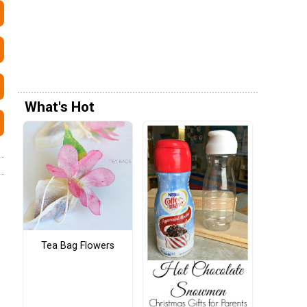
What's Hot
Tea Bag Flowers