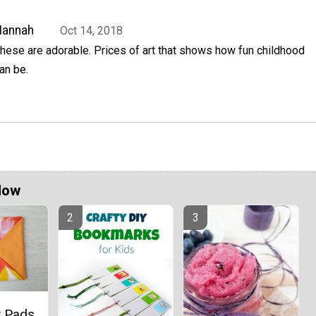
Hannah
Oct 14, 2018
hese are adorable. Prices of art that shows how fun childhood
an be.
Now
t Pads