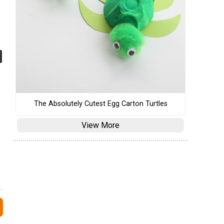
The Absolutely Cutest Egg Carton Turtles
View More