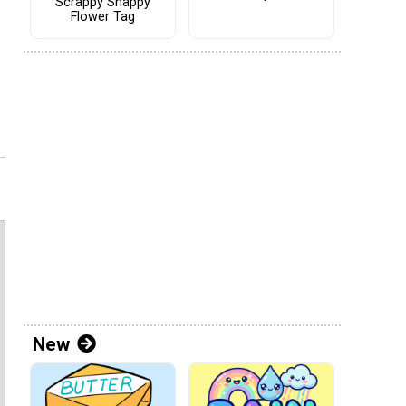
Scrappy Snappy
Flower Tag
New