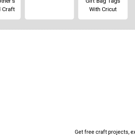
ther's
Gift Bag Tags
 Craft
With Cricut
Get free craft projects, e