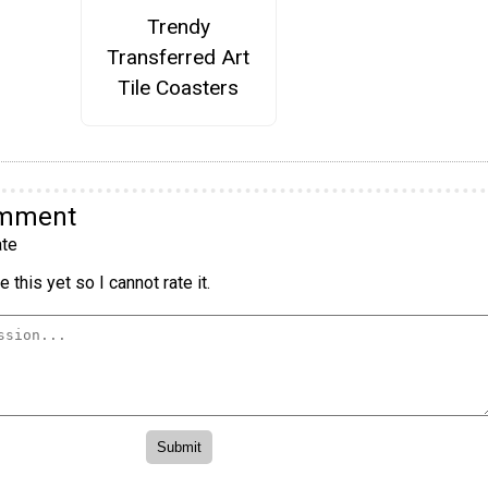
Trendy
Transferred Art
Tile Coasters
omment
te
 this yet so I cannot rate it.