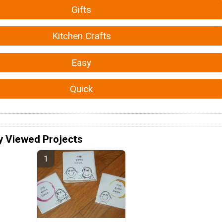
Gifts
Kitchen Crafts
Easy
Quick
y Viewed Projects