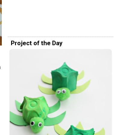
Project of the Day
n