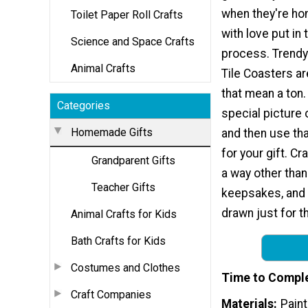
when they're h
Toilet Paper Roll Crafts
with love put in 
Science and Space Crafts
process. Trendy
Animal Crafts
Tile Coasters ar
that mean a ton. 
Categories
special picture 
Homemade Gifts
and then use tha
for your gift. Cr
Grandparent Gifts
a way other than
Teacher Gifts
keepsakes, and t
drawn just for t
Animal Crafts for Kids
Bath Crafts for Kids
Costumes and Clothes
Time to Compl
Craft Companies
Materials
Pain