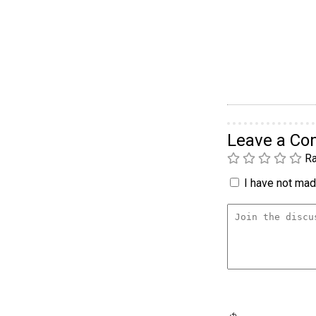
Leave a C
Ra
I have not made