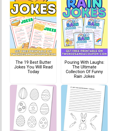
The 19 Best Butter
Pouring With Laughs:
Jokes You Will Read
The Ultimate
Today
Collection Of Funny
Rain Jokes