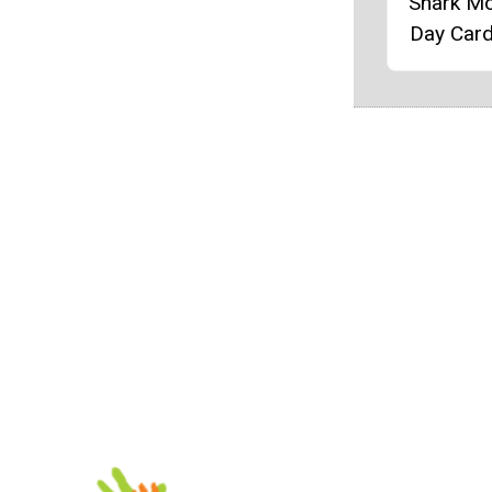
Shark Mo
Day Card