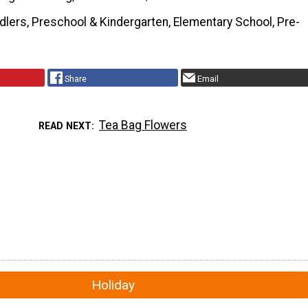
dlers, Preschool & Kindergarten, Elementary School, Pre-
Share
Email
Tea Bag Flowers
READ NEXT
Holiday