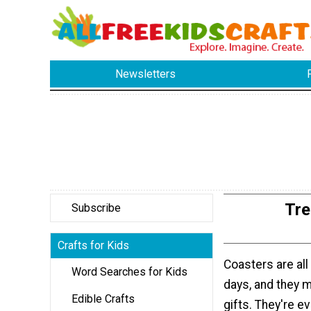
Newsletters
Tre
Subscribe
Crafts for Kids
Coasters are all
Word Searches for Kids
days, and they 
Edible Crafts
gifts. They're e