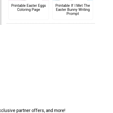
Printable Easter Eggs
Printable If I Met The
Coloring Page
Easter Bunny Writing
Prompt
xclusive partner offers, and more!