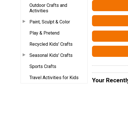
Outdoor Crafts and
Activities
Paint, Sculpt & Color
Play & Pretend
Recycled Kids' Crafts
Seasonal Kids' Crafts
Sports Crafts
Travel Activities for Kids
Your Recentl