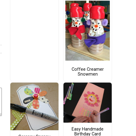
Coffee Creamer
Snowmen
Easy Handmade
Birthday Card