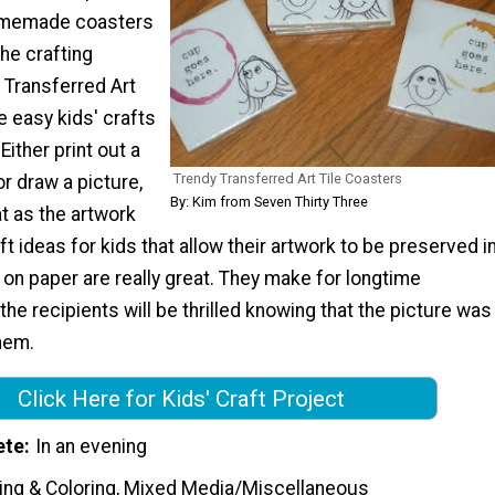
omemade coasters
the crafting
 Transferred Art
e easy kids' crafts
Either print out a
Trendy Transferred Art Tile Coasters
or draw a picture,
By: Kim from Seven Thirty Three
t as the artwork
aft ideas for kids that allow their artwork to be preserved i
 on paper are really great. They make for longtime
he recipients will be thrilled knowing that the picture was
hem.
Click Here for Kids' Craft Project
ete
In an evening
ting & Coloring, Mixed Media/Miscellaneous