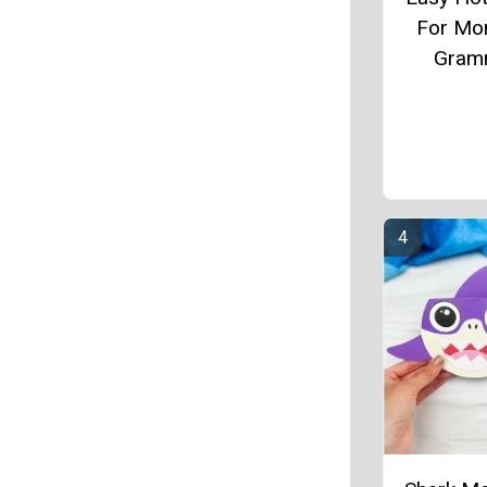
For Mo
Gram