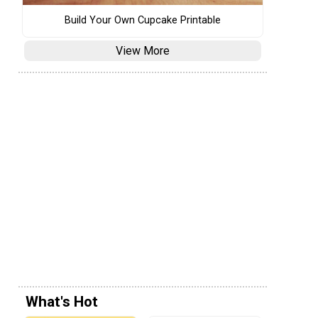
Build Your Own Cupcake Printable
View More
What's Hot