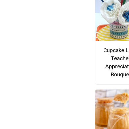
Cupcake L
Teache
Appreciat
Bouque