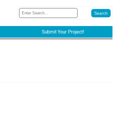
Submit Your Project!