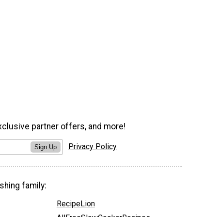
xclusive partner offers, and more!
Privacy Policy
Sign Up
shing family:
RecipeLion