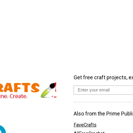
Get free craft projects, e
Also from the Prime Publi
FaveCrafts