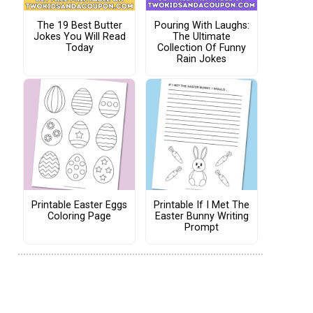
The 19 Best Butter
Pouring With Laughs:
Jokes You Will Read
The Ultimate
Today
Collection Of Funny
Rain Jokes
Printable Easter Eggs
Printable If I Met The
Coloring Page
Easter Bunny Writing
Prompt