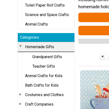
Toilet Paper Roll Crafts
homemade holida
Science and Space Crafts
Animal Crafts
Categories
Homemade Gifts
<
Grandparent Gifts
Teacher Gifts
Animal Crafts for Kids
Bath Crafts for Kids
Costumes and Clothes
Craft Companies