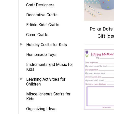
Craft Designers
Decorative Crafts
Edible Kids' Crafts
Polka Dots
Game Crafts
Gift Ide
Holiday Crafts for Kids
Homemade Toys
Instruments and Music for
Kids
Learning Activities for
Children
Miscellaneous Crafts for
Kids
Organizing Ideas