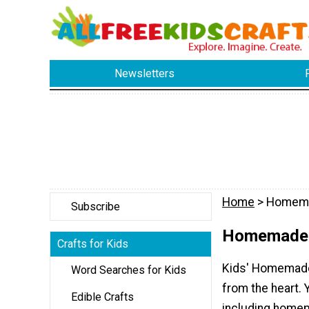
Newsletters
Home
> Homema
Subscribe
Homemade 
Crafts for Kids
Kids' Homemade 
Word Searches for Kids
from the heart. 
Edible Crafts
including homem