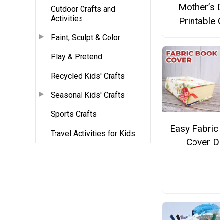
Mother’s 
Outdoor Crafts and
Activities
Printable 
Paint, Sculpt & Color
Play & Pretend
Recycled Kids' Crafts
Seasonal Kids' Crafts
Sports Crafts
Easy Fabric
Travel Activities for Kids
Cover D