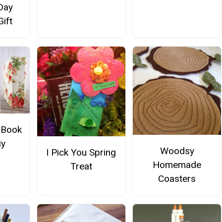
Day
Gift
 Book
iy
Woodsy
I Pick You Spring
Homemade
Treat
Coasters