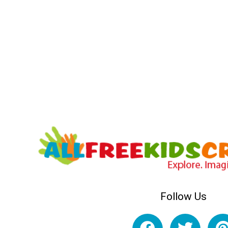
Follow Us