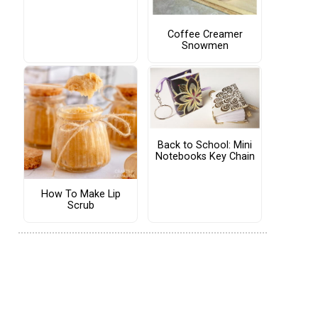
Coffee Creamer
Snowmen
Back to School: Mini
Notebooks Key Chain
How To Make Lip
Scrub