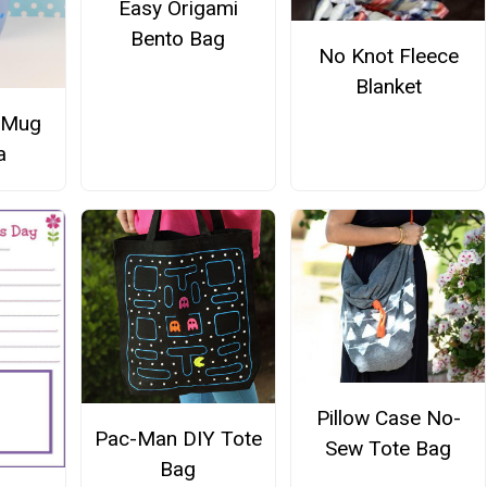
Easy Origami
Bento Bag
No Knot Fleece
Blanket
 Mug
a
Pillow Case No-
Pac-Man DIY Tote
Sew Tote Bag
Bag