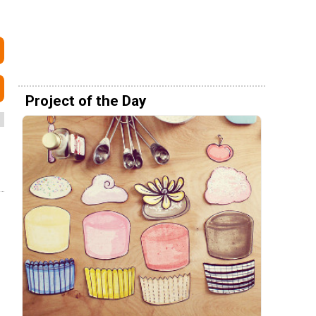
Project of the Day