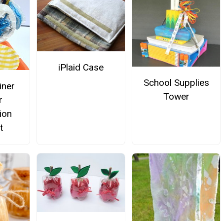
iPlaid Case
School Supplies
iner
Tower
r
ion
t