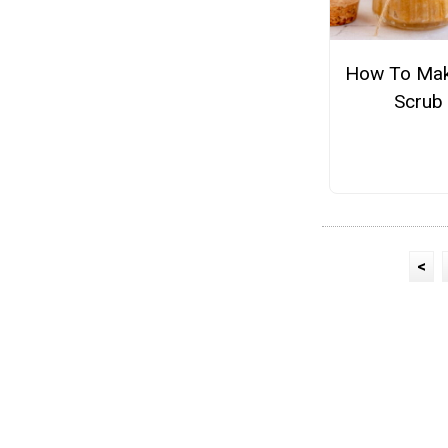
How To Mak
Scrub
<