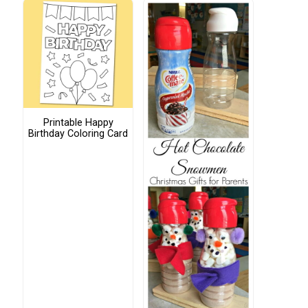
Printable Happy
Birthday Coloring Card