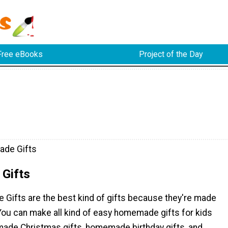
Free eBooks
Project of the Day
de Gifts
Gifts
Gifts are the best kind of gifts because they're made
You can make all kind of easy homemade gifts for kids
ade Christmas gifts, homemade birthday gifts, and