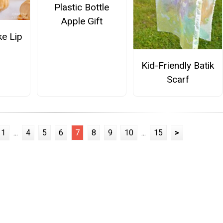
Plastic Bottle
Apple Gift
e Lip
Kid-Friendly Batik
Scarf
1
...
4
5
6
7
8
9
10
...
15
>