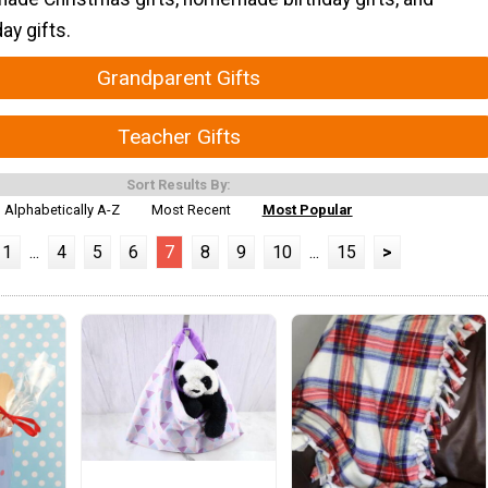
y gifts.
Grandparent Gifts
Teacher Gifts
Sort Results By:
Alphabetically A-Z
Most Recent
Most Popular
1
...
4
5
6
7
8
9
10
...
15
>