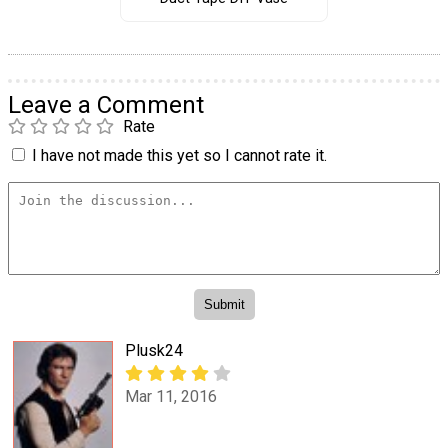
Leave a Comment
Rate
I have not made this yet so I cannot rate it.
Plusk24
Mar 11, 2016