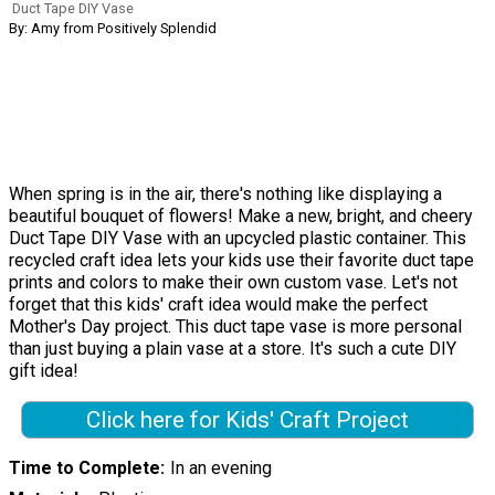
Duct Tape DIY Vase
By: Amy from Positively Splendid
When spring is in the air, there's nothing like displaying a
beautiful bouquet of flowers! Make a new, bright, and cheery
Duct Tape DIY Vase with an upcycled plastic container. This
recycled craft idea lets your kids use their favorite duct tape
prints and colors to make their own custom vase. Let's not
forget that this kids' craft idea would make the perfect
Mother's Day project. This duct tape vase is more personal
than just buying a plain vase at a store. It's such a cute DIY
gift idea!
Click here for Kids' Craft Project
Time to Complete
In an evening