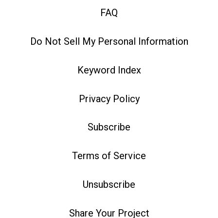
FAQ
Do Not Sell My Personal Information
Keyword Index
Privacy Policy
Subscribe
Terms of Service
Unsubscribe
Share Your Project