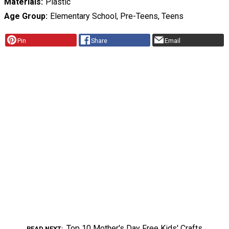
Materials
Plastic
Age Group
Elementary School, Pre-Teens, Teens
Pin
Share
Email
Top 10 Mother's Day Free Kids' Crafts
READ NEXT