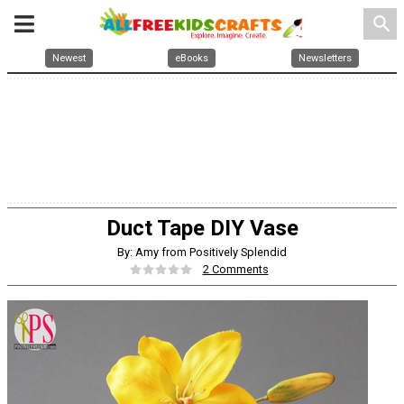
search
Newest
eBooks
Newsletters
Duct Tape DIY Vase
By: Amy from Positively Splendid
2 Comments