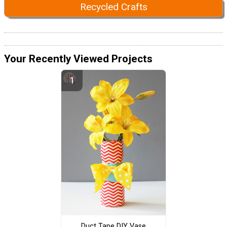
Recycled Crafts
Your Recently Viewed Projects
Duct Tape DIY Vase