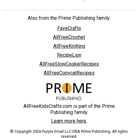
Also from the Prime Publishing family:
FaveCrafts
AllFreeCrochet
AllFreeKnitting
RecipeLion
AllFreeSlowCookerRecipes
AllFreeCopycatRecipes
AllFreeKidsCrafts.com is part of the Prime
Publishing family.
Learn more here.
© Copyright 2026 Purple Email LLC DBA Prime Publishing. All rights
reserved.