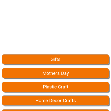
Gifts
Mothers Day
Plastic Craft
Home Decor Crafts