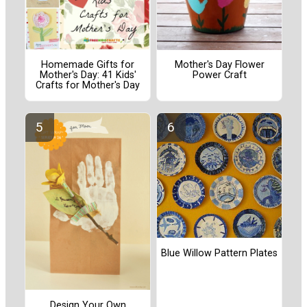
Homemade Gifts for
Mother's Day Flower
Mother's Day: 41 Kids'
Power Craft
Crafts for Mother's Day
Blue Willow Pattern Plates
Design Your Own