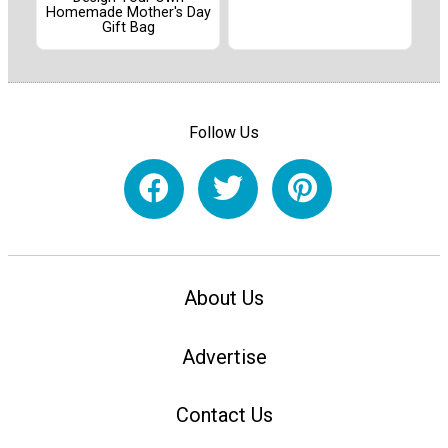
Homemade Mother's Day
Gift Bag
Follow Us
About Us
Advertise
Contact Us