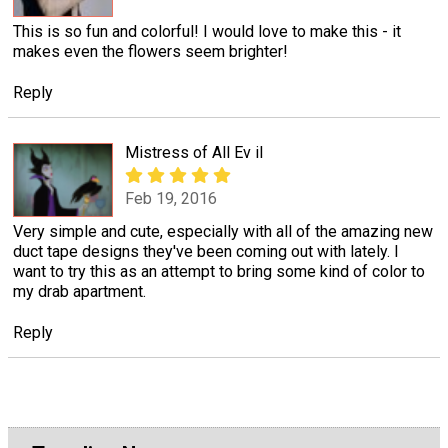
This is so fun and colorful! I would love to make this - it
makes even the flowers seem brighter!
Reply
Mistress of All Ev il
Feb 19, 2016
Very simple and cute, especially with all of the amazing new
duct tape designs they've been coming out with lately. I
want to try this as an attempt to bring some kind of color to
my drab apartment.
Reply