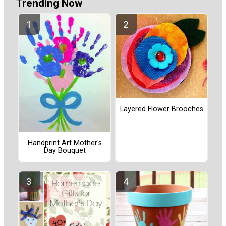
Trending Now
Layered Flower Brooches
Handprint Art Mother's
Day Bouquet