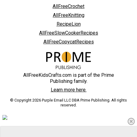
AllFreeCrochet
AllFreeKnitting
RecipeLion
AllFreeSlowCookerRecipes
AllFreeCopycatRecipes
AllFreeKidsCrafts.com is part of the Prime
Publishing family.
Learn more here.
© Copyright 2026 Purple Email LLC DBA Prime Publishing. All rights
reserved.