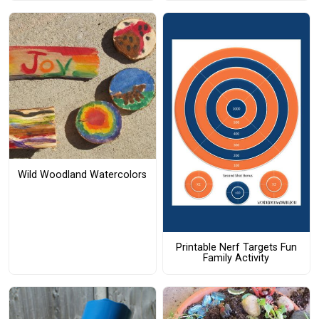
Wild Woodland Watercolors
Printable Nerf Targets Fun
Family Activity