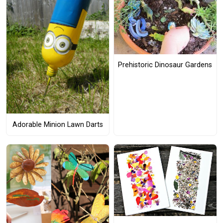
Prehistoric Dinosaur Gardens
Adorable Minion Lawn Darts