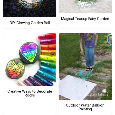
Magical Teacup Fairy Garden
DIY Glowing Garden Ball
Creative Ways to Decorate
Rocks
Outdoor Water Balloon
Painting