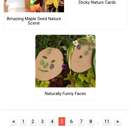
Sticky Nature Cards
Amazing Maple Seed Nature
Scene
Naturally Funny Faces
<
1
2
3
4
5
6
7
8
...
11
>