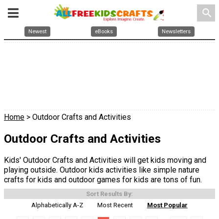
search
Newest
eBooks
Newsletters
Home
> Outdoor Crafts and Activities
Outdoor Crafts and Activities
Kids' Outdoor Crafts and Activities will get kids moving and
playing outside. Outdoor kids activities like simple nature
crafts for kids and outdoor games for kids are tons of fun.
Sort Results By:
Alphabetically A-Z
Most Recent
Most Popular