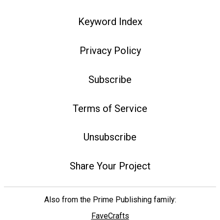
Keyword Index
Privacy Policy
Subscribe
Terms of Service
Unsubscribe
Share Your Project
Also from the Prime Publishing family:
FaveCrafts