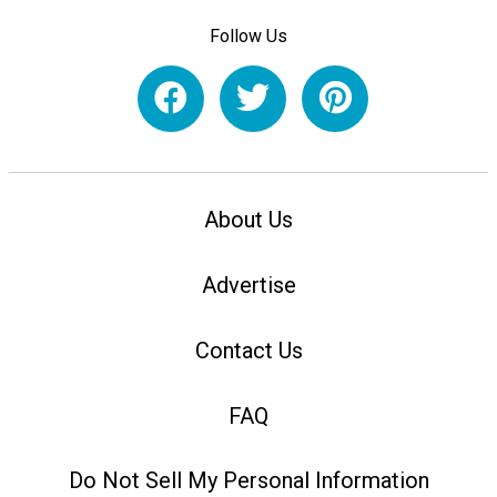
Follow Us
About Us
Advertise
Contact Us
FAQ
Do Not Sell My Personal Information