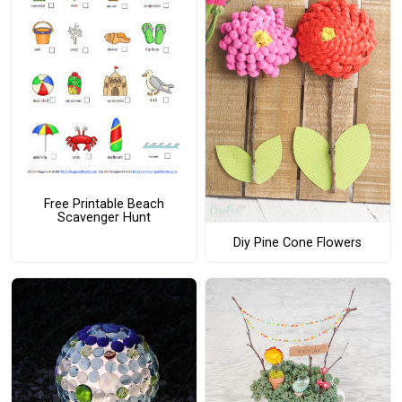
Free Printable Beach
Scavenger Hunt
Diy Pine Cone Flowers