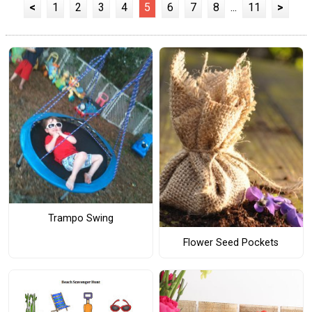
<
1
2
3
4
5
6
7
8
...
11
>
Trampo Swing
Flower Seed Pockets