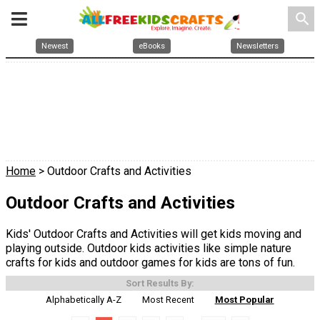
search
Newest
eBooks
Newsletters
Home
> Outdoor Crafts and Activities
Outdoor Crafts and Activities
Kids' Outdoor Crafts and Activities will get kids moving and
playing outside. Outdoor kids activities like simple nature
crafts for kids and outdoor games for kids are tons of fun.
Sort Results By:
Alphabetically A-Z
Most Recent
Most Popular