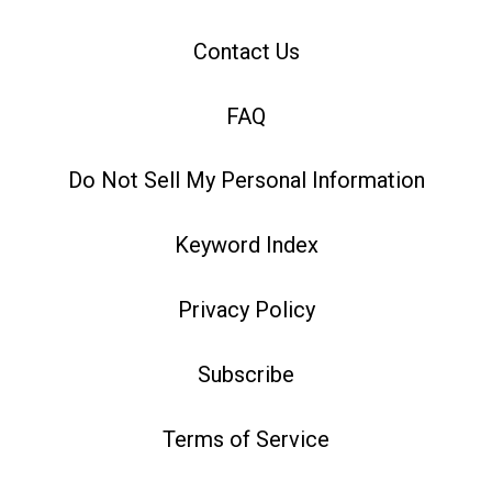
Contact Us
FAQ
Do Not Sell My Personal Information
Keyword Index
Privacy Policy
Subscribe
Terms of Service