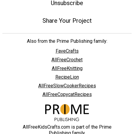
Unsubscribe
Share Your Project
Also from the Prime Publishing family:
FaveCrafts
AllFreeCrochet
AllFreeKnitting
RecipeLion
AllFreeSlowCookerRecipes
AllFreeCopycatRecipes
AllFreeKidsCrafts.com is part of the Prime
Publishing family.