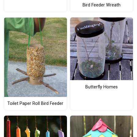
Bird Feeder Wreath
Butterfly Homes
Toilet Paper Roll Bird Feeder