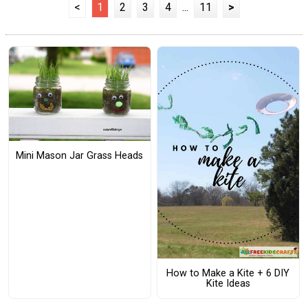
<
1
2
3
4
...
11
>
Mini Mason Jar Grass Heads
How to Make a Kite + 6 DIY
Kite Ideas