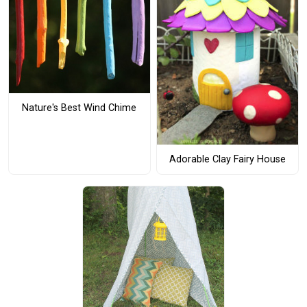
Nature's Best Wind Chime
Adorable Clay Fairy House