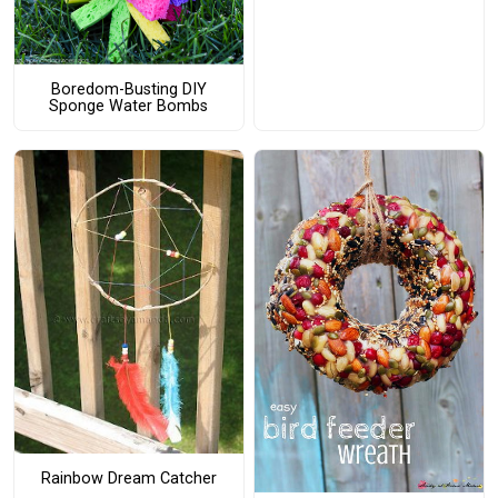
Boredom-Busting DIY
Sponge Water Bombs
Rainbow Dream Catcher