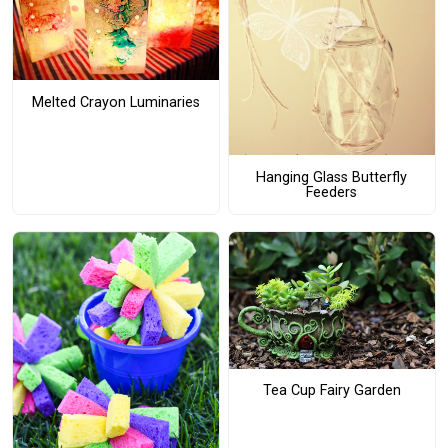
Melted Crayon Luminaries
Hanging Glass Butterfly
Feeders
Tea Cup Fairy Garden