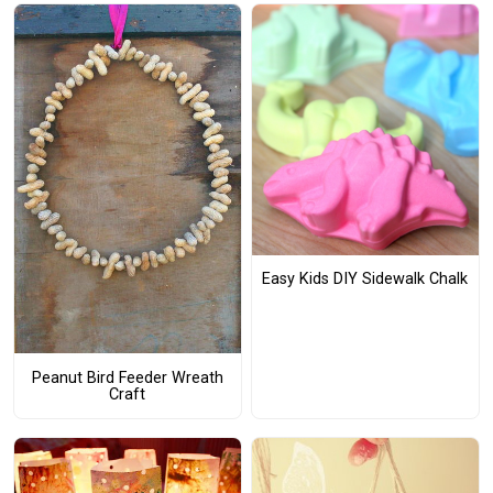
Easy Kids DIY Sidewalk Chalk
Peanut Bird Feeder Wreath
Craft