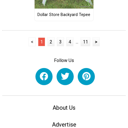
Dollar Store Backyard Tepee
<
1
2
3
4
...
11
>
Follow Us
About Us
Advertise