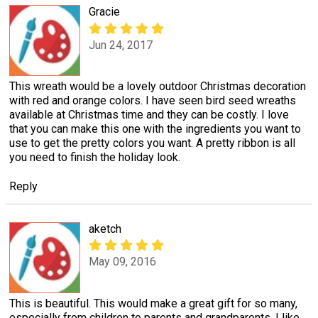
Gracie
Jun 24, 2017
This wreath would be a lovely outdoor Christmas decoration
with red and orange colors. I have seen bird seed wreaths
available at Christmas time and they can be costly. I love
that you can make this one with the ingredients you want to
use to get the pretty colors you want. A pretty ribbon is all
you need to finish the holiday look.
Reply
aketch
May 09, 2016
This is beautiful. This would make a great gift for so many,
especially from children to parents and grandparents. I like