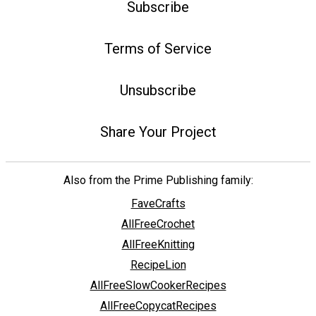
Subscribe
Terms of Service
Unsubscribe
Share Your Project
Also from the Prime Publishing family:
FaveCrafts
AllFreeCrochet
AllFreeKnitting
RecipeLion
AllFreeSlowCookerRecipes
AllFreeCopycatRecipes