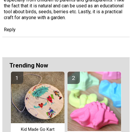
the fact that it is natural and can be used as an educational
tool about birds, seeds, berries etc. Lastly, it is a practical
craft for anyone with a garden.
Reply
Trending Now
Kid Made Go Kart