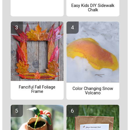
Easy Kids DIY Sidewalk
Chalk
Fanciful Fall Foliage
Color Changing Snow
Frame
Volcano