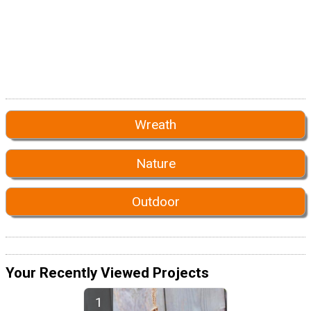
Wreath
Nature
Outdoor
Your Recently Viewed Projects