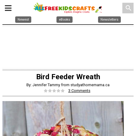
search
Newest
eBooks
Newsletters
Bird Feeder Wreath
By: Jennifer Tammy from studyathomemama.ca
3 Comments