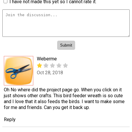
I have not made this yet so I cannot rate it.
Weberme
Oct 28, 2018
Oh No where did the project page go. When you click on it
just shows other crafts. This bird feeder wreath is so cute
and I love that it also feeds the birds. I want to make some
for me and friends. Can you get it back up.
Reply