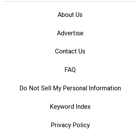
About Us
Advertise
Contact Us
FAQ
Do Not Sell My Personal Information
Keyword Index
Privacy Policy