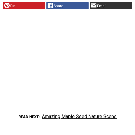
Pin
Share
Email
Amazing Maple Seed Nature Scene
READ NEXT