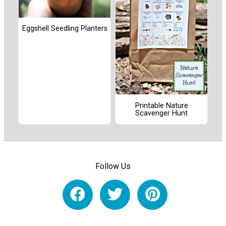
Eggshell Seedling Planters
Printable Nature
Scavenger Hunt
Follow Us