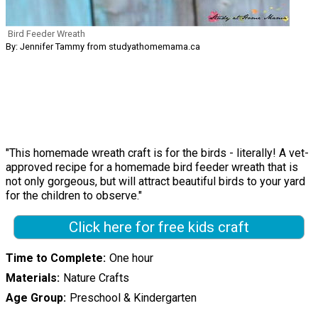
Bird Feeder Wreath
By: Jennifer Tammy from studyathomemama.ca
"This homemade wreath craft is for the birds - literally! A vet-
approved recipe for a homemade bird feeder wreath that is
not only gorgeous, but will attract beautiful birds to your yard
for the children to observe."
Click here for free kids craft
Time to Complete
One hour
Materials
Nature Crafts
Age Group
Preschool & Kindergarten