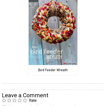
Bird Feeder Wreath
Leave a Comment
Rate