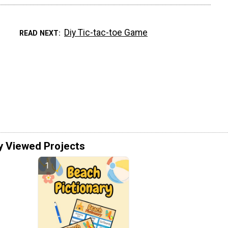
Diy Tic-tac-toe Game
READ NEXT
y Viewed Projects