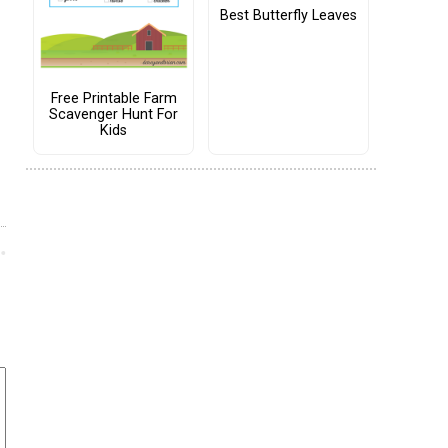
Best Butterfly Leaves
Free Printable Farm
Scavenger Hunt For
Kids