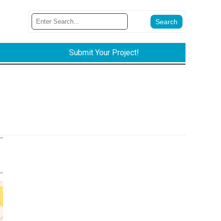
Submit Your Project!