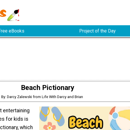
Free eBooks
Project of the Day
Beach Pictionary
By: Darcy Zalewski from Life With Darcy and Brian
 entertaining
s for kids is
ctionary, which