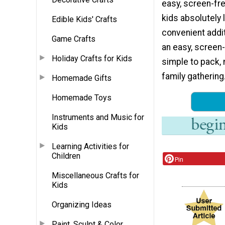
easy, screen-fre
kids absolutely
Edible Kids' Crafts
convenient addit
Game Crafts
an easy, screen-
Holiday Crafts for Kids
simple to pack, 
family gathering.
Homemade Gifts
Homemade Toys
Instruments and Music for
Kids
Learning Activities for
Children
Pin
Miscellaneous Crafts for
Kids
Organizing Ideas
Paint, Sculpt & Color