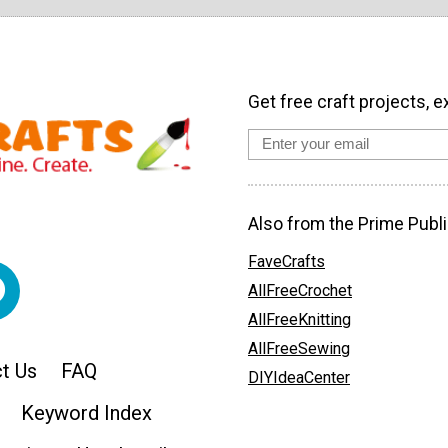
Get free craft projects, e
Also from the Prime Publi
FaveCrafts
AllFreeCrochet
AllFreeKnitting
AllFreeSewing
t Us
FAQ
DIYIdeaCenter
Keyword Index