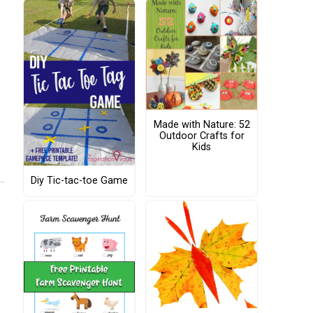
Made with Nature: 52
Outdoor Crafts for
Kids
Diy Tic-tac-toe Game