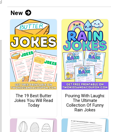
New
The 19 Best Butter
Pouring With Laughs:
Jokes You Will Read
The Ultimate
Today
Collection Of Funny
Rain Jokes