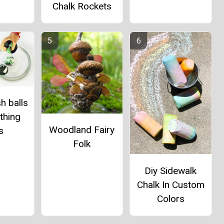
Chalk Rockets
h balls
thing
Woodland Fairy
s
Folk
Diy Sidewalk
Chalk In Custom
Colors