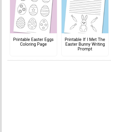
Printable Easter Eggs
Printable If I Met The
Coloring Page
Easter Bunny Writing
Prompt