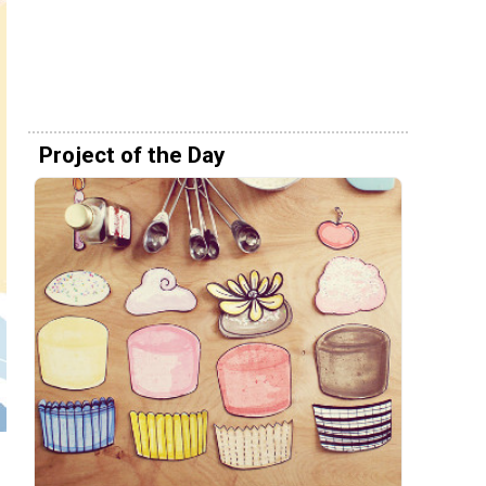
Project of the Day