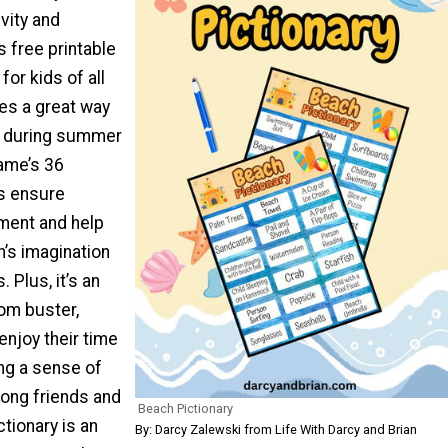
vity and
s free printable
for kids of all
es a great way
d during summer
game’s 36
s ensure
ent and help
’s imagination
s. Plus, it’s an
om buster,
enjoy their time
ng a sense of
ong friends and
Beach Pictionary
ctionary is an
By: Darcy Zalewski from Life With Darcy and Brian