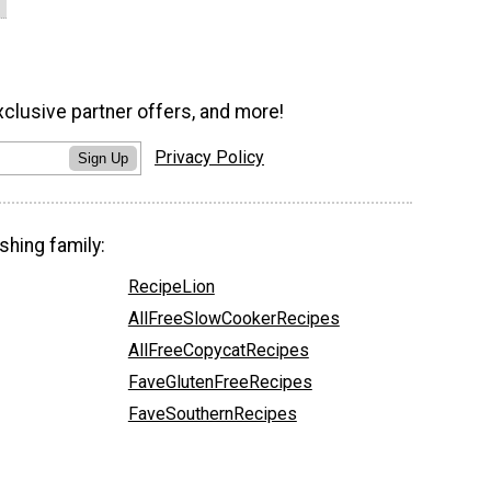
xclusive partner offers, and more!
Privacy Policy
Sign Up
shing family:
RecipeLion
AllFreeSlowCookerRecipes
AllFreeCopycatRecipes
FaveGlutenFreeRecipes
FaveSouthernRecipes