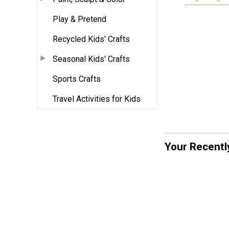
Play & Pretend
Recycled Kids' Crafts
Seasonal Kids' Crafts
Sports Crafts
Travel Activities for Kids
Your Recentl