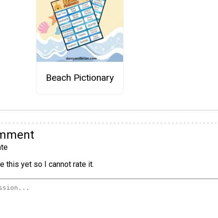
Beach Pictionary
omment
te
 this yet so I cannot rate it.