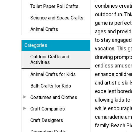
combines creati
Toilet Paper Roll Crafts
outdoor fun. Thi
Science and Space Crafts
game is perfect 
Animal Crafts
ages and provid
to stay engage
Categories
vacation. This 
Outdoor Crafts and
drawing prompt
Activities
endless amusem
enhance children
Animal Crafts for Kids
and artistic skill
Bath Crafts for Kids
excellent bored
Costumes and Clothes
allowing kids to 
while encouragi
Craft Companies
camaraderie am
Craft Designers
family. Beach Pi
Decorative Crafts