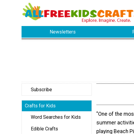
Newsletters
Subscribe
Crafts for Kids
"One of the most
Word Searches for Kids
summer activitie
Edible Crafts
playing Beach Pi