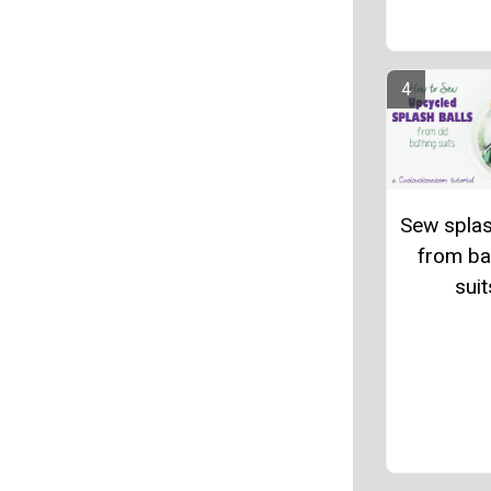
Sew splas
from ba
suit