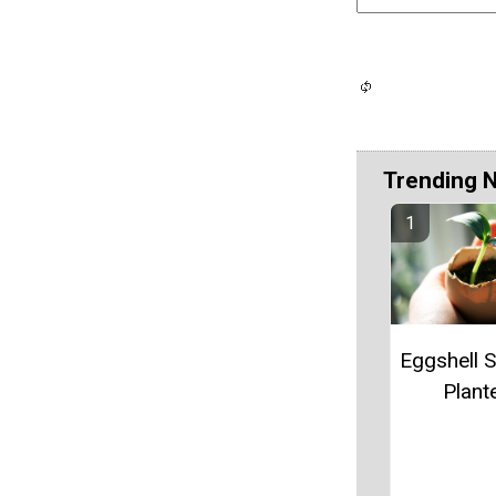
Trending 
Eggshell S
Plant