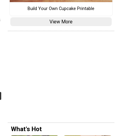
Build Your Own Cupcake Printable
s
View More
e
What's Hot