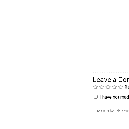
Leave a C
Ra
I have not made