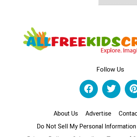
Follow Us
About Us
Advertise
Contac
Do Not Sell My Personal Information