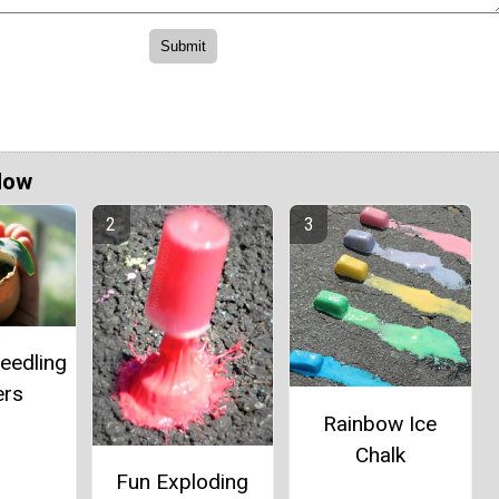
Now
eedling
ers
Rainbow Ice
Chalk
Fun Exploding