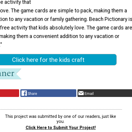
e activity that
 love. The game cards are simple to pack, making them a
ion to any vacation or family gathering. Beach Pictionary i
free activity that kids absolutely love. The game cards ar
making them a convenient addition to any vacation or
"
Click here for the kids craft
Share
Email
This project was submitted by one of our readers, just like
you.
Click Here to Submit Your Project!