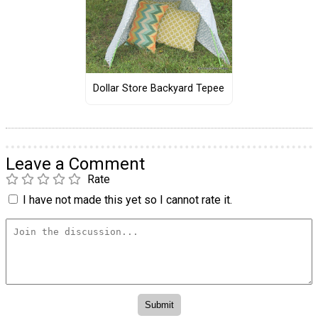
Dollar Store Backyard Tepee
Leave a Comment
Rate
I have not made this yet so I cannot rate it.