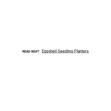
Eggshell Seedling Planters
READ NEXT