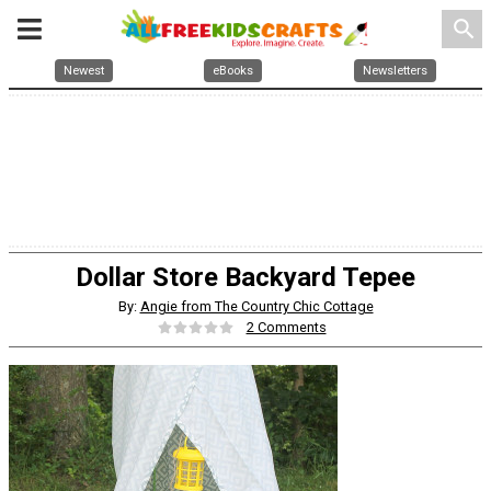
search
Newest
eBooks
Newsletters
Dollar Store Backyard Tepee
By:
Angie from The Country Chic Cottage
2 Comments