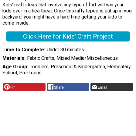
Kids' craft ideas that involve any type of fort will win your
kids over in a heartbeat. Once this nifty tepee is put up in your
backyard, you might have a hard time getting your kids to
come inside.
Click Here for Kids' Craft Project
Time to Complete
Under 30 minutes
Materials
Fabric Crafts, Mixed Media/Miscellaneous
Age Group
Toddlers, Preschool & Kindergarten, Elementary
School, Pre-Teens
Pin
Share
Email