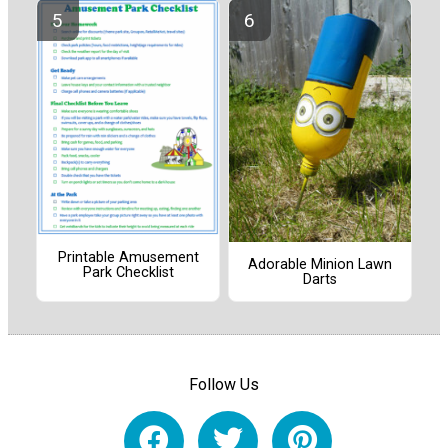
Printable Amusement
Adorable Minion Lawn
Park Checklist
Darts
Follow Us