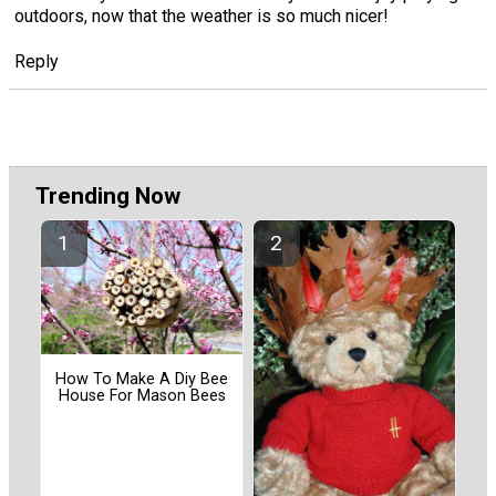
outdoors, now that the weather is so much nicer!
Reply
Trending Now
How To Make A Diy Bee
House For Mason Bees