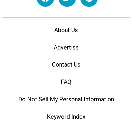
About Us
Advertise
Contact Us
FAQ
Do Not Sell My Personal Information
Keyword Index