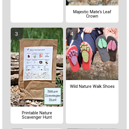
Majestic Mate's Leaf
Crown
Wild Nature Walk Shoes
Printable Nature
Scavenger Hunt