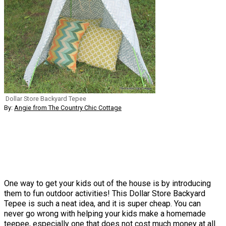
Dollar Store Backyard Tepee
By:
Angie from The Country Chic Cottage
One way to get your kids out of the house is by introducing
them to fun outdoor activities! This Dollar Store Backyard
Tepee is such a neat idea, and it is super cheap. You can
never go wrong with helping your kids make a homemade
teepee, especially one that does not cost much money at all.