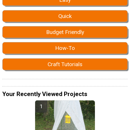
Quick
Budget Friendly
How-To
Craft Tutorials
Your Recently Viewed Projects