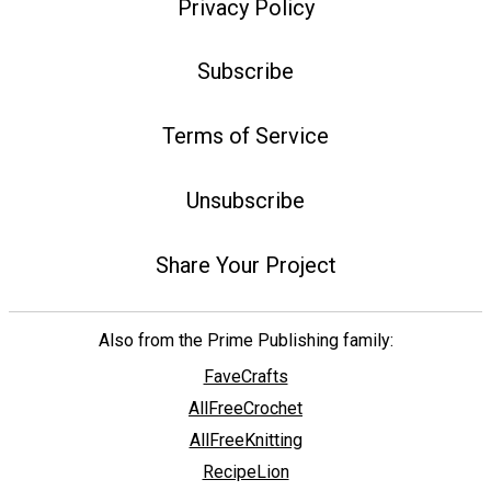
Privacy Policy
Subscribe
Terms of Service
Unsubscribe
Share Your Project
Also from the Prime Publishing family:
FaveCrafts
AllFreeCrochet
AllFreeKnitting
RecipeLion