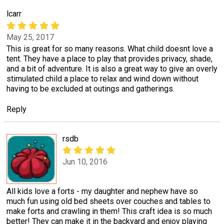
lcarr
May 25, 2017
This is great for so many reasons. What child doesnt love a
tent. They have a place to play that provides privacy, shade,
and a bit of adventure. It is also a great way to give an overly
stimulated child a place to relax and wind down without
having to be excluded at outings and gatherings.
Reply
rsdb
Jun 10, 2016
All kids love a forts - my daughter and nephew have so
much fun using old bed sheets over couches and tables to
make forts and crawling in them! This craft idea is so much
better! They can make it in the backyard and enjoy playing