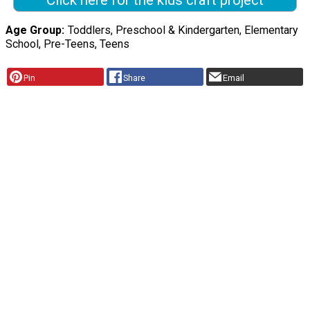
Click here for the kids craft project
Age Group
Toddlers, Preschool & Kindergarten, Elementary
School, Pre-Teens, Teens
Pin
Share
Email