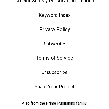
Do Not Sell My Personal Information
Keyword Index
Privacy Policy
Subscribe
Terms of Service
Unsubscribe
Share Your Project
Also from the Prime Publishing family: