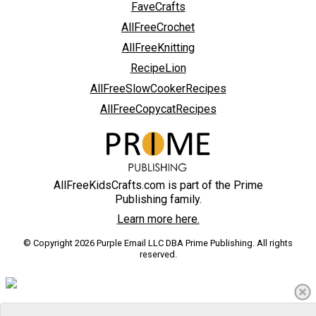
FaveCrafts
AllFreeCrochet
AllFreeKnitting
RecipeLion
AllFreeSlowCookerRecipes
AllFreeCopycatRecipes
AllFreeKidsCrafts.com is part of the Prime
Publishing family.
Learn more here.
© Copyright 2026 Purple Email LLC DBA Prime Publishing. All rights
reserved.