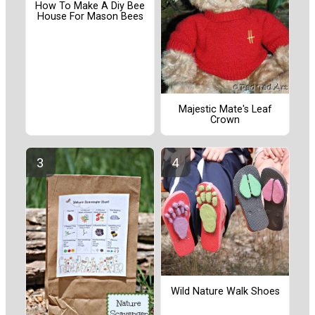
How To Make A Diy Bee
House For Mason Bees
Majestic Mate's Leaf
Crown
Wild Nature Walk Shoes