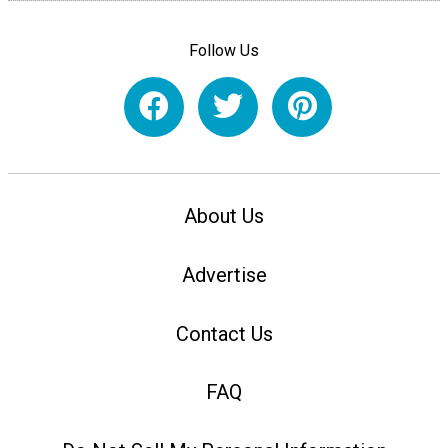
Follow Us
About Us
Advertise
Contact Us
FAQ