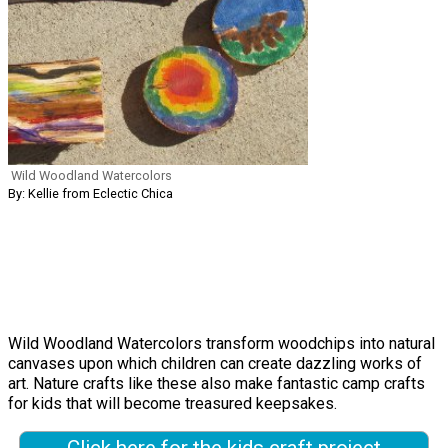
Wild Woodland Watercolors
By: Kellie from Eclectic Chica
Wild Woodland Watercolors transform woodchips into natural
canvases upon which children can create dazzling works of
art. Nature crafts like these also make fantastic camp crafts
for kids that will become treasured keepsakes.