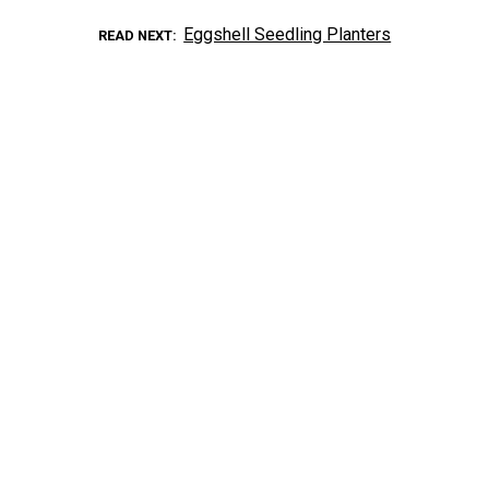
Eggshell Seedling Planters
READ NEXT