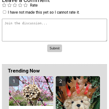
Rate
I have not made this yet so I cannot rate it.
Trending Now