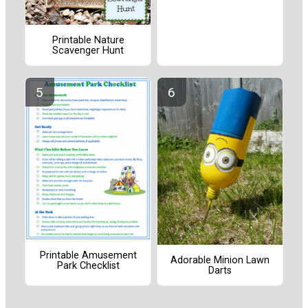
Printable Nature
Scavenger Hunt
Printable Amusement
Adorable Minion Lawn
Park Checklist
Darts