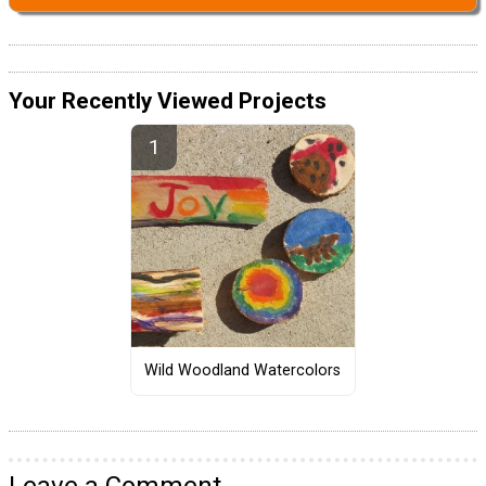
Your Recently Viewed Projects
Wild Woodland Watercolors
Leave a Comment