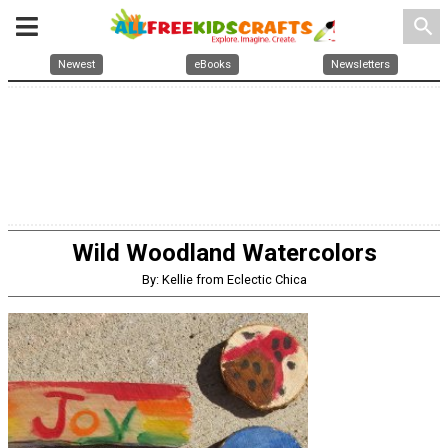
search
Newest
eBooks
Newsletters
Wild Woodland Watercolors
By: Kellie from Eclectic Chica