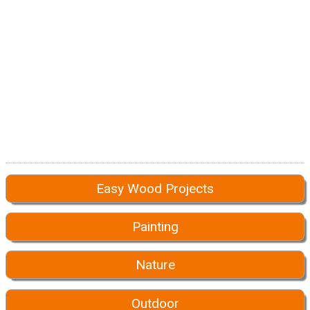
Easy Wood Projects
Painting
Nature
Outdoor