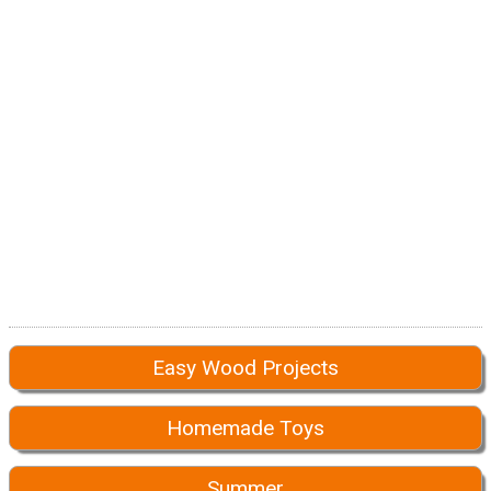
Easy Wood Projects
Homemade Toys
Summer