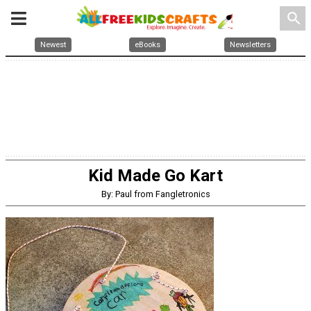
search
Newest
eBooks
Newsletters
Kid Made Go Kart
By: Paul from Fangletronics