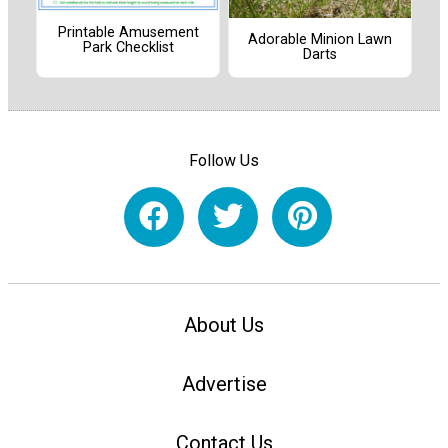
Printable Amusement
Adorable Minion Lawn
Park Checklist
Darts
Follow Us
About Us
Advertise
Contact Us