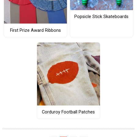
Popsicle Stick Skateboards
First Prize Award Ribbons
Corduroy Football Patches