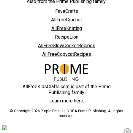
Also from the Prime Publishing family:
FaveCrafts
AllFreeCrochet
AllFreeKnitting
RecipeLion
AllFreeSlowCookerRecipes
AllFreeCopycatRecipes
AllFreeKidsCrafts.com is part of the Prime
Publishing family.
Learn more here.
© Copyright 2026 Purple Email LLC DBA Prime Publishing. All rights
reserved.