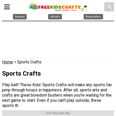
search
Newest
eBooks
Newsletters
Home
> Sports Crafts
Sports Crafts
Play ball! These Kids' Sports Crafts will make any sports fan
jump through hoops in happiness. After all, sports arts and
crafts are great boredom busters when you're waiting for the
next game to start. Even if you can't play outside, these
sports th
Sort Results By: