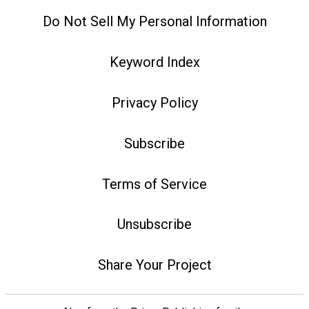
Do Not Sell My Personal Information
Keyword Index
Privacy Policy
Subscribe
Terms of Service
Unsubscribe
Share Your Project