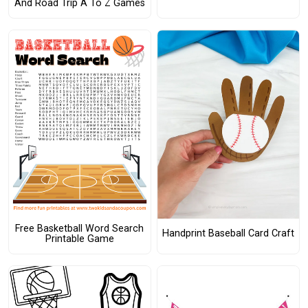
And Road Trip A To Z Games
Free Basketball Word Search
Handprint Baseball Card Craft
Printable Game