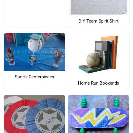
DIY Team Spirit Shirt
Sports Centerpieces
Home Run Bookends