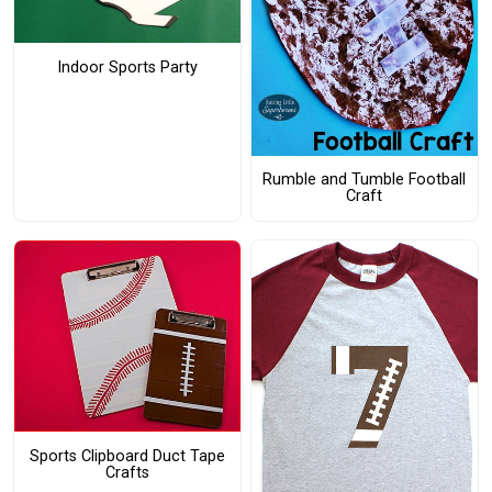
Indoor Sports Party
Rumble and Tumble Football
Craft
Sports Clipboard Duct Tape
Crafts