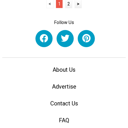
<
1
2
>
Follow Us
About Us
Advertise
Contact Us
FAQ