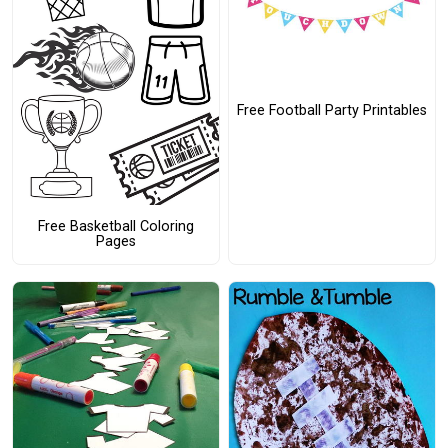
Free Football Party Printables
Free Basketball Coloring
Pages