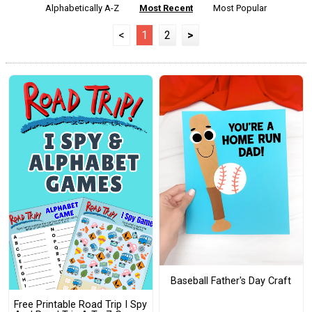
Alphabetically A-Z
Most Recent
Most Popular
<
1
2
>
Baseball Father's Day Craft
Free Printable Road Trip I Spy