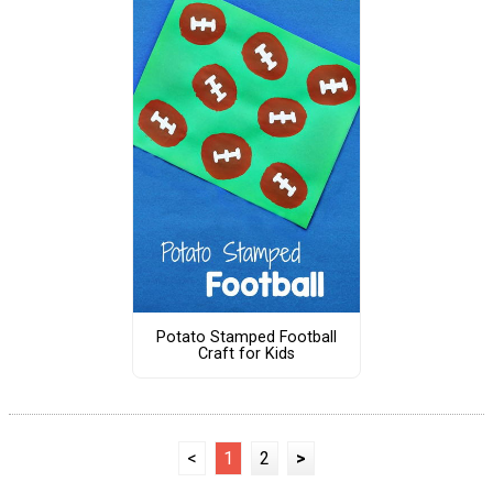
Potato Stamped Football
Craft for Kids
<
1
2
>