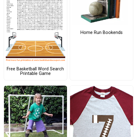
Home Run Bookends
Free Basketball Word Search
Printable Game