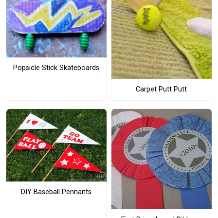
Popsicle Stick Skateboards
Carpet Putt Putt
DIY Baseball Pennants