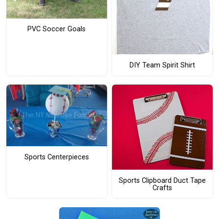
PVC Soccer Goals
DIY Team Spirit Shirt
Sports Centerpieces
Sports Clipboard Duct Tape
Crafts