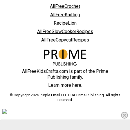
AllFreeCrochet
AllFreeKnitting
RecipeLion
AllFreeSlowCookerRecipes
AllFreeCopycatRecipes
AllFreeKidsCrafts.com is part of the Prime
Publishing family.
Learn more here.
© Copyright 2026 Purple Email LLC DBA Prime Publishing. All rights
reserved.