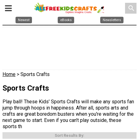
search
Newest
eBooks
Newsletters
Home
> Sports Crafts
Sports Crafts
Play ball! These Kids' Sports Crafts will make any sports fan
jump through hoops in happiness. After all, sports arts and
crafts are great boredom busters when you're waiting for the
next game to start. Even if you can't play outside, these
sports th
Sort Results By: