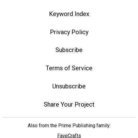
Keyword Index
Privacy Policy
Subscribe
Terms of Service
Unsubscribe
Share Your Project
Also from the Prime Publishing family:
FaveCrafts