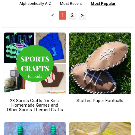
Alphabetically A-Z
Most Recent
Most Popular
<
1
2
>
23 Sports Crafts for Kids:
Stuffed Paper Footballs
Homemade Games and
Other Sports-Themed Crafts