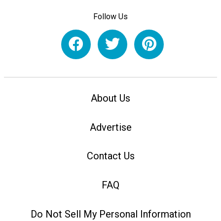
Follow Us
About Us
Advertise
Contact Us
FAQ
Do Not Sell My Personal Information