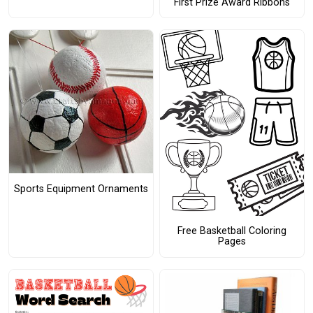
First Prize Award Ribbons
Sports Equipment Ornaments
Free Basketball Coloring
Pages