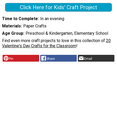
Click Here for Kids' Craft Project
Time to Complete
In an evening
Materials
Paper Crafts
Age Group
Preschool & Kindergarten, Elementary School
Find even more craft projects to love in this collection of
20
Valentine's Day Crafts for the Classroom
!
Pin
Share
Email