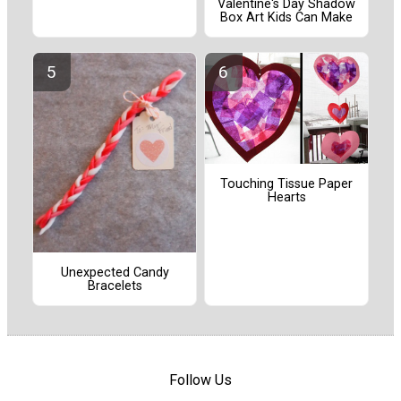
Valentine's Day Shadow
Box Art Kids Can Make
Touching Tissue Paper
Hearts
Unexpected Candy
Bracelets
Follow Us