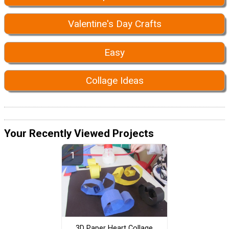
Valentine's Day Crafts
Easy
Collage Ideas
Your Recently Viewed Projects
3D Paper Heart Collage