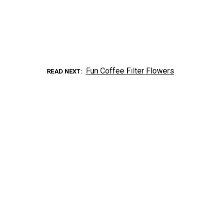
Fun Coffee Filter Flowers
READ NEXT