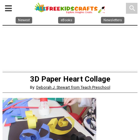
search
Newest
eBooks
Newsletters
3D Paper Heart Collage
By:
Deborah J. Stewart from Teach Preschool