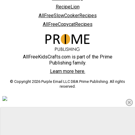
RecipeLion
AllFreeSlowCookerRecipes
AllFreeCopycatRecipes
AllFreeKidsCrafts.com is part of the Prime
Publishing family.
Learn more here.
© Copyright 2026 Purple Email LLC DBA Prime Publishing. All rights
reserved.