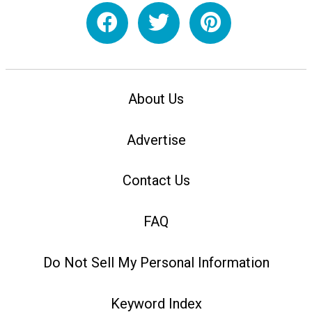
About Us
Advertise
Contact Us
FAQ
Do Not Sell My Personal Information
Keyword Index