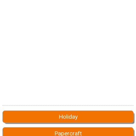
Holiday
Papercraft