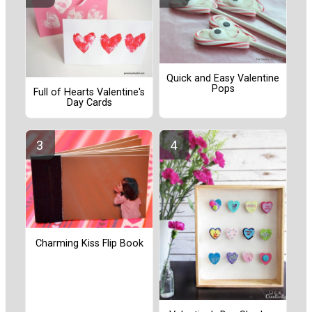
Quick and Easy Valentine
Pops
Full of Hearts Valentine's
Day Cards
Charming Kiss Flip Book