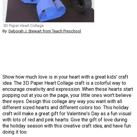
3D Paper Heart Collage
By:
Deborah J. Stewart from Teach Preschool
Show how much love is in your heart with a great kids' craft
idea. The 3D Paper Heart Collage craft is a colorful way to
encourage creativity and expression. When these hearts start
popping out at you on the page, your little ones won't believe
their eyes. Design this collage any way you want with all
different sized hearts and different colors too. This holiday
craft will make a great gift for Valentine's Day as a fun visual
with lots of red and pink hearts. Give the gift of love during
the holiday season with this creative craft idea, and have fun
doing it too.