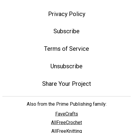
Privacy Policy
Subscribe
Terms of Service
Unsubscribe
Share Your Project
Also from the Prime Publishing family:
FaveCrafts
AllFreeCrochet
AllFreeKnitting