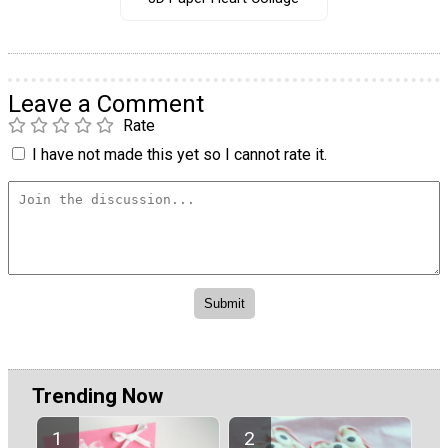
Leave a Comment
Rate
I have not made this yet so I cannot rate it.
Trending Now