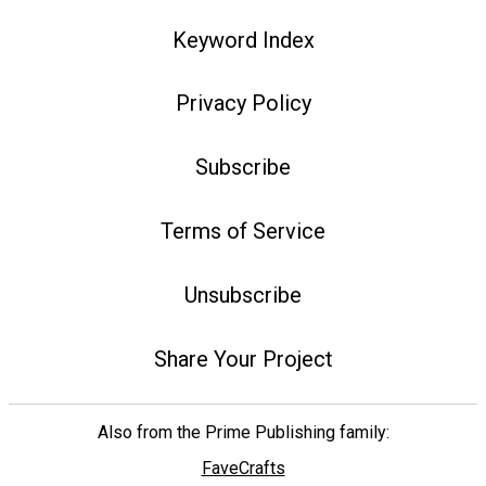
Keyword Index
Privacy Policy
Subscribe
Terms of Service
Unsubscribe
Share Your Project
Also from the Prime Publishing family:
FaveCrafts