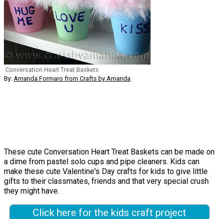
Conversation Heart Treat Baskets
By:
Amanda Formaro from Crafts by Amanda
These cute Conversation Heart Treat Baskets can be made on
a dime from pastel solo cups and pipe cleaners. Kids can
make these cute Valentine's Day crafts for kids to give little
gifts to their classmates, friends and that very special crush
they might have.
Click here for the kids craft project