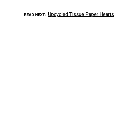
Upcycled Tissue Paper Hearts
READ NEXT