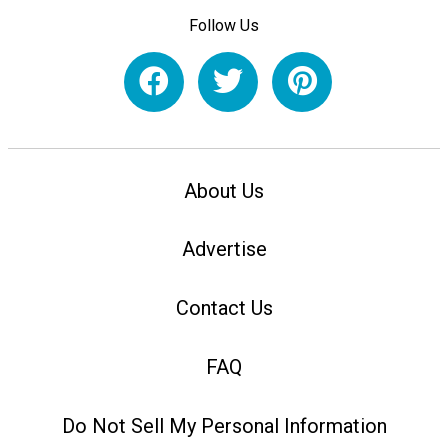
Follow Us
About Us
Advertise
Contact Us
FAQ
Do Not Sell My Personal Information