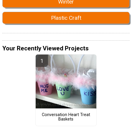
Winter
Plastic Craft
Your Recently Viewed Projects
Conversation Heart Treat
Baskets