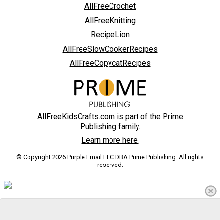
AllFreeCrochet
AllFreeKnitting
RecipeLion
AllFreeSlowCookerRecipes
AllFreeCopycatRecipes
AllFreeKidsCrafts.com is part of the Prime
Publishing family.
Learn more here.
© Copyright 2026 Purple Email LLC DBA Prime Publishing. All rights
reserved.