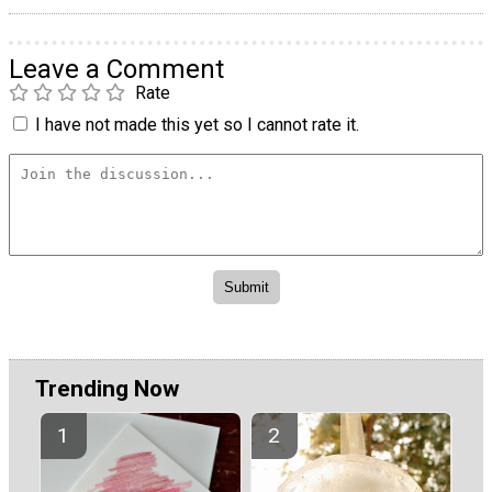
Leave a Comment
Rate
I have not made this yet so I cannot rate it.
Trending Now