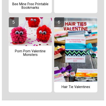
Bee Mine Free Printable
Bookmarks
Pom Pom Valentine
Monsters
Hair Tie Valentines