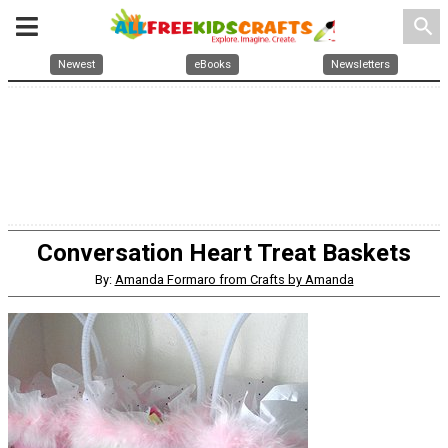
search
Newest
eBooks
Newsletters
Conversation Heart Treat Baskets
By:
Amanda Formaro from Crafts by Amanda