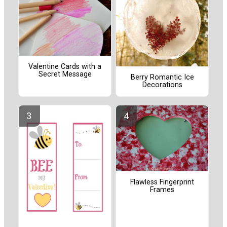
Valentine Cards with a
Secret Message
Berry Romantic Ice
Decorations
Flawless Fingerprint
Frames