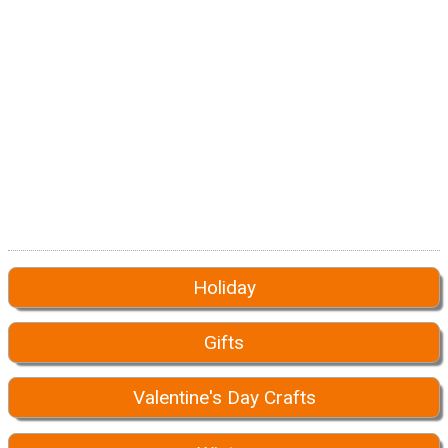
Holiday
Gifts
Valentine's Day Crafts