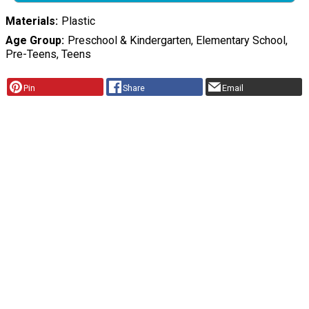
Materials
Plastic
Age Group
Preschool & Kindergarten, Elementary School,
Pre-Teens, Teens
Pin
Share
Email