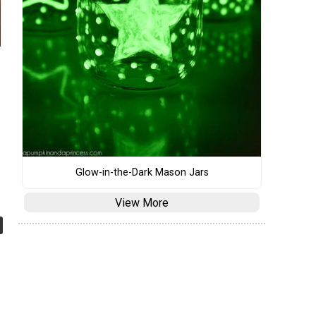
Glow-in-the-Dark Mason Jars
View More