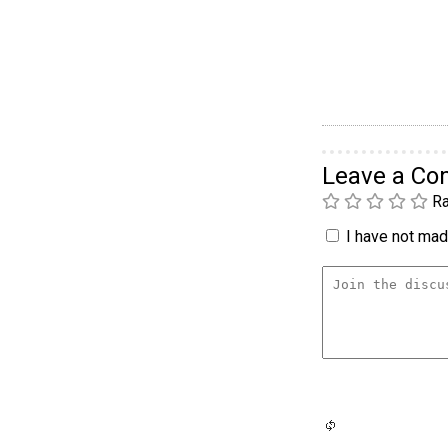
Leave a C
Ra
I have not made