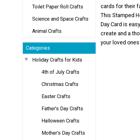
cards for their f
Toilet Paper Roll Crafts
This Stamped He
Science and Space Crafts
Day Card is easy
Animal Crafts
create and a tho
your loved ones 
Categories
Holiday Crafts for Kids
4th of July Crafts
Christmas Crafts
Easter Crafts
Father's Day Crafts
Halloween Crafts
Mother's Day Crafts