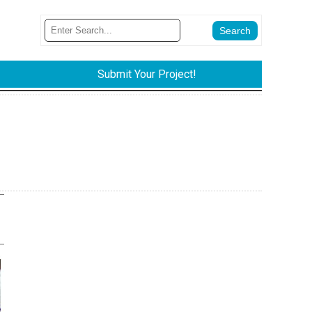
Submit Your Project!