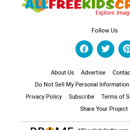
Follow Us
About Us
Advertise
Contac
Do Not Sell My Personal Information
Privacy Policy
Subscribe
Terms of S
Share Your Project