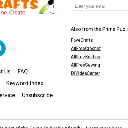
Also from the Prime Publi
FaveCrafts
AllFreeCrochet
AllFreeKnitting
AllFreeSewing
t Us
FAQ
DIYIdeaCenter
Keyword Index
ervice
Unsubscribe