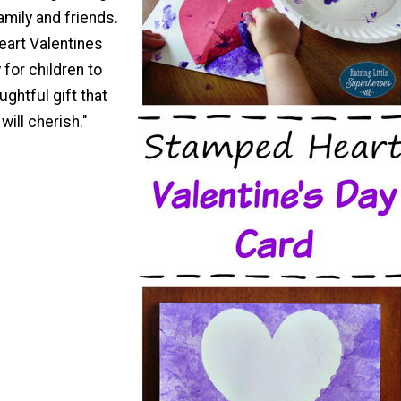
amily and friends.
art Valentines
 for children to
ughtful gift that
will cherish."