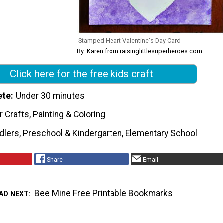
Stamped Heart Valentine's Day Card
By: Karen from raisinglittlesuperheroes.com
Click here for the free kids craft
ete
Under 30 minutes
 Crafts, Painting & Coloring
dlers, Preschool & Kindergarten, Elementary School
Share
Email
Bee Mine Free Printable Bookmarks
AD NEXT