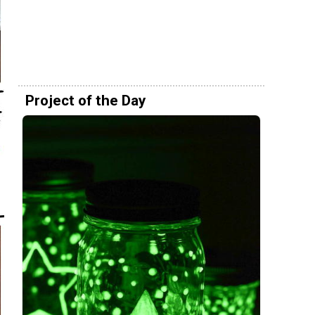
Project of the Day