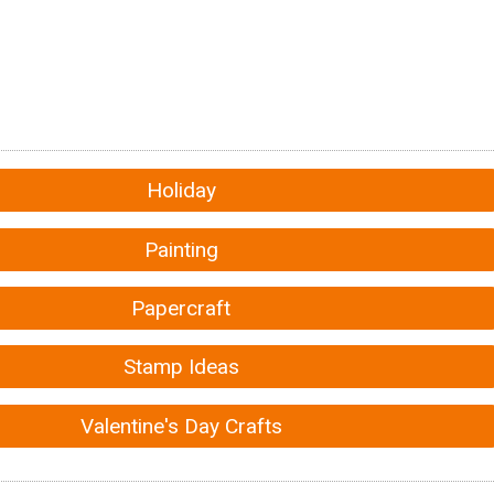
Holiday
Painting
Papercraft
Stamp Ideas
Valentine's Day Crafts