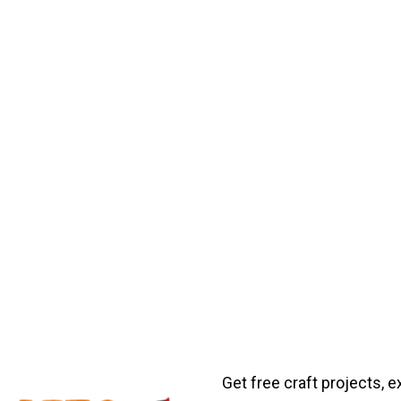
Get free craft projects, e