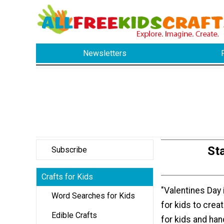
Newsletters
St
Subscribe
Crafts for Kids
"Valentines Day 
Word Searches for Kids
for kids to crea
Edible Crafts
for kids and ha