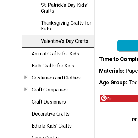
St. Patrick's Day Kids'
Crafts
Thanksgiving Crafts for
Kids
Valentine's Day Crafts
Animal Crafts for Kids
Time to Compl
Bath Crafts for Kids
Materials
Paper
Costumes and Clothes
Age Group
Tod
Craft Companies
Pin
Craft Designers
Decorative Crafts
RE
Edible Kids' Crafts
Game Crafts