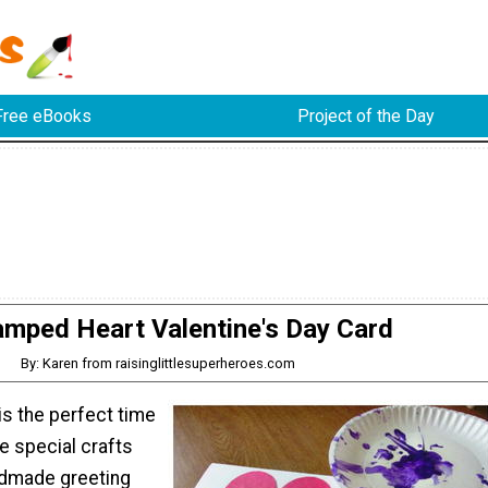
Free eBooks
Project of the Day
amped Heart Valentine's Day Card
By: Karen from raisinglittlesuperheroes.com
is the perfect time
te special crafts
ndmade greeting