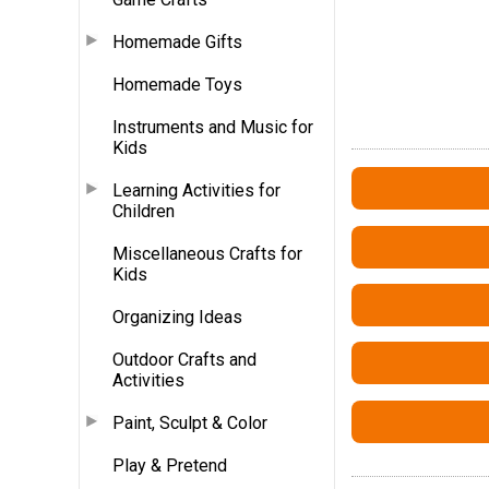
Homemade Gifts
Homemade Toys
Instruments and Music for
Kids
Learning Activities for
Children
Miscellaneous Crafts for
Kids
Organizing Ideas
Outdoor Crafts and
Activities
Paint, Sculpt & Color
Play & Pretend