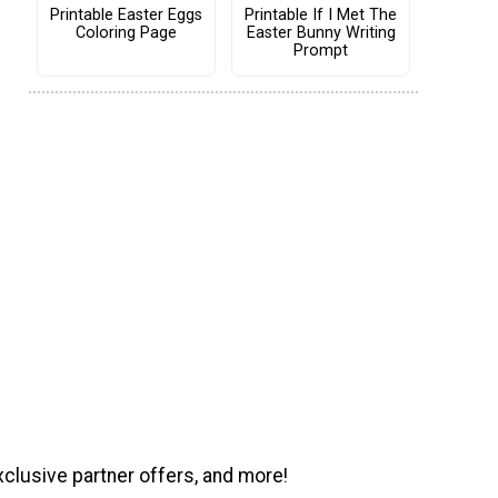
Printable Easter Eggs
Printable If I Met The
Coloring Page
Easter Bunny Writing
Prompt
xclusive partner offers, and more!