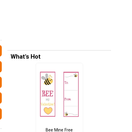
What's Hot
Bee Mine Free