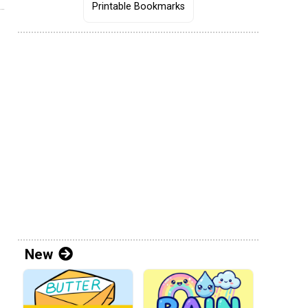
Printable Bookmarks
New