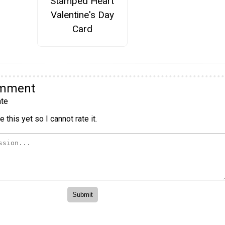
Stamped Heart
Valentine's Day
Card
omment
te
 this yet so I cannot rate it.