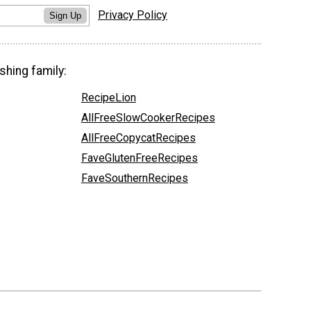
Privacy Policy
Sign Up
shing family:
RecipeLion
AllFreeSlowCookerRecipes
AllFreeCopycatRecipes
FaveGlutenFreeRecipes
FaveSouthernRecipes