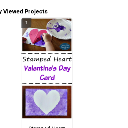
y Viewed Projects