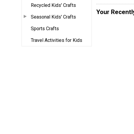
Recycled Kids' Crafts
Your Recentl
Seasonal Kids' Crafts
Sports Crafts
Travel Activities for Kids