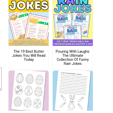
The 19 Best Butter
Pouring With Laughs:
Jokes You Will Read
The Ultimate
Today
Collection Of Funny
Rain Jokes