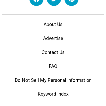
About Us
Advertise
Contact Us
FAQ
Do Not Sell My Personal Information
Keyword Index