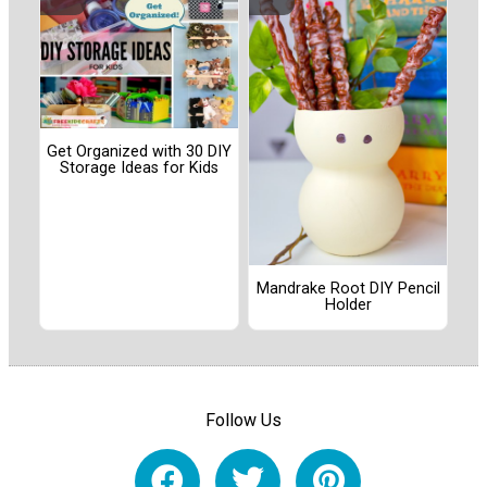
Get Organized with 30 DIY
Storage Ideas for Kids
Mandrake Root DIY Pencil
Holder
Follow Us