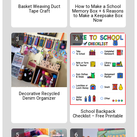
Basket Weaving Duct
How to Make a School
Tape Craft
Memory Box + 6 Reasons
to Make a Keepsake Box
Now
Decorative Recycled
Denim Organizer
School Backpack
Checklist – Free Printable