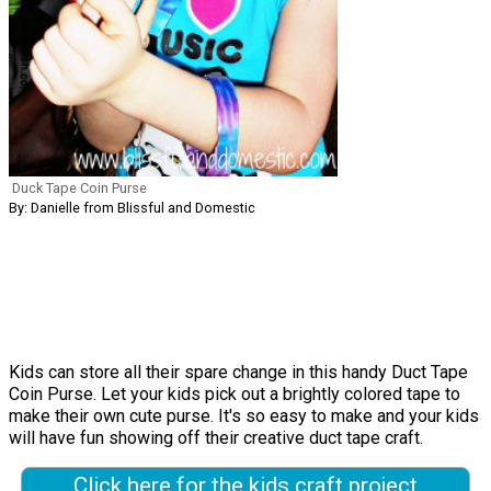
Duck Tape Coin Purse
By: Danielle from Blissful and Domestic
Kids can store all their spare change in this handy Duct Tape
Coin Purse. Let your kids pick out a brightly colored tape to
make their own cute purse. It's so easy to make and your kids
will have fun showing off their creative duct tape craft.
Click here for the kids craft project