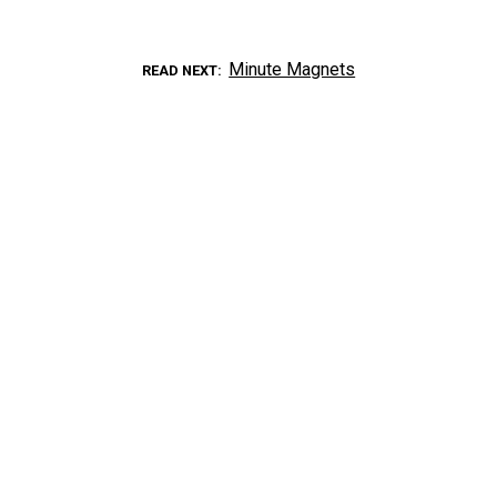
Minute Magnets
READ NEXT