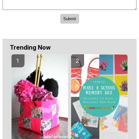
Trending Now