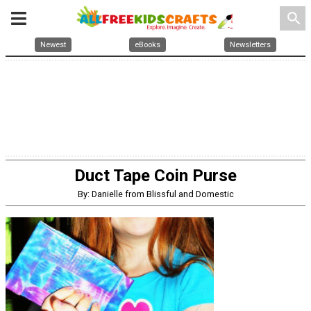
search
Newest
eBooks
Newsletters
Duct Tape Coin Purse
By: Danielle from Blissful and Domestic