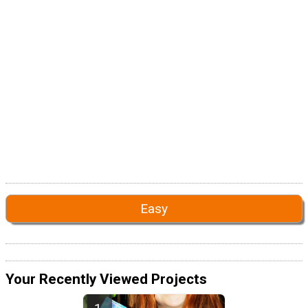
Easy
Your Recently Viewed Projects