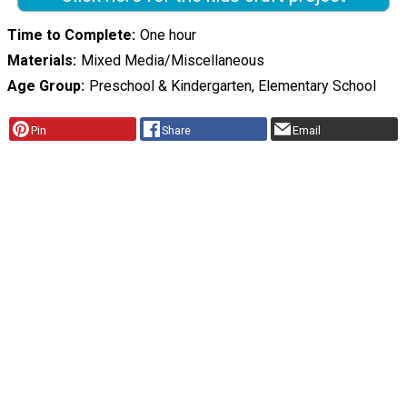
Time to Complete
One hour
Materials
Mixed Media/Miscellaneous
Age Group
Preschool & Kindergarten, Elementary School
Pin
Share
Email