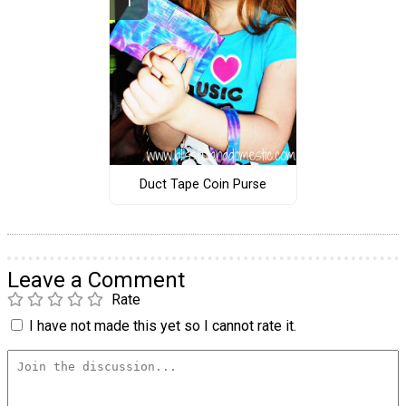
Duct Tape Coin Purse
Leave a Comment
Rate
I have not made this yet so I cannot rate it.