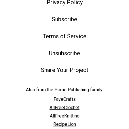
Privacy Policy
Subscribe
Terms of Service
Unsubscribe
Share Your Project
Also from the Prime Publishing family:
FaveCrafts
AllFreeCrochet
AllFreeKnitting
RecipeLion