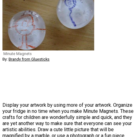
Minute Magnets
By:
Brandy from Gluesticks
Display your artwork by using more of your artwork. Organize
your fridge in no time when you make Minute Magnets. These
crafts for children are wonderfully simple and quick, and they
are yet another way to make sure that everyone can see your
artistic abilities. Draw a cute little picture that will be
magnified by a marble, or use a photograph or a fun piece