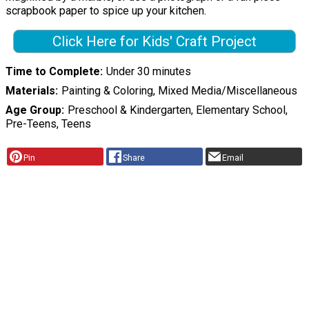
scrapbook paper to spice up your kitchen.
Click Here for Kids' Craft Project
Time to Complete
Under 30 minutes
Materials
Painting & Coloring, Mixed Media/Miscellaneous
Age Group
Preschool & Kindergarten, Elementary School,
Pre-Teens, Teens
Pin
Share
Email