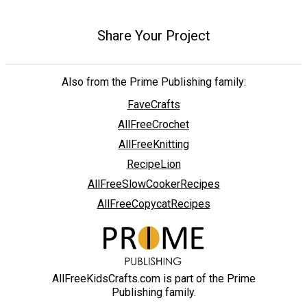
Share Your Project
Also from the Prime Publishing family:
FaveCrafts
AllFreeCrochet
AllFreeKnitting
RecipeLion
AllFreeSlowCookerRecipes
AllFreeCopycatRecipes
AllFreeKidsCrafts.com is part of the Prime
Publishing family.