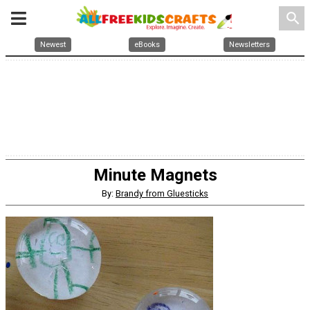
search
Newest
eBooks
Newsletters
Minute Magnets
By:
Brandy from Gluesticks