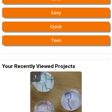
Easy
Quick
Teen
Your Recently Viewed Projects