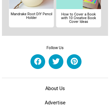
Mandrake Root DIY Pencil
How to Cover a Book
Holder
with 10 Creative Book
Cover Ideas
Follow Us
About Us
Advertise