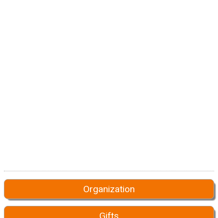
Organization
Gifts