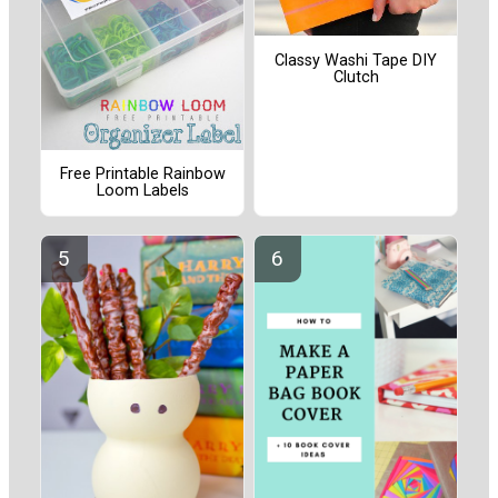
Classy Washi Tape DIY
Clutch
Free Printable Rainbow
Loom Labels