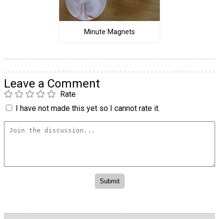
Minute Magnets
Leave a Comment
Rate
I have not made this yet so I cannot rate it.