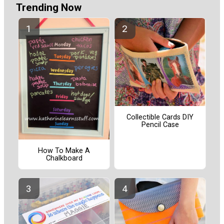
Trending Now
Collectible Cards DIY
Pencil Case
How To Make A
Chalkboard