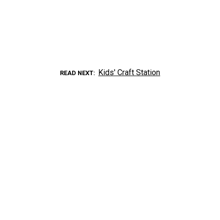
Kids' Craft Station
READ NEXT