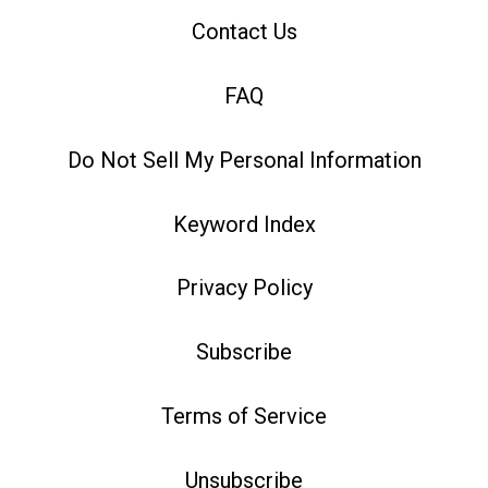
Contact Us
FAQ
Do Not Sell My Personal Information
Keyword Index
Privacy Policy
Subscribe
Terms of Service
Unsubscribe