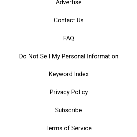
Advertise
Contact Us
FAQ
Do Not Sell My Personal Information
Keyword Index
Privacy Policy
Subscribe
Terms of Service