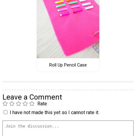
Roll Up Pencil Case
Leave a Comment
Rate
I have not made this yet so I cannot rate it.