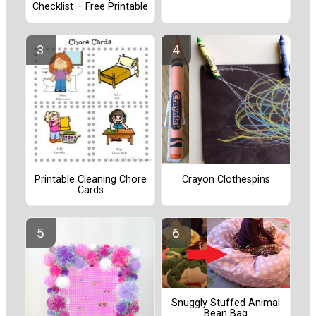
Checklist – Free Printable
Printable Cleaning Chore
Crayon Clothespins
Cards
Snuggly Stuffed Animal
Bean Bag