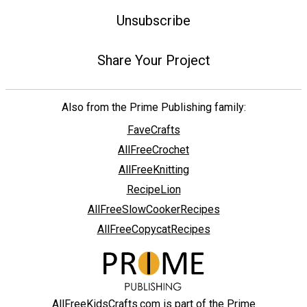
Unsubscribe
Share Your Project
Also from the Prime Publishing family:
FaveCrafts
AllFreeCrochet
AllFreeKnitting
RecipeLion
AllFreeSlowCookerRecipes
AllFreeCopycatRecipes
AllFreeKidsCrafts.com is part of the Prime