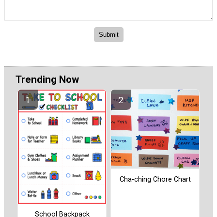
Trending Now
Cha-ching Chore Chart
School Backpack