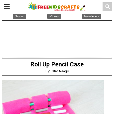
search
Newest
eBooks
Newsletters
Roll Up Pencil Case
By: Petro Neagu