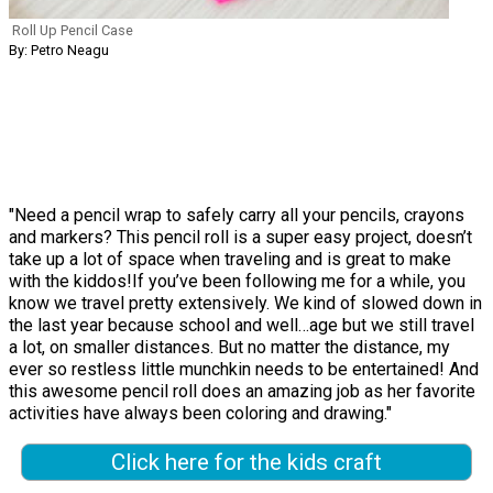
Roll Up Pencil Case
By: Petro Neagu
"Need a pencil wrap to safely carry all your pencils, crayons
and markers? This pencil roll is a super easy project, doesn’t
take up a lot of space when traveling and is great to make
with the kiddos!If you’ve been following me for a while, you
know we travel pretty extensively. We kind of slowed down in
the last year because school and well…age but we still travel
a lot, on smaller distances. But no matter the distance, my
ever so restless little munchkin needs to be entertained! And
this awesome pencil roll does an amazing job as her favorite
activities have always been coloring and drawing."
Click here for the kids craft