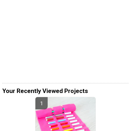
Your Recently Viewed Projects