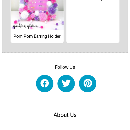
Pom Pom Earring Holder
Follow Us
About Us