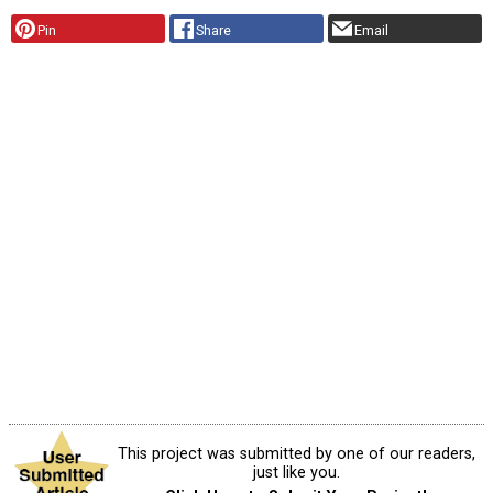
Pin
Share
Email
This project was submitted by one of our readers,
just like you.