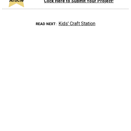
Click Here to Submit Your Project!
Kids' Craft Station
READ NEXT