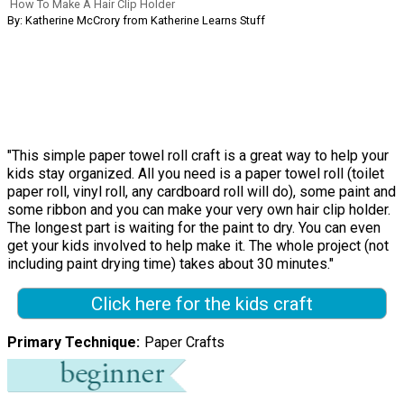
How To Make A Hair Clip Holder
By: Katherine McCrory from Katherine Learns Stuff
"This simple paper towel roll craft is a great way to help your
kids stay organized. All you need is a paper towel roll (toilet
paper roll, vinyl roll, any cardboard roll will do), some paint and
some ribbon and you can make your very own hair clip holder.
The longest part is waiting for the paint to dry. You can even
get your kids involved to help make it. The whole project (not
including paint drying time) takes about 30 minutes."
Click here for the kids craft
Primary Technique
Paper Crafts