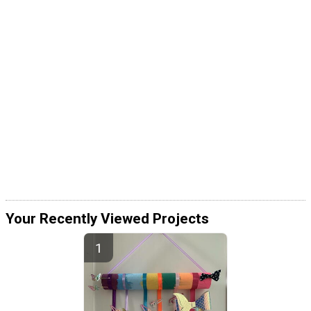
Your Recently Viewed Projects