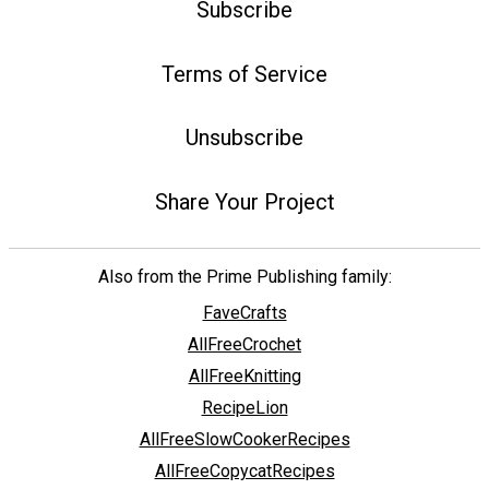
Subscribe
Terms of Service
Unsubscribe
Share Your Project
Also from the Prime Publishing family:
FaveCrafts
AllFreeCrochet
AllFreeKnitting
RecipeLion
AllFreeSlowCookerRecipes
AllFreeCopycatRecipes