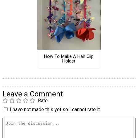
How To Make A Hair Clip
Holder
Leave a Comment
Rate
I have not made this yet so I cannot rate it.