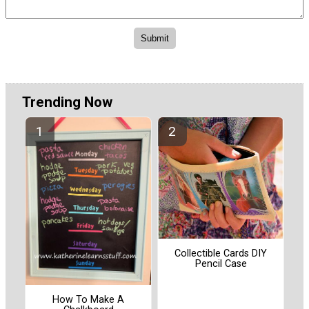
Trending Now
Collectible Cards DIY
Pencil Case
How To Make A