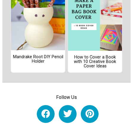
Mandrake Root DIY Pencil
How to Cover a Book
Holder
with 10 Creative Book
Cover Ideas
Follow Us