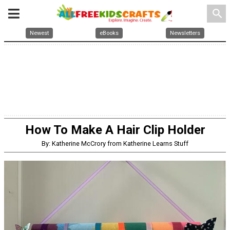
search
Newest
eBooks
Newsletters
How To Make A Hair Clip Holder
By: Katherine McCrory from Katherine Learns Stuff