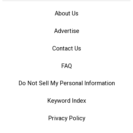
About Us
Advertise
Contact Us
FAQ
Do Not Sell My Personal Information
Keyword Index
Privacy Policy