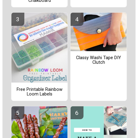
Chalkboard
Classy Washi Tape DIY
Clutch
Free Printable Rainbow
Loom Labels