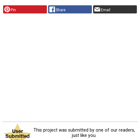
Pin
Share
Email
This project was submitted by one of our readers,
just like you.