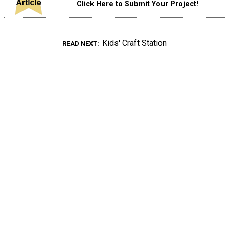
Click Here to Submit Your Project!
Kids' Craft Station
READ NEXT