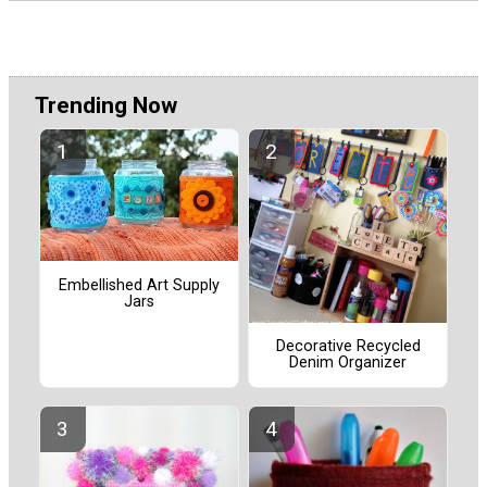
Trending Now
Embellished Art Supply
Jars
Decorative Recycled
Denim Organizer