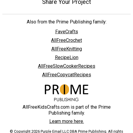
Share Your Project
Also from the Prime Publishing family:
FaveCrafts
AllFreeCrochet
AllFreeKnitting
RecipeLion
AllFreeSlowCookerRecipes
AllFreeCopycatRecipes
AllFreeKidsCrafts.com is part of the Prime
Publishing family.
Learn more here.
© Copyright 2026 Purple Email LLC DBA Prime Publishing. All rights