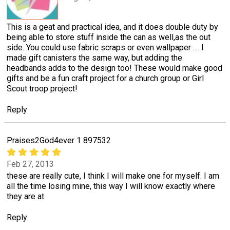
This is a geat and practical idea, and it does double duty by
being able to store stuff inside the can as well,as the out
side. You could use fabric scraps or even wallpaper .... I
made gift canisters the same way, but adding the
headbands adds to the design too! These would make good
gifts and be a fun craft project for a church group or Girl
Scout troop project!
Reply
Praises2God4ever 1 897532
Feb 27, 2013
these are really cute, I think I will make one for myself. I am
all the time losing mine, this way I will know exactly where
they are at.
Reply