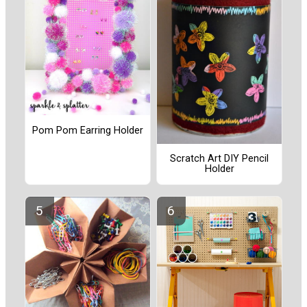
Pom Pom Earring Holder
Scratch Art DIY Pencil
Holder