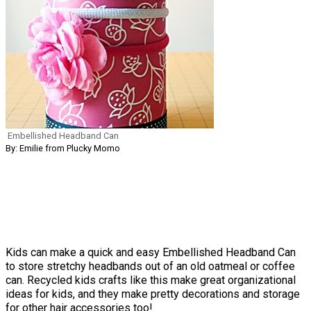
Embellished Headband Can
By: Emilie from Plucky Momo
Kids can make a quick and easy Embellished Headband Can
to store stretchy headbands out of an old oatmeal or coffee
can. Recycled kids crafts like this make great organizational
ideas for kids, and they make pretty decorations and storage
for other hair accessories too!