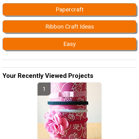
Papercraft
Ribbon Craft Ideas
Easy
Your Recently Viewed Projects