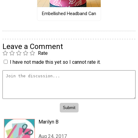
Embellished Headband Can
Leave a Comment
Rate
I have not made this yet so I cannot rate it.
Marilyn B
Aug 24, 2017