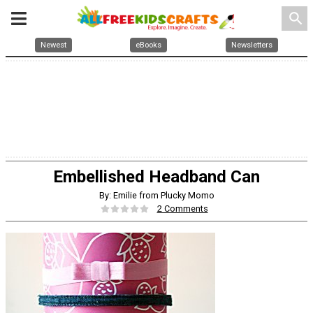
search
Newest
eBooks
Newsletters
Embellished Headband Can
By: Emilie from Plucky Momo
2 Comments