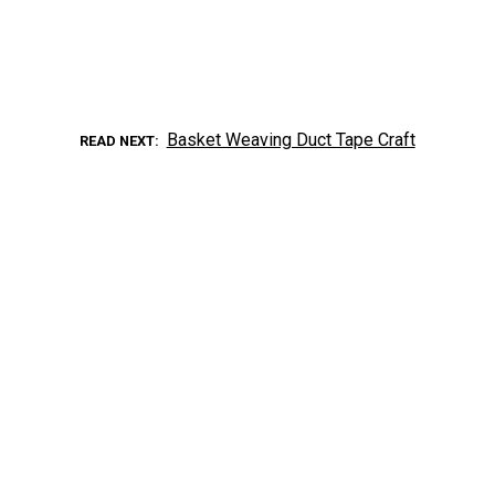
Basket Weaving Duct Tape Craft
READ NEXT