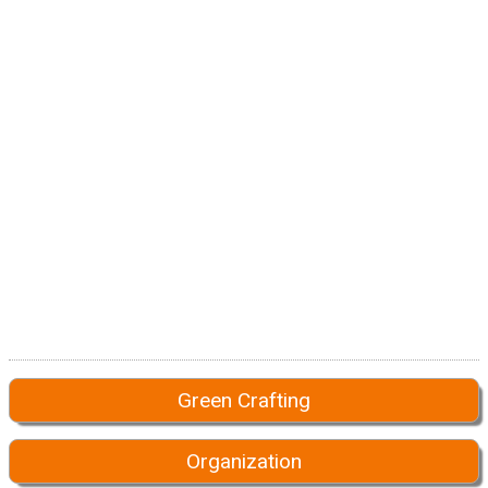
Green Crafting
Organization