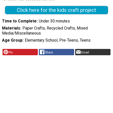
Click here for the kids craft project
Time to Complete
Under 30 minutes
Materials
Paper Crafts, Recycled Crafts, Mixed
Media/Miscellaneous
Age Group
Elementary School, Pre-Teens, Teens
Pin
Share
Email