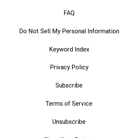
FAQ
Do Not Sell My Personal Information
Keyword Index
Privacy Policy
Subscribe
Terms of Service
Unsubscribe