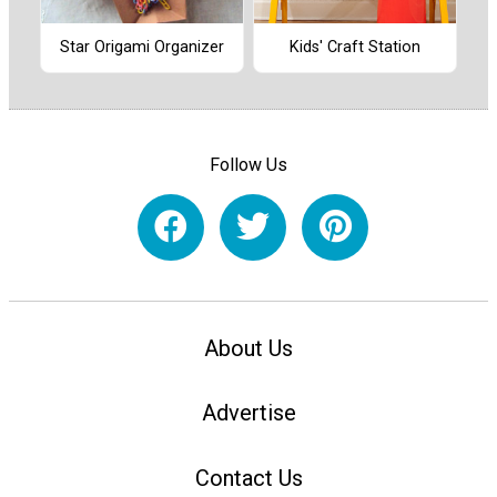
Star Origami Organizer
Kids' Craft Station
Follow Us
About Us
Advertise
Contact Us