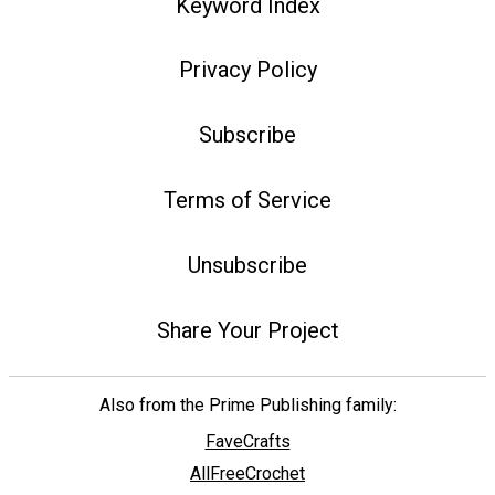
Keyword Index
Privacy Policy
Subscribe
Terms of Service
Unsubscribe
Share Your Project
Also from the Prime Publishing family:
FaveCrafts
AllFreeCrochet