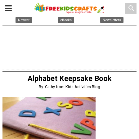
search
Newest
eBooks
Newsletters
Alphabet Keepsake Book
By: Cathy from Kids Activities Blog