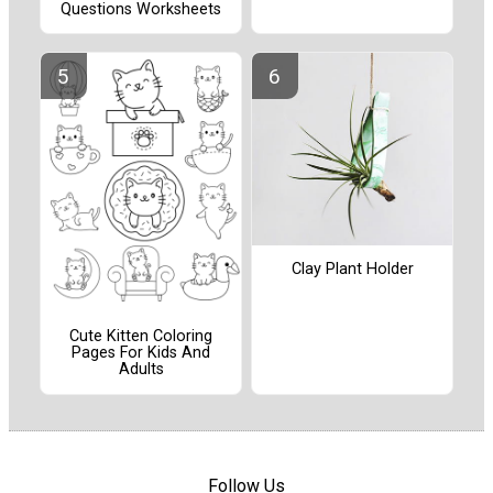
Questions Worksheets
Clay Plant Holder
Cute Kitten Coloring
Pages For Kids And
Adults
Follow Us