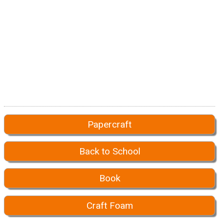
Papercraft
Back to School
Book
Craft Foam