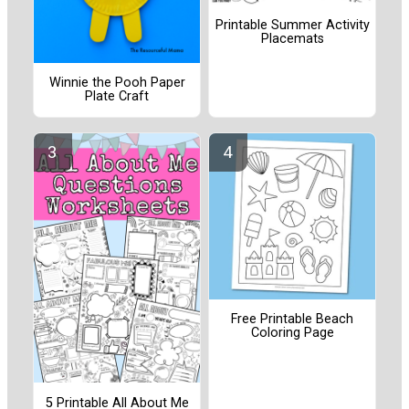
Printable Summer Activity
Placemats
Winnie the Pooh Paper
Plate Craft
Free Printable Beach
Coloring Page
5 Printable All About Me