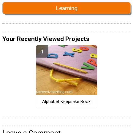
Learning
Your Recently Viewed Projects
Alphabet Keepsake Book