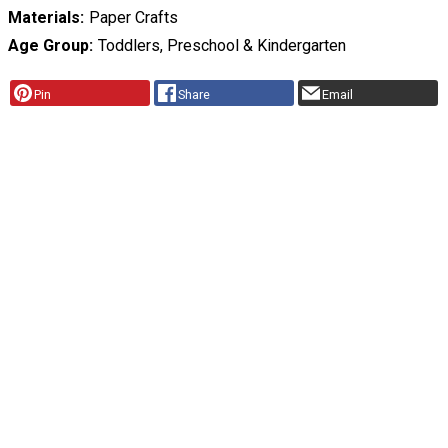
Materials
Paper Crafts
Age Group
Toddlers, Preschool & Kindergarten
Pin
Share
Email