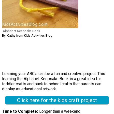
Alphabet Keepsake Book
By: Cathy from Kids Activities Blog
Learning your ABC's can be a fun and creative project. This
learning the Alphabet Keepsake Book is a great idea for
toddler crafts and back to school crafts that parents can
display as educational artwork.
Click here for the kids craft project
Time to Complete
Longer than a weekend