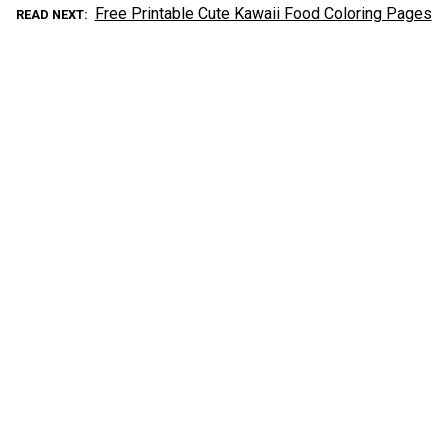
Free Printable Cute Kawaii Food Coloring Pages
READ NEXT