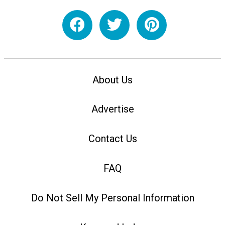
About Us
Advertise
Contact Us
FAQ
Do Not Sell My Personal Information