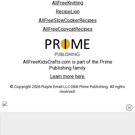
AllFreeKnitting
RecipeLion
AllFreeSlowCookerRecipes
AllFreeCopycatRecipes
AllFreeKidsCrafts.com is part of the Prime
Publishing family.
Learn more here.
© Copyright 2026 Purple Email LLC DBA Prime Publishing. All rights
reserved.