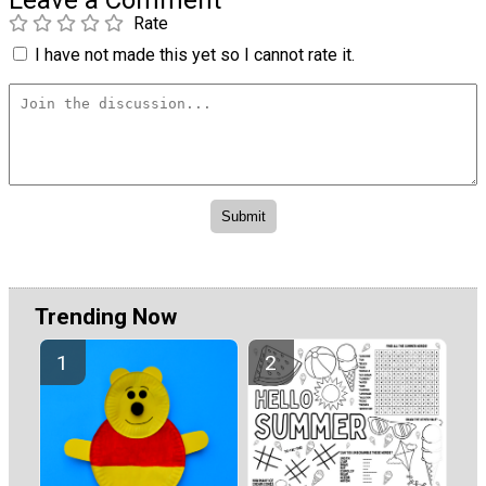
Leave a Comment
Rate
I have not made this yet so I cannot rate it.
Trending Now