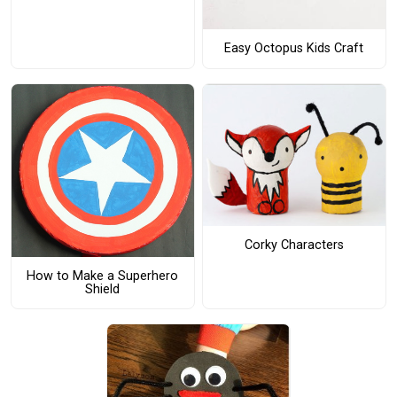
Easy Octopus Kids Craft
Corky Characters
How to Make a Superhero
Shield