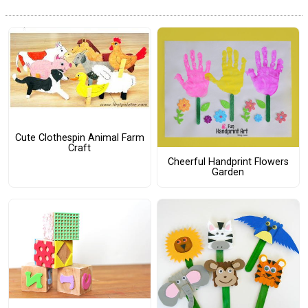
Cute Clothespin Animal Farm
Craft
Cheerful Handprint Flowers
Garden