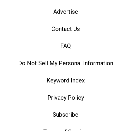
Advertise
Contact Us
FAQ
Do Not Sell My Personal Information
Keyword Index
Privacy Policy
Subscribe