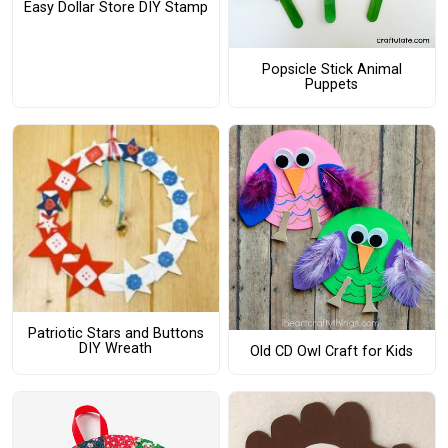
Easy Dollar Store DIY Stamp
Popsicle Stick Animal
Puppets
Patriotic Stars and Buttons
DIY Wreath
Old CD Owl Craft for Kids