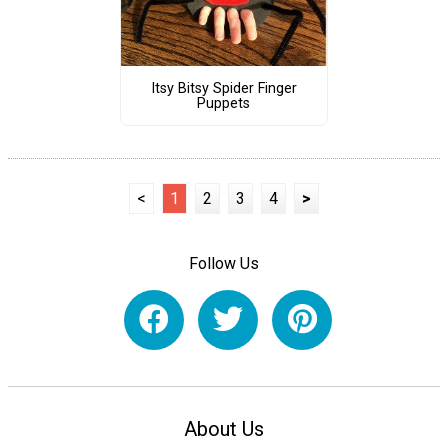
Itsy Bitsy Spider Finger
Puppets
<
1
2
3
4
>
Follow Us
About Us