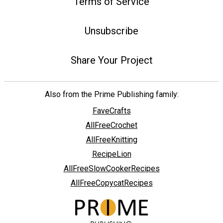
Terms of Service
Unsubscribe
Share Your Project
Also from the Prime Publishing family:
FaveCrafts
AllFreeCrochet
AllFreeKnitting
RecipeLion
AllFreeSlowCookerRecipes
AllFreeCopycatRecipes