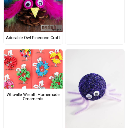
Adorable Owl Pinecone Craft
Whoville Wreath Homemade
Ornaments