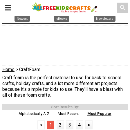
search
Newest
eBooks
Newsletters
Home
> CraftFoam
Craft foam is the perfect material to use for back to school
crafts, holiday crafts, and a lot more different art projects
because it's simple for kids to use. They'll have a blast with
all of these foam crafts.
Sort Results By:
Alphabetically A-Z
Most Recent
Most Popular
<
1
2
3
4
>