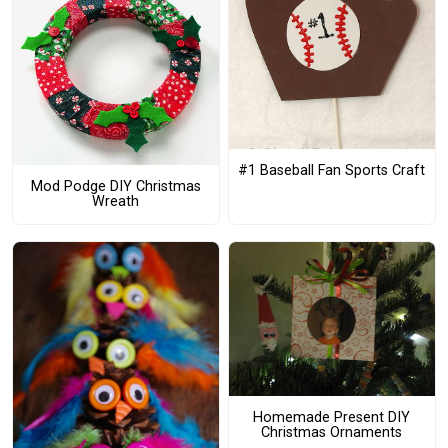
#1 Baseball Fan Sports Craft
Mod Podge DIY Christmas
Wreath
Homemade Present DIY
Christmas Ornaments