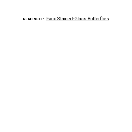
Faux Stained-Glass Butterflies
READ NEXT