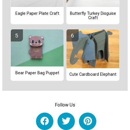
Eagle Paper Plate Craft
Butterfly Turkey Disguise
Craft
Bear Paper Bag Puppet
Cute Cardboard Elephant
Follow Us