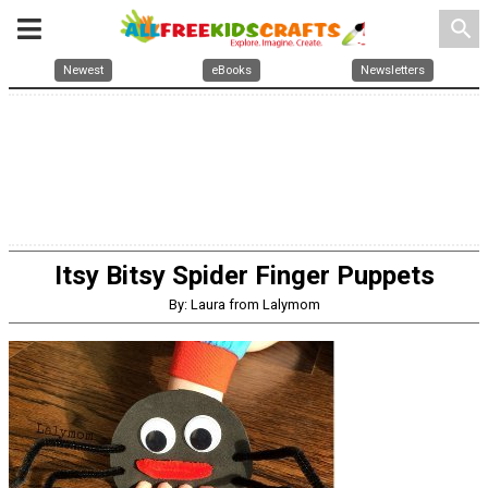
search
Newest
eBooks
Newsletters
Itsy Bitsy Spider Finger Puppets
By: Laura from Lalymom