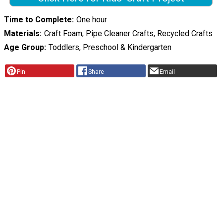
Time to Complete
One hour
Materials
Craft Foam, Pipe Cleaner Crafts, Recycled Crafts
Age Group
Toddlers, Preschool & Kindergarten
Pin
Share
Email