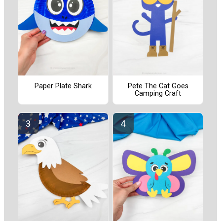
Paper Plate Shark
Pete The Cat Goes
Camping Craft