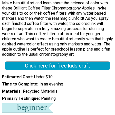
Make beautiful art and learn about the science of color with
these Brilliant Coffee Filter Chromatography Apples. Invite
your kids to color their coffee filters with any water based
markers and then watch the real magic unfold! As you spray
each finished coffee filter with water, the colored ink will
begin to separate in a truly amazing process for stunning
works of art. This coffee filter craft is ideal for younger
children who want to create beautiful art easily with that highly
desired watercolor effect using only markers and water! The
apple outline is perfect for preschool lesson plans and a fun
addition to the usual chromatography art.
Click here for free kids craft
Estimated Cost
Under $10
Time to Complete
In an evening
Materials
Recycled Materials
Primary Technique
Painting