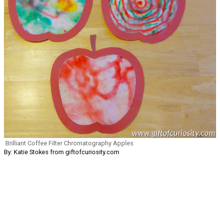
Brilliant Coffee Filter Chromatography Apples
By: Katie Stokes from giftofcuriosity.com