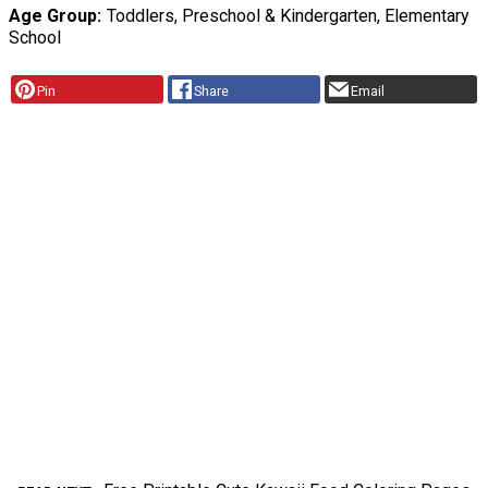
Age Group
Toddlers, Preschool & Kindergarten, Elementary
School
Pin
Share
Email