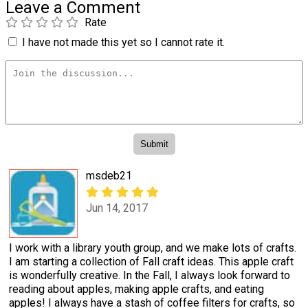
Leave a Comment
Rate
I have not made this yet so I cannot rate it.
msdeb21
Jun 14, 2017
I work with a library youth group, and we make lots of crafts.
I am starting a collection of Fall craft ideas. This apple craft
is wonderfully creative. In the Fall, I always look forward to
reading about apples, making apple crafts, and eating
apples! I always have a stash of coffee filters for crafts, so