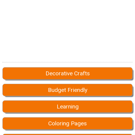
Decorative Crafts
Budget Friendly
Learning
Coloring Pages