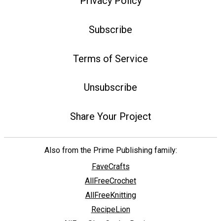
Privacy Policy
Subscribe
Terms of Service
Unsubscribe
Share Your Project
Also from the Prime Publishing family:
FaveCrafts
AllFreeCrochet
AllFreeKnitting
RecipeLion