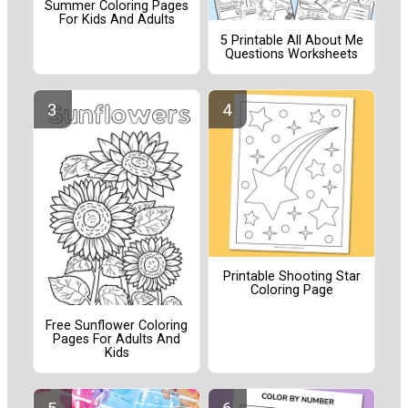
Summer Coloring Pages
For Kids And Adults
5 Printable All About Me
Questions Worksheets
Printable Shooting Star
Coloring Page
Free Sunflower Coloring
Pages For Adults And
Kids