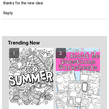
thanks for the new idea.
Reply
Trending Now