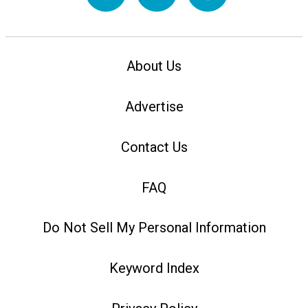
About Us
Advertise
Contact Us
FAQ
Do Not Sell My Personal Information
Keyword Index