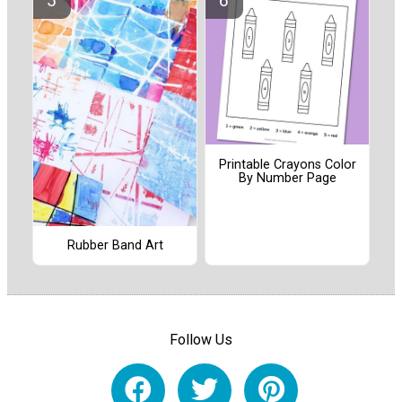
Printable Crayons Color
By Number Page
Rubber Band Art
Follow Us