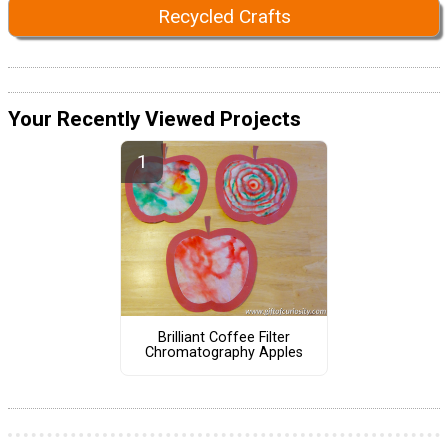
Recycled Crafts
Your Recently Viewed Projects
Brilliant Coffee Filter
Chromatography Apples