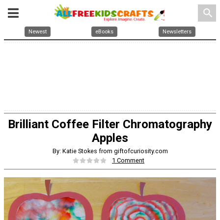
search
Newest
eBooks
Newsletters
Brilliant Coffee Filter Chromatography
Apples
By: Katie Stokes from giftofcuriosity.com
1 Comment