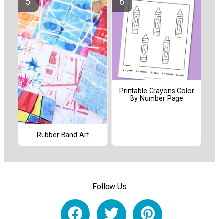
Printable Crayons Color
By Number Page
Rubber Band Art
Follow Us