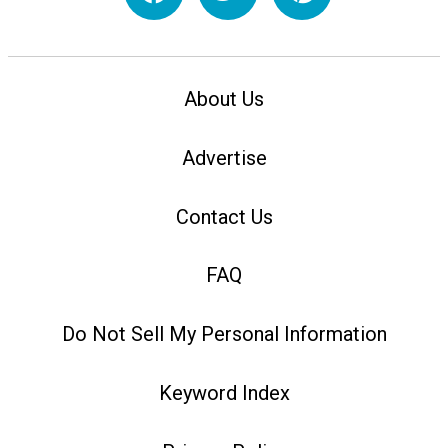
About Us
Advertise
Contact Us
FAQ
Do Not Sell My Personal Information
Keyword Index