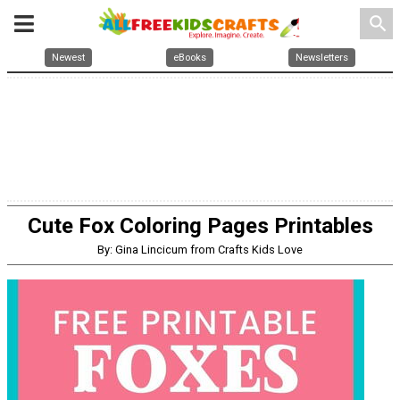
search
Newest
eBooks
Newsletters
Cute Fox Coloring Pages Printables
By: Gina Lincicum from Crafts Kids Love