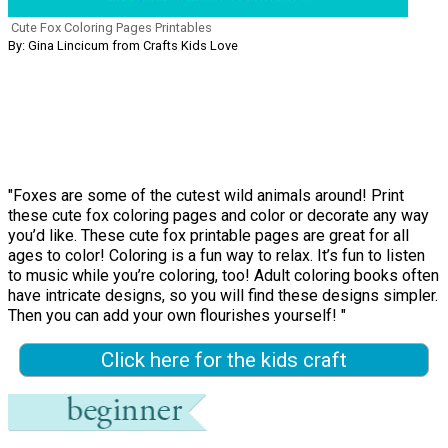
Cute Fox Coloring Pages Printables
By: Gina Lincicum from Crafts Kids Love
"Foxes are some of the cutest wild animals around! Print
these cute fox coloring pages and color or decorate any way
you’d like. These cute fox printable pages are great for all
ages to color! Coloring is a fun way to relax. It’s fun to listen
to music while you’re coloring, too! Adult coloring books often
have intricate designs, so you will find these designs simpler.
Then you can add your own flourishes yourself! "
Click here for the kids craft