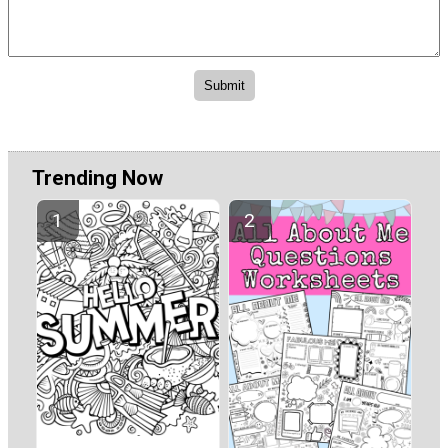
Trending Now