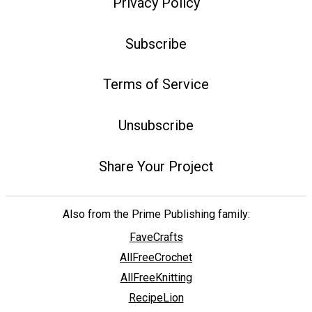
Privacy Policy
Subscribe
Terms of Service
Unsubscribe
Share Your Project
Also from the Prime Publishing family:
FaveCrafts
AllFreeCrochet
AllFreeKnitting
RecipeLion