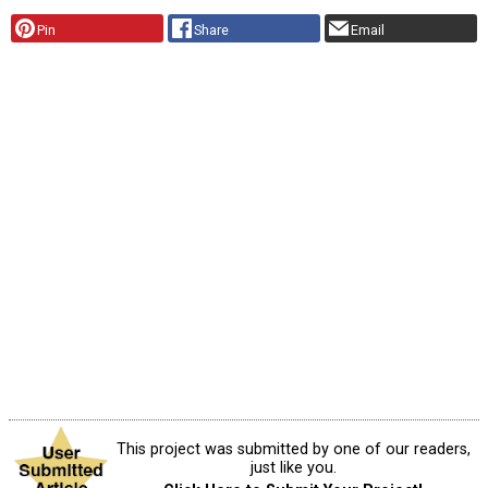
Pin
Share
Email
This project was submitted by one of our readers,
just like you.