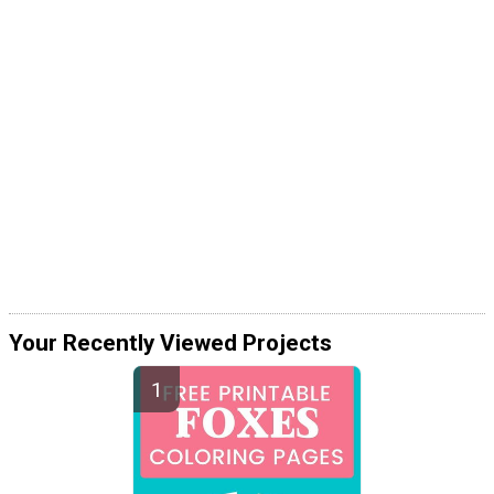
Your Recently Viewed Projects