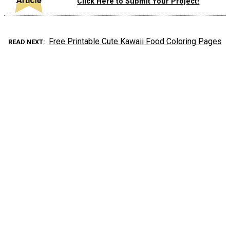
Click Here to Submit Your Project!
Free Printable Cute Kawaii Food Coloring Pages
READ NEXT