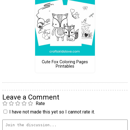
Cute Fox Coloring Pages
Printables
Leave a Comment
Rate
I have not made this yet so I cannot rate it.