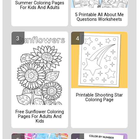
Summer Coloring Pages
For Kids And Adults
5 Printable All About Me
Questions Worksheets
Printable Shooting Star
Coloring Page
Free Sunflower Coloring
Pages For Adults And
Kids