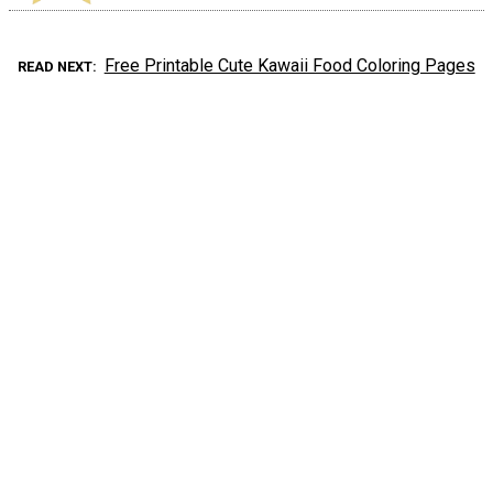
Free Printable Cute Kawaii Food Coloring Pages
READ NEXT