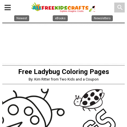
search
Newest
eBooks
Newsletters
Free Ladybug Coloring Pages
By: Kim Ritter from Two Kids and a Coupon