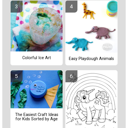
Colorful Ice Art
Easy Playdough Animals
The Easiest Craft Ideas
for Kids Sorted by Age