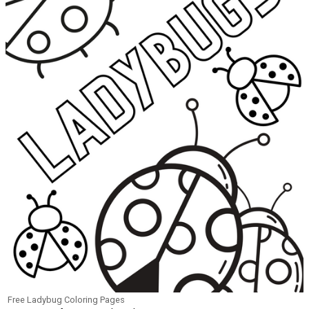
Free Ladybug Coloring Pages