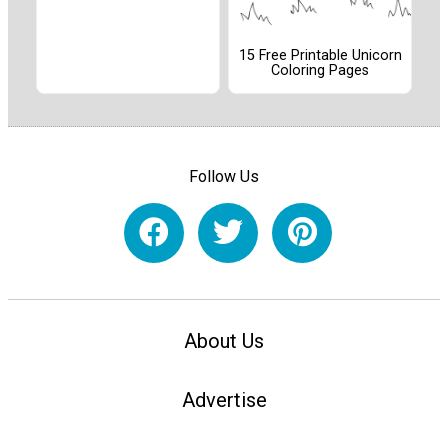
15 Free Printable Unicorn
Coloring Pages
Follow Us
About Us
Advertise