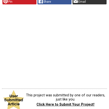
Pin
Share
Email
This project was submitted by one of our readers,
just like you.
Click Here to Submit Your Project!