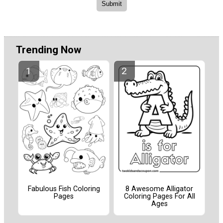
Trending Now
Fabulous Fish Coloring
8 Awesome Alligator
Pages
Coloring Pages For All
Ages