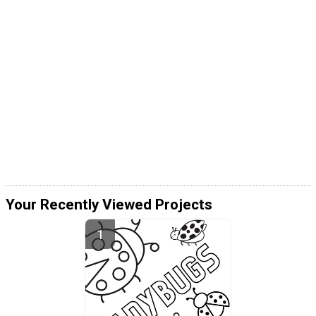
Your Recently Viewed Projects