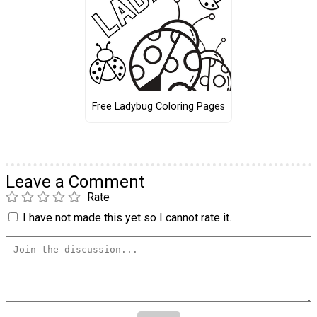
Free Ladybug Coloring Pages
Leave a Comment
Rate
I have not made this yet so I cannot rate it.