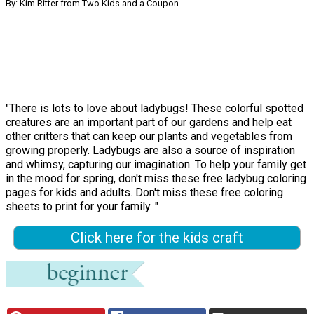
By: Kim Ritter from Two Kids and a Coupon
"There is lots to love about ladybugs! These colorful spotted
creatures are an important part of our gardens and help eat
other critters that can keep our plants and vegetables from
growing properly. Ladybugs are also a source of inspiration
and whimsy, capturing our imagination. To help your family get
in the mood for spring, don't miss these free ladybug coloring
pages for kids and adults. Don't miss these free coloring
sheets to print for your family. "
Click here for the kids craft