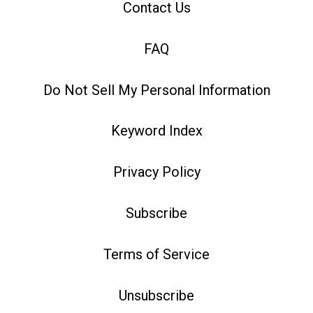
Contact Us
FAQ
Do Not Sell My Personal Information
Keyword Index
Privacy Policy
Subscribe
Terms of Service
Unsubscribe