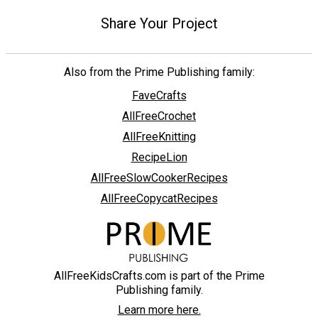
Share Your Project
Also from the Prime Publishing family:
FaveCrafts
AllFreeCrochet
AllFreeKnitting
RecipeLion
AllFreeSlowCookerRecipes
AllFreeCopycatRecipes
AllFreeKidsCrafts.com is part of the Prime
Publishing family.
Learn more here.