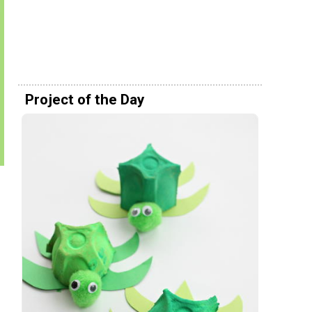
Project of the Day