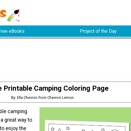
Free eBooks
Project of the Day
e Printable Camping Coloring Page
By: Ella Chevron from Chevron Lemon
able camping
 a great way to
to enjoy the