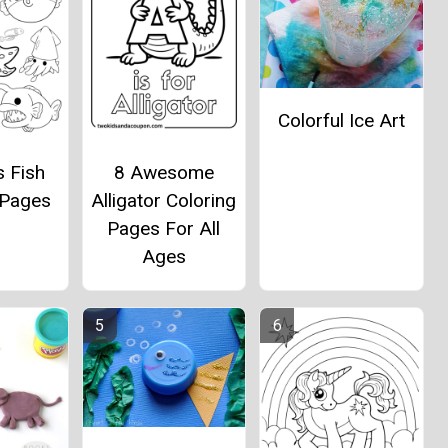
Colorful Ice Art
s Fish
8 Awesome
 Pages
Alligator Coloring
Pages For All
Ages