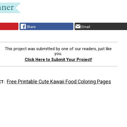
Share
Email
This project was submitted by one of our readers, just like
you.
Click Here to Submit Your Project!
Free Printable Cute Kawaii Food Coloring Pages
XT