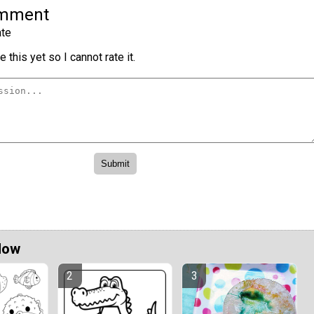
omment
te
 this yet so I cannot rate it.
Now