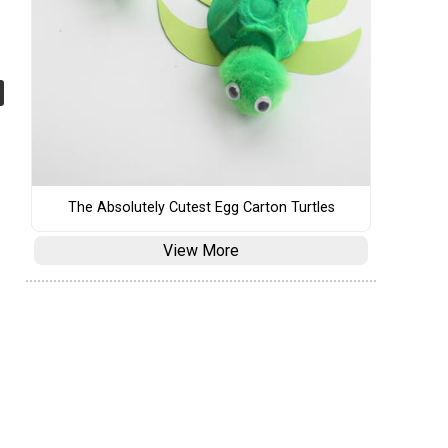
The Absolutely Cutest Egg Carton Turtles
View More