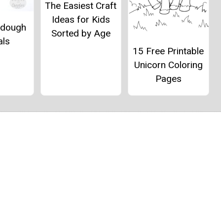
The Easiest Craft
Ideas for Kids
ydough
Sorted by Age
als
15 Free Printable
Unicorn Coloring
Pages