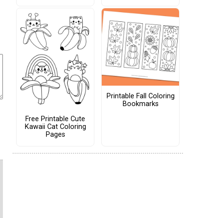
Printable Fall Coloring
Bookmarks
Free Printable Cute
Kawaii Cat Coloring
Pages