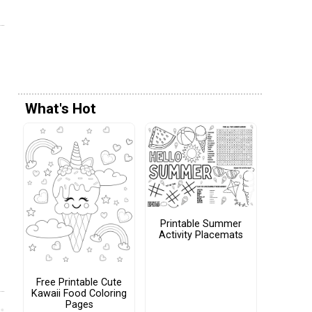
What's Hot
Printable Summer
Activity Placemats
Free Printable Cute
Kawaii Food Coloring
Pages