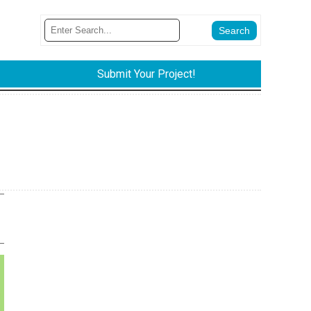
Submit Your Project!