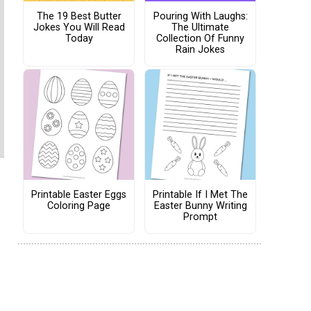
The 19 Best Butter
Pouring With Laughs:
Jokes You Will Read
The Ultimate
Today
Collection Of Funny
Rain Jokes
Printable Easter Eggs
Printable If I Met The
Coloring Page
Easter Bunny Writing
Prompt