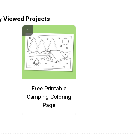
y Viewed Projects
Free Printable
Camping Coloring
Page