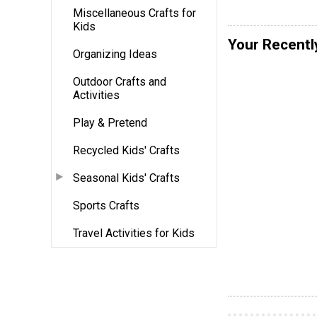
Miscellaneous Crafts for
Kids
Your Recentl
Organizing Ideas
Outdoor Crafts and
Activities
Play & Pretend
Recycled Kids' Crafts
Seasonal Kids' Crafts
Sports Crafts
Travel Activities for Kids