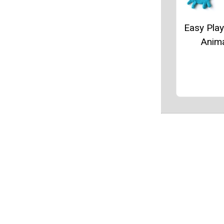
Easy Pla
Anim