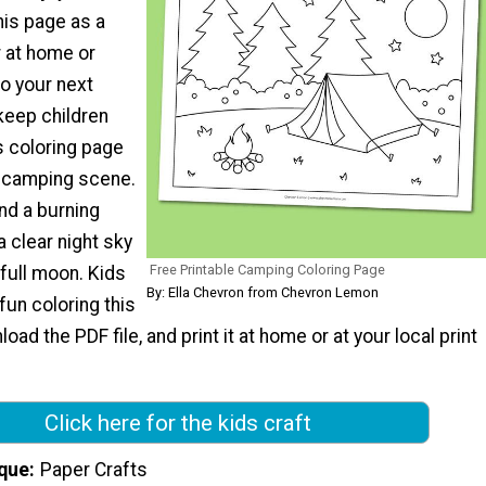
his page as a
 at home or
to your next
keep children
s coloring page
t camping scene.
and a burning
 clear night sky
Free Printable Camping Coloring Page
 full moon. Kids
By: Ella Chevron from Chevron Lemon
 fun coloring this
ad the PDF file, and print it at home or at your local print
Click here for the kids craft
que
Paper Crafts