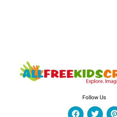
Follow Us