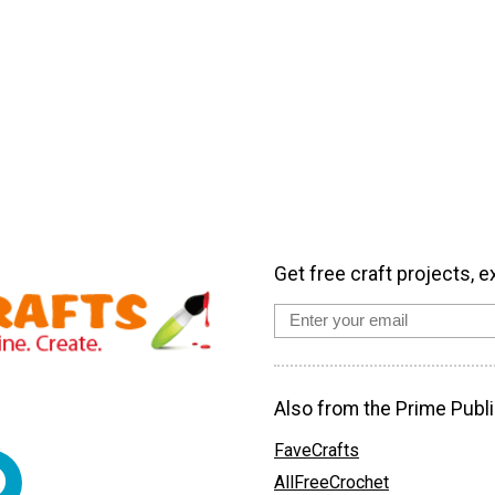
Get free craft projects, e
Also from the Prime Publi
FaveCrafts
AllFreeCrochet