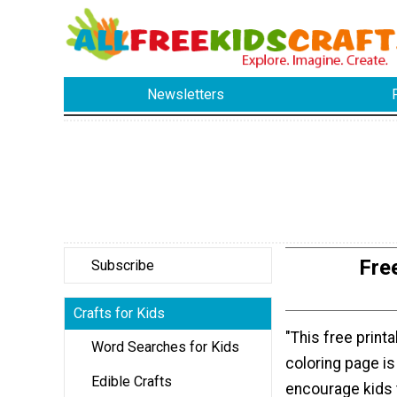
Newsletters
Fre
Subscribe
Crafts for Kids
"This free print
Word Searches for Kids
coloring page is
Edible Crafts
encourage kids 