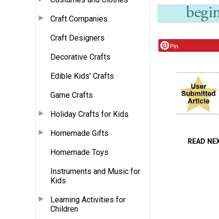
Craft Companies
Craft Designers
Pin
Decorative Crafts
Edible Kids' Crafts
Game Crafts
Holiday Crafts for Kids
Homemade Gifts
READ NE
Homemade Toys
Instruments and Music for
Kids
Learning Activities for
Children