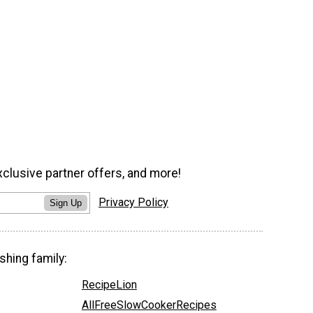
xclusive partner offers, and more!
Privacy Policy
Sign Up
shing family:
RecipeLion
AllFreeSlowCookerRecipes