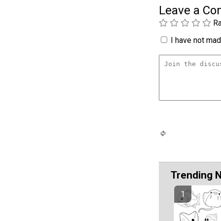
Leave a C
Ra
I have not made
Trending 