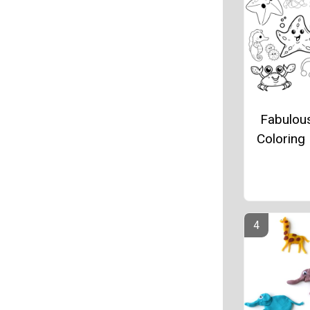
Fabulou
Coloring