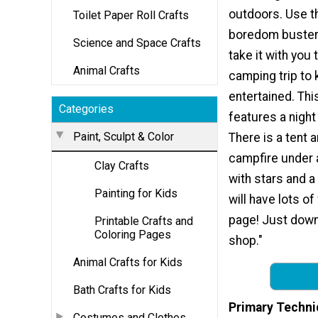
outdoors. Use t
Toilet Paper Roll Crafts
boredom buster
Science and Space Crafts
take it with you 
Animal Crafts
camping trip to 
entertained. Thi
Categories
features a nigh
Paint, Sculpt & Color
There is a tent 
campfire under a
Clay Crafts
with stars and a
Painting for Kids
will have lots of
page! Just downlo
Printable Crafts and
Coloring Pages
shop."
Animal Crafts for Kids
Bath Crafts for Kids
Primary Techni
Costumes and Clothes