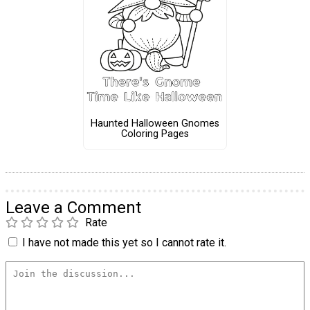
Haunted Halloween Gnomes
Coloring Pages
Leave a Comment
Rate
I have not made this yet so I cannot rate it.