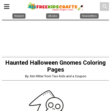
search
Newest
eBooks
Newsletters
Haunted Halloween Gnomes Coloring
Pages
By: Kim Ritter from Two Kids and a Coupon