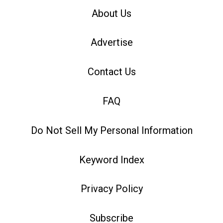
About Us
Advertise
Contact Us
FAQ
Do Not Sell My Personal Information
Keyword Index
Privacy Policy
Subscribe