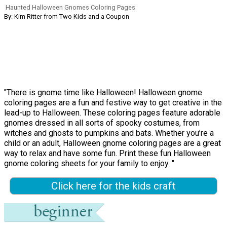
Haunted Halloween Gnomes Coloring Pages
By: Kim Ritter from Two Kids and a Coupon
"There is gnome time like Halloween! Halloween gnome
coloring pages are a fun and festive way to get creative in the
lead-up to Halloween. These coloring pages feature adorable
gnomes dressed in all sorts of spooky costumes, from
witches and ghosts to pumpkins and bats. Whether you’re a
child or an adult, Halloween gnome coloring pages are a great
way to relax and have some fun. Print these fun Halloween
gnome coloring sheets for your family to enjoy. "
Click here for the kids craft