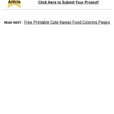
Click Here to Submit Your Project!
Free Printable Cute Kawaii Food Coloring Pages
READ NEXT