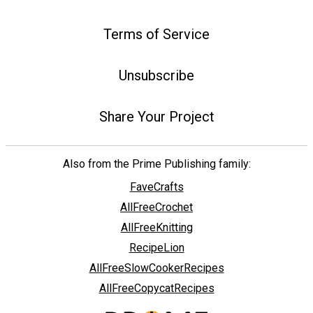
Terms of Service
Unsubscribe
Share Your Project
Also from the Prime Publishing family:
FaveCrafts
AllFreeCrochet
AllFreeKnitting
RecipeLion
AllFreeSlowCookerRecipes
AllFreeCopycatRecipes