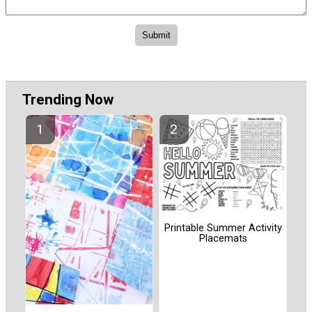
Trending Now
Printable Summer Activity
Placemats