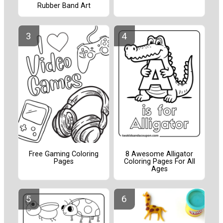
Rubber Band Art
Free Gaming Coloring
8 Awesome Alligator
Pages
Coloring Pages For All
Ages