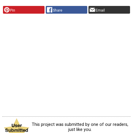
Pin
Share
Email
This project was submitted by one of our readers,
just like you.