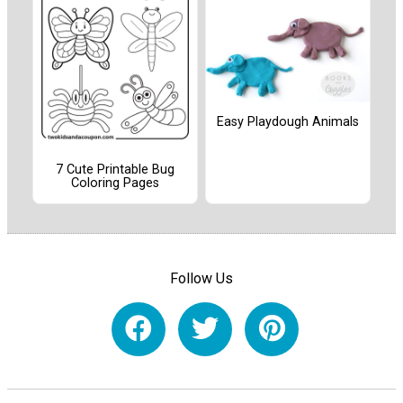
Easy Playdough Animals
7 Cute Printable Bug
Coloring Pages
Follow Us