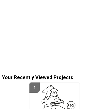
Your Recently Viewed Projects